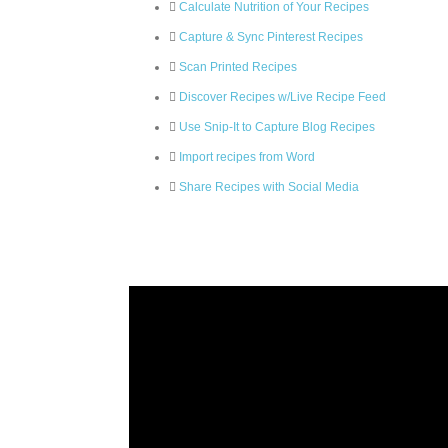
Calculate Nutrition of Your Recipes
Capture & Sync Pinterest Recipes
Scan Printed Recipes
Discover Recipes w/Live Recipe Feed
Use Snip-It to Capture Blog Recipes
Import recipes from Word
Share Recipes with Social Media