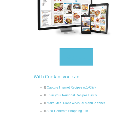
Sign Up
With Cook'n, you can...
Capture Internet Recipes w/1-Click
Enter your Personal Recipes Easily
Make Meal Plans w/Visual Menu Planner
Auto-Generate Shopping List