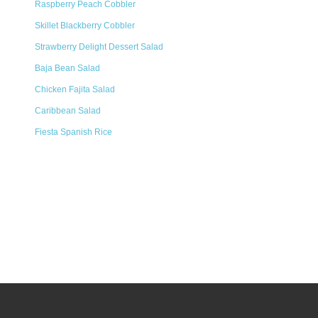
Raspberry Peach Cobbler
Skillet Blackberry Cobbler
Strawberry Delight Dessert Salad
Baja Bean Salad
Chicken Fajita Salad
Caribbean Salad
Fiesta Spanish Rice