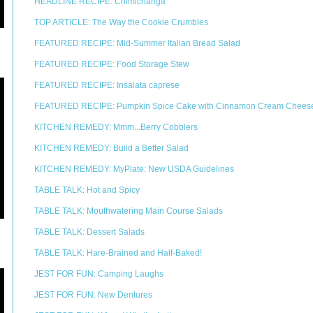
HEADLINE RECIPE: Chimichanga
TOP ARTICLE: The Way the Cookie Crumbles
FEATURED RECIPE: Mid-Summer Italian Bread Salad
FEATURED RECIPE: Food Storage Stew
FEATURED RECIPE: Insalata caprese
FEATURED RECIPE: Pumpkin Spice Cake with Cinnamon Cream Cheese
KITCHEN REMEDY: Mmm...Berry Cobblers
KITCHEN REMEDY: Build a Better Salad
KITCHEN REMEDY: MyPlate: New USDA Guidelines
TABLE TALK: Hot and Spicy
TABLE TALK: Mouthwatering Main Course Salads
TABLE TALK: Dessert Salads
TABLE TALK: Hare-Brained and Half-Baked!
JEST FOR FUN: Camping Laughs
JEST FOR FUN: New Dentures