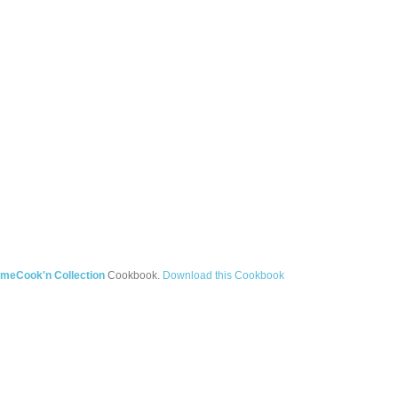
meCook'n Collection
Cookbook.
Download this Cookbook