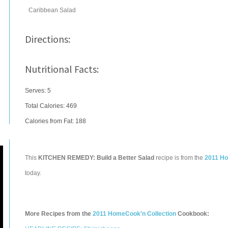
Caribbean Salad
Directions:
Nutritional Facts:
Serves: 5
Total Calories:
469
Calories from Fat: 188
This
KITCHEN REMEDY: Build a Better Salad
recipe is from the
2011 Ho
today.
More Recipes from the
2011 HomeCook'n Collection
Cookbook: