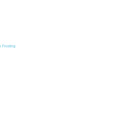
 Frosting