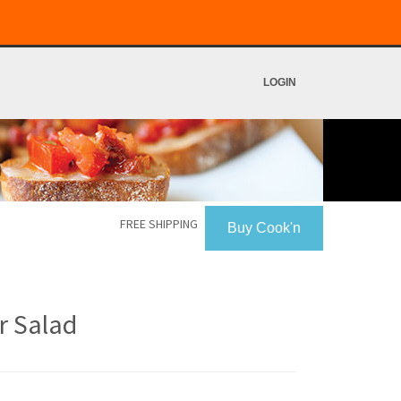
LOGIN
FREE SHIPPING
Buy Cook'n
r Salad