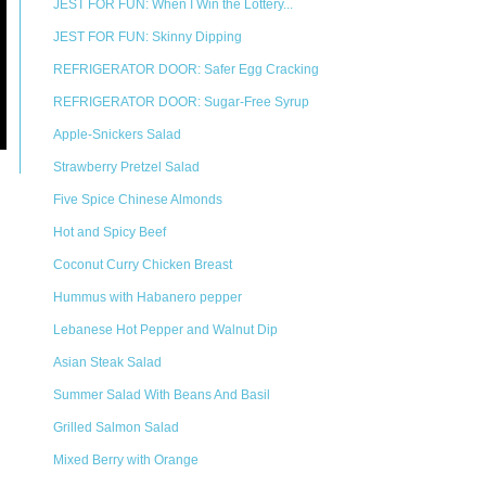
JEST FOR FUN: When I Win the Lottery...
JEST FOR FUN: Skinny Dipping
REFRIGERATOR DOOR: Safer Egg Cracking
REFRIGERATOR DOOR: Sugar-Free Syrup
Apple-Snickers Salad
Strawberry Pretzel Salad
Five Spice Chinese Almonds
Hot and Spicy Beef
Coconut Curry Chicken Breast
Hummus with Habanero pepper
Lebanese Hot Pepper and Walnut Dip
Asian Steak Salad
Summer Salad With Beans And Basil
Grilled Salmon Salad
Mixed Berry with Orange