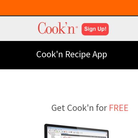
Cook'n Recipe App
Get Cook'n for
FREE