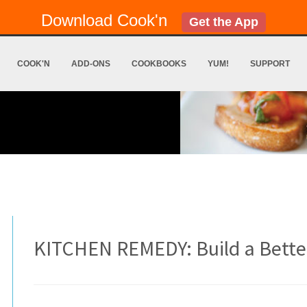
Download Cook'n
Get the App
COOK'N
ADD-ONS
COOKBOOKS
YUM!
SUPPORT
KITCHEN REMEDY: Build a Bette