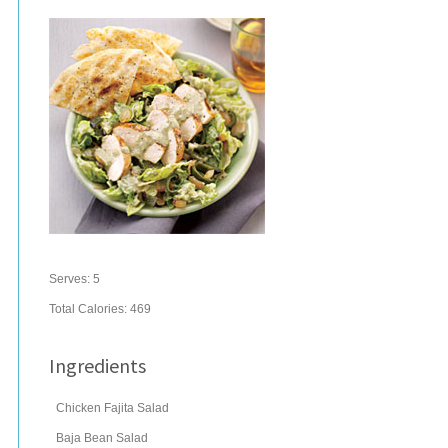
Serves:
5
Total Calories: 469
Ingredients
Chicken Fajita Salad
Baja Bean Salad