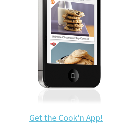
Get the Cook'n App!