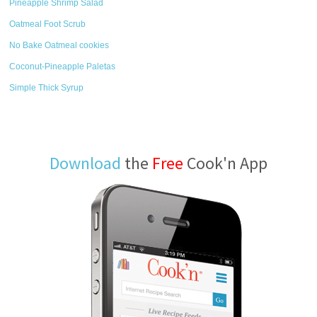
Pineapple Shrimp Salad
Oatmeal Foot Scrub
No Bake Oatmeal cookies
Coconut-Pineapple Paletas
Simple Thick Syrup
Download
the
Free
Cook'n App