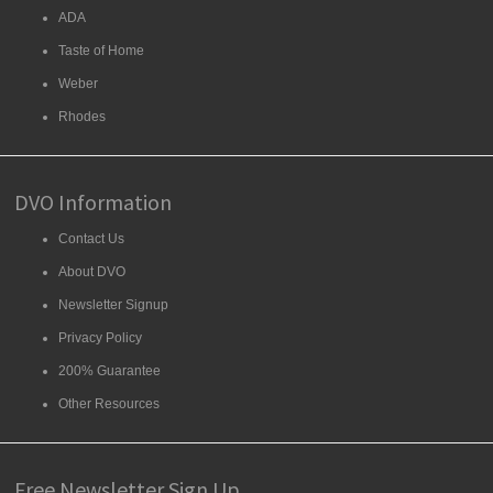
ADA
Taste of Home
Weber
Rhodes
DVO Information
Contact Us
About DVO
Newsletter Signup
Privacy Policy
200% Guarantee
Other Resources
Free Newsletter Sign Up