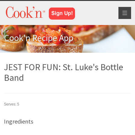
Toggl
naviga
Cook'n Recipe App
JEST FOR FUN: St. Luke's Bottle
Band
Serves:
5
Ingredients