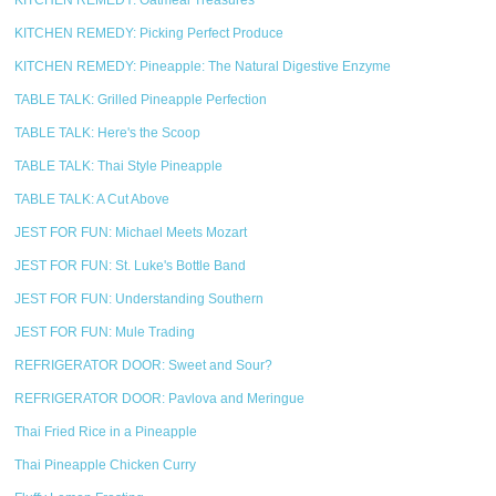
KITCHEN REMEDY: Oatmeal Treasures
KITCHEN REMEDY: Picking Perfect Produce
KITCHEN REMEDY: Pineapple: The Natural Digestive Enzyme
TABLE TALK: Grilled Pineapple Perfection
TABLE TALK: Here's the Scoop
TABLE TALK: Thai Style Pineapple
TABLE TALK: A Cut Above
JEST FOR FUN: Michael Meets Mozart
JEST FOR FUN: St. Luke's Bottle Band
JEST FOR FUN: Understanding Southern
JEST FOR FUN: Mule Trading
REFRIGERATOR DOOR: Sweet and Sour?
REFRIGERATOR DOOR: Pavlova and Meringue
Thai Fried Rice in a Pineapple
Thai Pineapple Chicken Curry