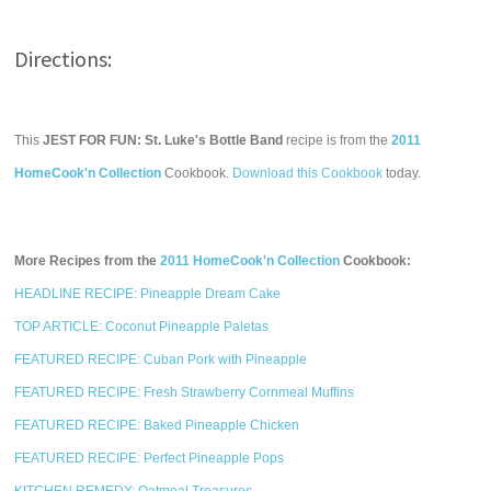
Directions:
This
JEST FOR FUN: St. Luke's Bottle Band
recipe is from the
2011
HomeCook'n Collection
Cookbook.
Download this Cookbook
today.
More Recipes from the
2011 HomeCook'n Collection
Cookbook:
HEADLINE RECIPE: Pineapple Dream Cake
TOP ARTICLE: Coconut Pineapple Paletas
FEATURED RECIPE: Cuban Pork with Pineapple
FEATURED RECIPE: Fresh Strawberry Cornmeal Muffins
FEATURED RECIPE: Baked Pineapple Chicken
FEATURED RECIPE: Perfect Pineapple Pops