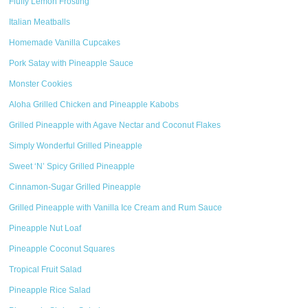
Fluffy Lemon Frosting
Italian Meatballs
Homemade Vanilla Cupcakes
Pork Satay with Pineapple Sauce
Monster Cookies
Aloha Grilled Chicken and Pineapple Kabobs
Grilled Pineapple with Agave Nectar and Coconut Flakes
Simply Wonderful Grilled Pineapple
Sweet ‘N’ Spicy Grilled Pineapple
Cinnamon-Sugar Grilled Pineapple
Grilled Pineapple with Vanilla Ice Cream and Rum Sauce
Pineapple Nut Loaf
Pineapple Coconut Squares
Tropical Fruit Salad
Pineapple Rice Salad