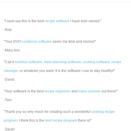
"I must say this is the best
recipe software
I have ever owned."
-Rob
"Your DVO
cookbook software
saves me time and money!"
-Mary Ann
"Call it
nutrition software
,
meal planning software
,
cooking software
,
recipe
manager
, or whatever you want. It is the software I use to stay healthy!"
-David
"Your software is the best
recipe organizer
and
menu planner
out there!"
-Toni
"Thank you so very much for creating such a wonderful
cooking recipe
program
. I think this is the
best recipe program
there is!"
-Sarah