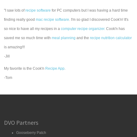
"I saw lots of
recipe software
for PC computers but I was having a hard time
finding really good
mac recipe software
. I'm so glad I discovered Cook'n! It's
so nice to have all my recipes in a
computer recipe organizer.
Cook'n has
saved me so much time with
meal planning
and the
recipe nutrition calculator
is amazing!!!
-Jill
My favorite is the Cook'n
Recipe App
.
-Tom
DVO Partners
Gooseberry Patch