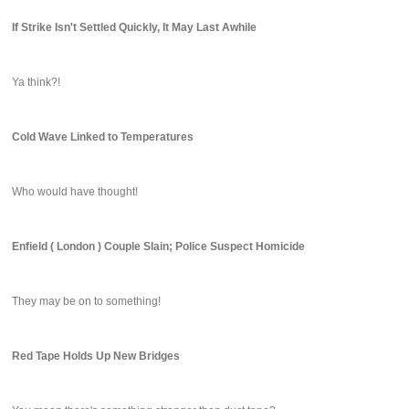
If Strike Isn't Settled Quickly, It May Last Awhile
Ya think?!
Cold Wave Linked to Temperatures
Who would have thought!
Enfield ( London ) Couple Slain; Police Suspect Homicide
They may be on to something!
Red Tape Holds Up New Bridges