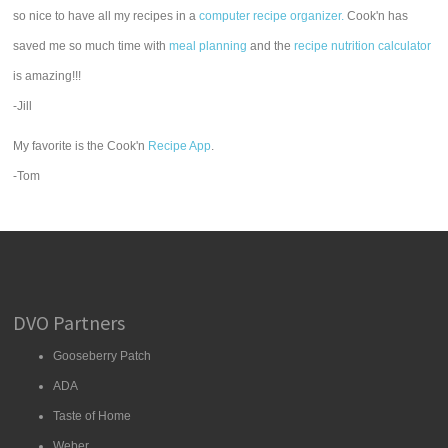
so nice to have all my recipes in a
computer recipe organizer.
Cook'n has
saved me so much time with
meal planning
and the
recipe nutrition calculator
is amazing!!!
-Jill
My favorite is the Cook'n
Recipe App
.
-Tom
DVO Partners
Gooseberry Patch
ADA
Taste of Home
Weber