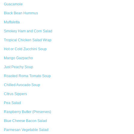
Guacamole
Black Bean Hummus
Muffaletta
Smokey Ham and Corn Salad
Tropical Chicken Salad Wrap
Hot or Cold Zucchini Soup
Mango Gazpacho
Just Peachy Soup
Roasted Roma Tomato Soup
Chilled Avocado Soup
Citrus Sippers
Pea Salad
Raspberry Butter (Preserves)
Blue Cheese Bacon Salad
Parmesan Vegetable Salad