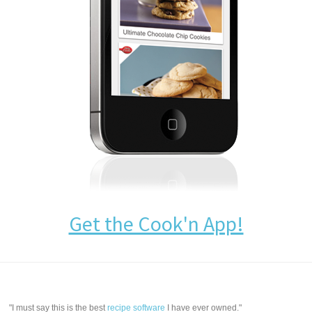
Get the Cook'n App!
"I must say this is the best
recipe software
I have ever owned."