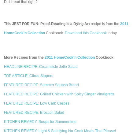
Did I read that right?
This
JEST FOR FUN: Proof-Reading is a Dying Art
recipe is from the
2011
HomeCook'n Collection
Cookbook.
Download this Cookbook
today.
More Recipes from the
2011 HomeCook'n Collection
Cookbook:
HEADLINE RECIPE: Creamsicle Jello Salad
TOP ARTICLE: Citrus-Sippers
FEATURED RECIPE: Summer Squash Bread
FEATURED RECIPE: Grilled Chicken with Spicy Ginger Vinaigrette
FEATURED RECIPE: Low Carb Crepes
FEATURED RECIPE: Broccoli Salad
KITCHEN REMEDY: Soups for Summertime
KITCHEN REMEDY: Light & Satisfying No-Cook Meals That Please!