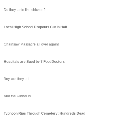
Do they taste like chicken?
Local High School Dropouts Cut in Half
Chainsaw Massacre all over again!
Hospitals are Sued by 7 Foot Doctors
Boy, are they tall!
And the winner is...
Typhoon Rips Through Cemetery; Hundreds Dead