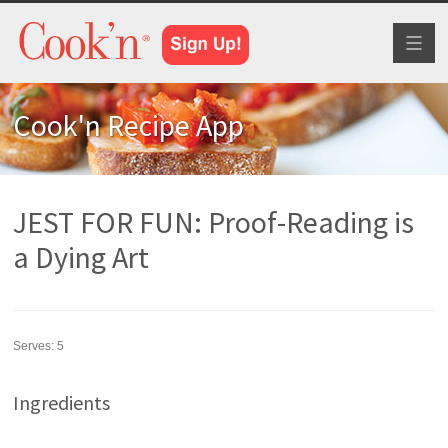
Toggl
naviga
Cook'n Recipe App
JEST FOR FUN: Proof-Reading is
a Dying Art
Serves:
5
Ingredients