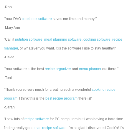
-Rob
"Your DVO
cookbook software
saves me time and money!"
-Mary Ann
"Call it
nutrition software
,
meal planning software
,
cooking software
,
recipe
manager
, or whatever you want. It is the software I use to stay healthy!"
-David
"Your software is the best
recipe organizer
and
menu planner
out there!"
-Toni
"Thank you so very much for creating such a wonderful
cooking recipe
program
. I think this is the
best recipe program
there is!"
-Sarah
"I saw lots of
recipe software
for PC computers but I was having a hard time
finding really good
mac recipe software
. I'm so glad I discovered Cook'n! It's