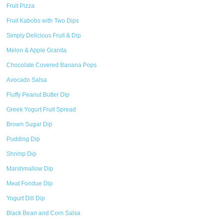
Fruit Pizza
Fruit Kabobs with Two Dips
Simply Delicious Fruit & Dip
Melon & Apple Granita
Chocolate Covered Banana Pops
Avocado Salsa
Fluffy Peanut Butter Dip
Greek Yogurt Fruit Spread
Brown Sugar Dip
Pudding Dip
Shrimp Dip
Marshmallow Dip
Meat Fondue Dip
Yogurt Dill Dip
Black Bean and Corn Salsa