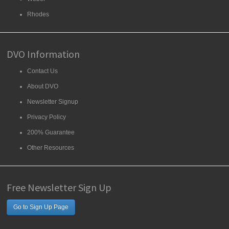
Rhodes
DVO Information
Contact Us
About DVO
Newsletter Signup
Privacy Policy
200% Guarantee
Other Resources
Free Newsletter Sign Up
Go to Sign Up Page