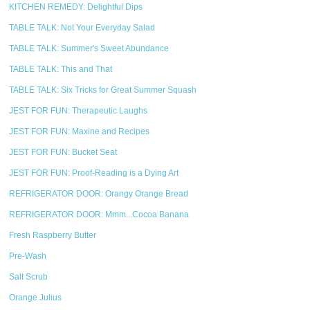
KITCHEN REMEDY: Delightful Dips
TABLE TALK: Not Your Everyday Salad
TABLE TALK: Summer's Sweet Abundance
TABLE TALK: This and That
TABLE TALK: Six Tricks for Great Summer Squash
JEST FOR FUN: Therapeutic Laughs
JEST FOR FUN: Maxine and Recipes
JEST FOR FUN: Bucket Seat
JEST FOR FUN: Proof-Reading is a Dying Art
REFRIGERATOR DOOR: Orangy Orange Bread
REFRIGERATOR DOOR: Mmm...Cocoa Banana
Fresh Raspberry Butter
Pre-Wash
Salt Scrub
Orange Julius