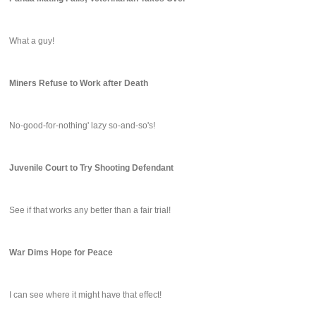
What a guy!
Miners Refuse to Work after Death
No-good-for-nothing' lazy so-and-so's!
Juvenile Court to Try Shooting Defendant
See if that works any better than a fair trial!
War Dims Hope for Peace
I can see where it might have that effect!