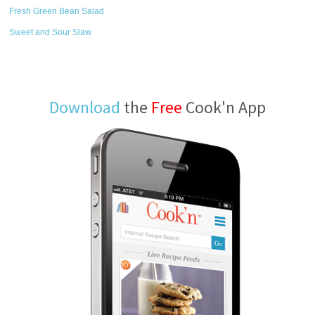
Fresh Green Bean Salad
Sweet and Sour Slaw
Download
the
Free
Cook'n App