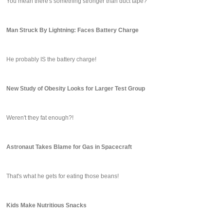
You mean there's something stronger than duct tape?
Man Struck By Lightning: Faces Battery Charge
He probably IS the battery charge!
New Study of Obesity Looks for Larger Test Group
Weren't they fat enough?!
Astronaut Takes Blame for Gas in Spacecraft
That's what he gets for eating those beans!
Kids Make Nutritious Snacks