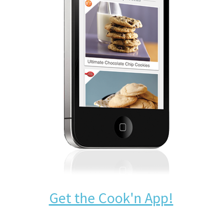
Get the Cook'n App!