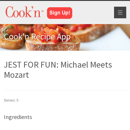
Toggl
naviga
Cook'n Recipe App
JEST FOR FUN: Michael Meets
Mozart
Serves:
5
Ingredients