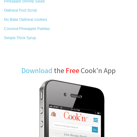
Pineapple Shrimp Salad
Oatmeal Foot Scrub
No Bake Oatmeal cookies
Coconut-Pineapple Paletas
Simple Thick Syrup
Download
the
Free
Cook'n App