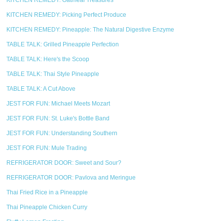
KITCHEN REMEDY: Oatmeal Treasures
KITCHEN REMEDY: Picking Perfect Produce
KITCHEN REMEDY: Pineapple: The Natural Digestive Enzyme
TABLE TALK: Grilled Pineapple Perfection
TABLE TALK: Here's the Scoop
TABLE TALK: Thai Style Pineapple
TABLE TALK: A Cut Above
JEST FOR FUN: Michael Meets Mozart
JEST FOR FUN: St. Luke's Bottle Band
JEST FOR FUN: Understanding Southern
JEST FOR FUN: Mule Trading
REFRIGERATOR DOOR: Sweet and Sour?
REFRIGERATOR DOOR: Pavlova and Meringue
Thai Fried Rice in a Pineapple
Thai Pineapple Chicken Curry