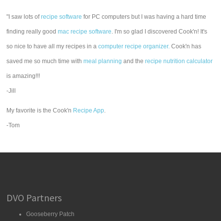
"I saw lots of
recipe software
for PC computers but I was having a hard time
finding really good
mac recipe software
. I'm so glad I discovered Cook'n! It's
so nice to have all my recipes in a
computer recipe organizer.
Cook'n has
saved me so much time with
meal planning
and the
recipe nutrition calculator
is amazing!!!
-Jill
My favorite is the Cook'n
Recipe App
.
-Tom
DVO Partners
Gooseberry Patch