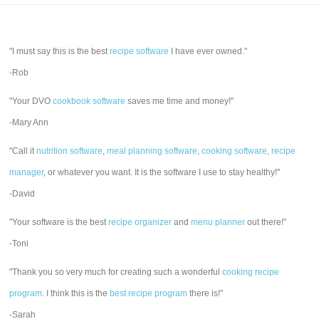
"I must say this is the best
recipe software
I have ever owned."
-Rob
"Your DVO
cookbook software
saves me time and money!"
-Mary Ann
"Call it
nutrition software
,
meal planning software
,
cooking software
,
recipe
manager
, or whatever you want. It is the software I use to stay healthy!"
-David
"Your software is the best
recipe organizer
and
menu planner
out there!"
-Toni
"Thank you so very much for creating such a wonderful
cooking recipe
program
. I think this is the
best recipe program
there is!"
-Sarah