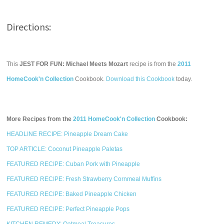
Directions:
This
JEST FOR FUN: Michael Meets Mozart
recipe is from the
2011
HomeCook'n Collection
Cookbook.
Download this Cookbook
today.
More Recipes from the
2011 HomeCook'n Collection
Cookbook:
HEADLINE RECIPE: Pineapple Dream Cake
TOP ARTICLE: Coconut Pineapple Paletas
FEATURED RECIPE: Cuban Pork with Pineapple
FEATURED RECIPE: Fresh Strawberry Cornmeal Muffins
FEATURED RECIPE: Baked Pineapple Chicken
FEATURED RECIPE: Perfect Pineapple Pops