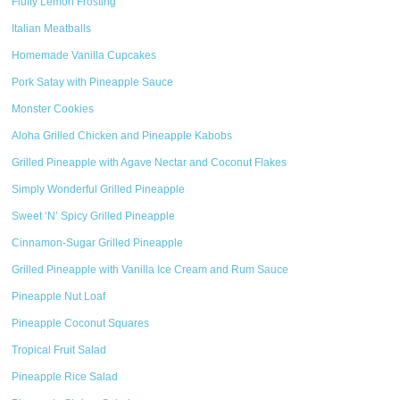
Fluffy Lemon Frosting
Italian Meatballs
Homemade Vanilla Cupcakes
Pork Satay with Pineapple Sauce
Monster Cookies
Aloha Grilled Chicken and Pineapple Kabobs
Grilled Pineapple with Agave Nectar and Coconut Flakes
Simply Wonderful Grilled Pineapple
Sweet ‘N’ Spicy Grilled Pineapple
Cinnamon-Sugar Grilled Pineapple
Grilled Pineapple with Vanilla Ice Cream and Rum Sauce
Pineapple Nut Loaf
Pineapple Coconut Squares
Tropical Fruit Salad
Pineapple Rice Salad