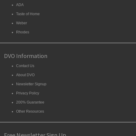
ADA
Taste of Home
Weber
Rhodes
DVO Information
Contact Us
About DVO
Newsletter Signup
Privacy Policy
200% Guarantee
Other Resources
Free Newsletter Sign Up