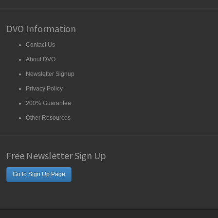
DVO Information
Contact Us
About DVO
Newsletter Signup
Privacy Policy
200% Guarantee
Other Resources
Free Newsletter Sign Up
Go to Sign Up Page