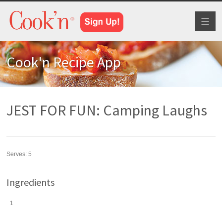
Toggl
naviga
Cook'n Recipe App
JEST FOR FUN: Camping Laughs
Serves:
5
Ingredients
1