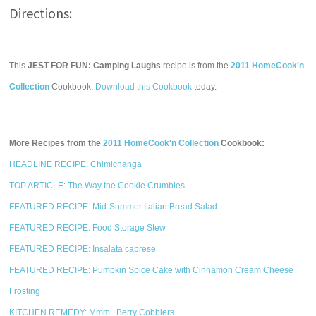
Directions:
This
JEST FOR FUN: Camping Laughs
recipe is from the
2011 HomeCook'n
Collection
Cookbook.
Download this Cookbook
today.
More Recipes from the
2011 HomeCook'n Collection
Cookbook:
HEADLINE RECIPE: Chimichanga
TOP ARTICLE: The Way the Cookie Crumbles
FEATURED RECIPE: Mid-Summer Italian Bread Salad
FEATURED RECIPE: Food Storage Stew
FEATURED RECIPE: Insalata caprese
FEATURED RECIPE: Pumpkin Spice Cake with Cinnamon Cream Cheese
Frosting
KITCHEN REMEDY: Mmm...Berry Cobblers