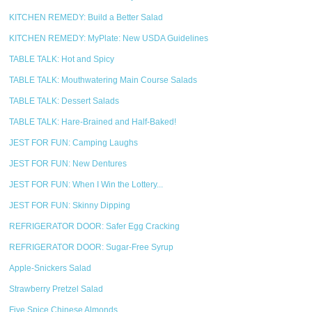
KITCHEN REMEDY: Build a Better Salad
KITCHEN REMEDY: MyPlate: New USDA Guidelines
TABLE TALK: Hot and Spicy
TABLE TALK: Mouthwatering Main Course Salads
TABLE TALK: Dessert Salads
TABLE TALK: Hare-Brained and Half-Baked!
JEST FOR FUN: Camping Laughs
JEST FOR FUN: New Dentures
JEST FOR FUN: When I Win the Lottery...
JEST FOR FUN: Skinny Dipping
REFRIGERATOR DOOR: Safer Egg Cracking
REFRIGERATOR DOOR: Sugar-Free Syrup
Apple-Snickers Salad
Strawberry Pretzel Salad
Five Spice Chinese Almonds