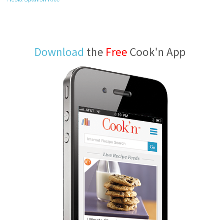
Download
the
Free
Cook'n App