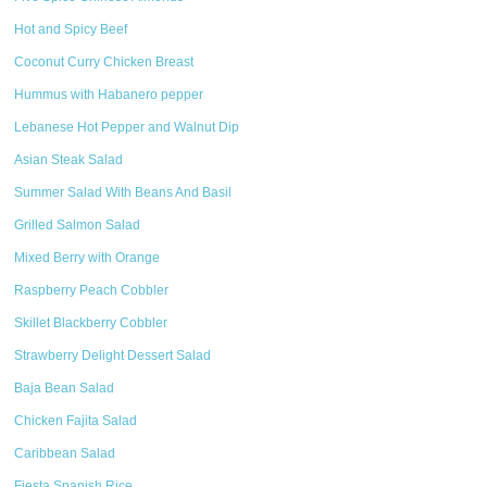
Hot and Spicy Beef
Coconut Curry Chicken Breast
Hummus with Habanero pepper
Lebanese Hot Pepper and Walnut Dip
Asian Steak Salad
Summer Salad With Beans And Basil
Grilled Salmon Salad
Mixed Berry with Orange
Raspberry Peach Cobbler
Skillet Blackberry Cobbler
Strawberry Delight Dessert Salad
Baja Bean Salad
Chicken Fajita Salad
Caribbean Salad
Fiesta Spanish Rice