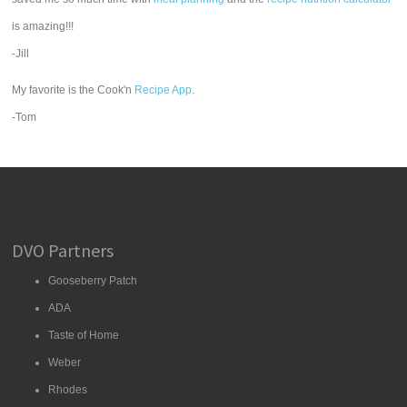
is amazing!!!
-Jill
My favorite is the Cook'n
Recipe App
.
-Tom
DVO Partners
Gooseberry Patch
ADA
Taste of Home
Weber
Rhodes