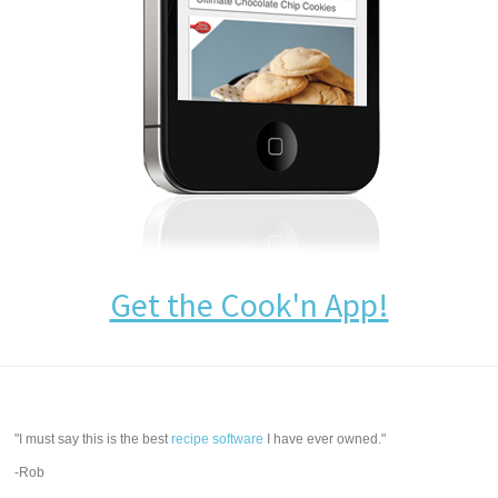
Get the Cook'n App!
"I must say this is the best
recipe software
I have ever owned."
-Rob