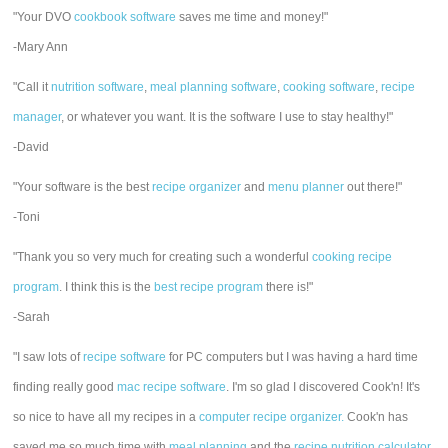
"Your DVO
cookbook software
saves me time and money!"
-Mary Ann
"Call it
nutrition software
,
meal planning software
,
cooking software
,
recipe
manager
, or whatever you want. It is the software I use to stay healthy!"
-David
"Your software is the best
recipe organizer
and
menu planner
out there!"
-Toni
"Thank you so very much for creating such a wonderful
cooking recipe
program
. I think this is the
best recipe program
there is!"
-Sarah
"I saw lots of
recipe software
for PC computers but I was having a hard time
finding really good
mac recipe software
. I'm so glad I discovered Cook'n! It's
so nice to have all my recipes in a
computer recipe organizer.
Cook'n has
saved me so much time with
meal planning
and the
recipe nutrition calculator