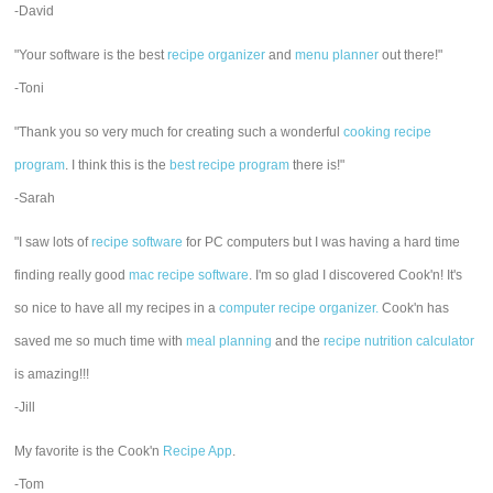
-David
"Your software is the best
recipe organizer
and
menu planner
out there!"
-Toni
"Thank you so very much for creating such a wonderful
cooking recipe
program
. I think this is the
best recipe program
there is!"
-Sarah
"I saw lots of
recipe software
for PC computers but I was having a hard time
finding really good
mac recipe software
. I'm so glad I discovered Cook'n! It's
so nice to have all my recipes in a
computer recipe organizer.
Cook'n has
saved me so much time with
meal planning
and the
recipe nutrition calculator
is amazing!!!
-Jill
My favorite is the Cook'n
Recipe App
.
-Tom