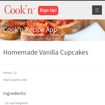
Toggl
naviga
Cook'n Recipe App
Homemade Vanilla Cupcakes
Serves:
12
Total Calories: 204
Ingredients
1/2
cup
margarine