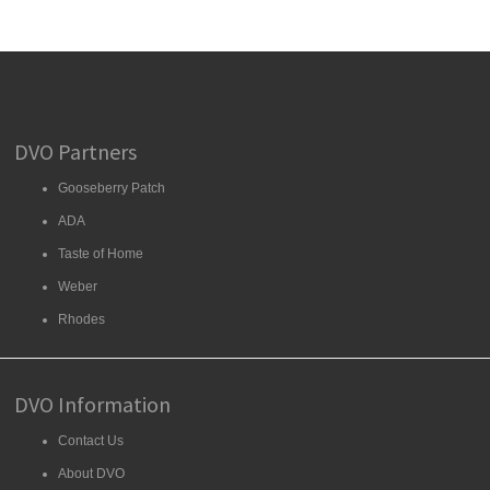
DVO Partners
Gooseberry Patch
ADA
Taste of Home
Weber
Rhodes
DVO Information
Contact Us
About DVO