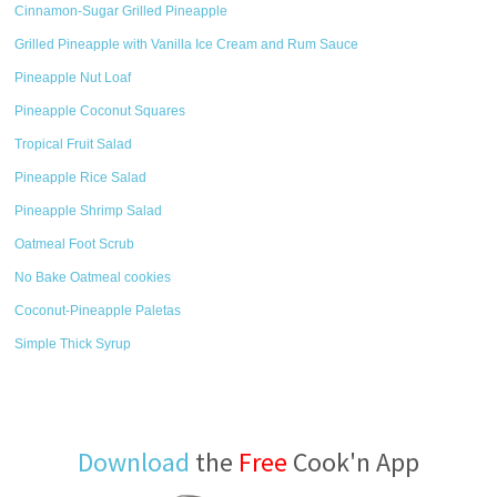
Cinnamon-Sugar Grilled Pineapple
Grilled Pineapple with Vanilla Ice Cream and Rum Sauce
Pineapple Nut Loaf
Pineapple Coconut Squares
Tropical Fruit Salad
Pineapple Rice Salad
Pineapple Shrimp Salad
Oatmeal Foot Scrub
No Bake Oatmeal cookies
Coconut-Pineapple Paletas
Simple Thick Syrup
Download
the
Free
Cook'n App