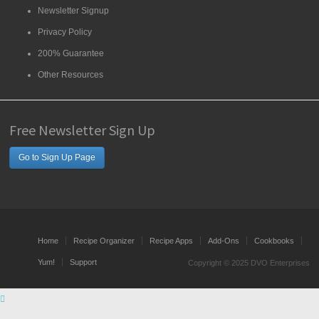
Newsletter Signup
Privacy Policy
200% Guarantee
Other Resources
Free Newsletter Sign Up
Go to Sign Up Page
Home
Recipe Organizer
Recipe Apps
Add-Ons
Cookbooks
Yum!
Support
Copyright © 2025 DVO Enterprises