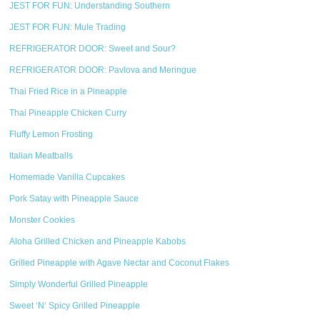
JEST FOR FUN: Understanding Southern
JEST FOR FUN: Mule Trading
REFRIGERATOR DOOR: Sweet and Sour?
REFRIGERATOR DOOR: Pavlova and Meringue
Thai Fried Rice in a Pineapple
Thai Pineapple Chicken Curry
Fluffy Lemon Frosting
Italian Meatballs
Homemade Vanilla Cupcakes
Pork Satay with Pineapple Sauce
Monster Cookies
Aloha Grilled Chicken and Pineapple Kabobs
Grilled Pineapple with Agave Nectar and Coconut Flakes
Simply Wonderful Grilled Pineapple
Sweet ‘N’ Spicy Grilled Pineapple