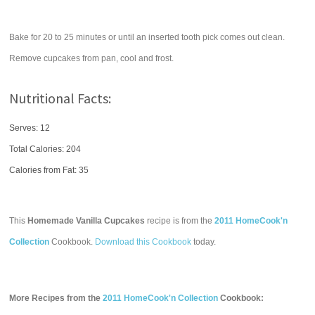
Bake for 20 to 25 minutes or until an inserted tooth pick comes out clean.
Remove cupcakes from pan, cool and frost.
Nutritional Facts:
Serves: 12
Total Calories:
204
Calories from Fat: 35
This
Homemade Vanilla Cupcakes
recipe is from the
2011 HomeCook'n
Collection
Cookbook.
Download this Cookbook
today.
More Recipes from the
2011 HomeCook'n Collection
Cookbook: