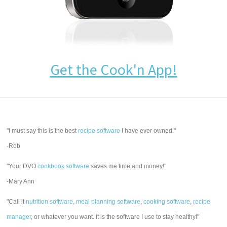
Get the Cook'n App!
"I must say this is the best
recipe software
I have ever owned."
-Rob
"Your DVO
cookbook software
saves me time and money!"
-Mary Ann
"Call it
nutrition software
,
meal planning software
,
cooking software
,
recipe
manager
, or whatever you want. It is the software I use to stay healthy!"