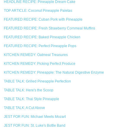
HEADLINE RECIPE: Pineapple Dream Cake
TOP ARTICLE: Coconut Pineapple Paletas
FEATURED RECIPE: Cuban Pork with Pineapple
FEATURED RECIPE: Fresh Strawberry Cornmeal Muffins
FEATURED RECIPE: Baked Pineapple Chicken
FEATURED RECIPE: Perfect Pineapple Pops
KITCHEN REMEDY: Oatmeal Treasures
KITCHEN REMEDY: Picking Perfect Produce
KITCHEN REMEDY: Pineapple: The Natural Digestive Enzyme
TABLE TALK: Grilled Pineapple Perfection
TABLE TALK: Here's the Scoop
TABLE TALK: Thai Style Pineapple
TABLE TALK: A Cut Above
JEST FOR FUN: Michael Meets Mozart
JEST FOR FUN: St. Luke's Bottle Band