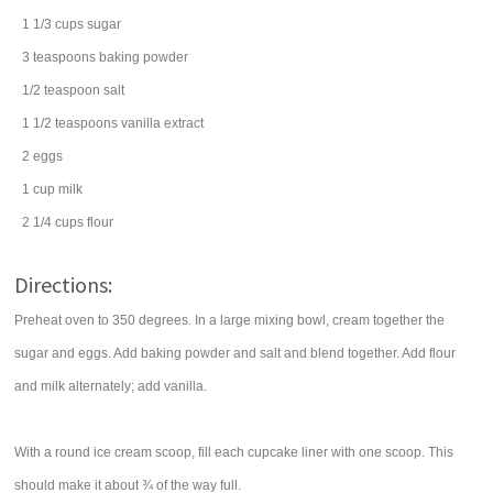
1 1/3
cups
sugar
3
teaspoons
baking powder
1/2
teaspoon
salt
1 1/2
teaspoons
vanilla extract
2
eggs
1
cup
milk
2 1/4
cups
flour
Directions:
Preheat oven to 350 degrees. In a large mixing bowl, cream together the
sugar and eggs. Add baking powder and salt and blend together. Add flour
and milk alternately; add vanilla.
With a round ice cream scoop, fill each cupcake liner with one scoop. This
should make it about ¾ of the way full.