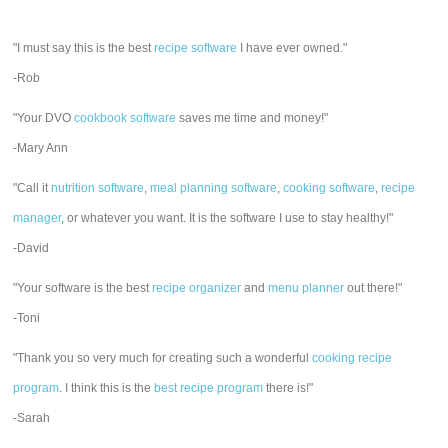
"I must say this is the best
recipe software
I have ever owned."
-Rob
"Your DVO
cookbook software
saves me time and money!"
-Mary Ann
"Call it
nutrition software
,
meal planning software
,
cooking software
,
recipe
manager
, or whatever you want. It is the software I use to stay healthy!"
-David
"Your software is the best
recipe organizer
and
menu planner
out there!"
-Toni
"Thank you so very much for creating such a wonderful
cooking recipe
program
. I think this is the
best recipe program
there is!"
-Sarah