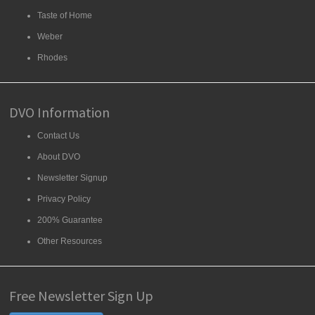
Taste of Home
Weber
Rhodes
DVO Information
Contact Us
About DVO
Newsletter Signup
Privacy Policy
200% Guarantee
Other Resources
Free Newsletter Sign Up