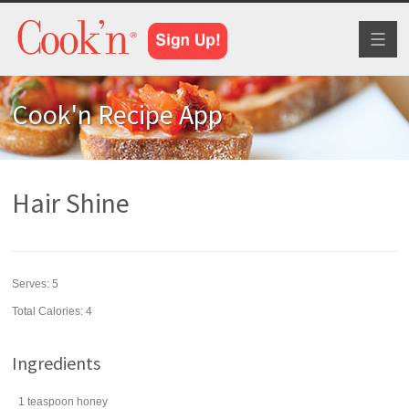
Toggl
naviga
Cook'n Recipe App
Hair Shine
Serves:
5
Total Calories: 4
Ingredients
1
teaspoon
honey