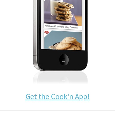
Get the Cook'n App!