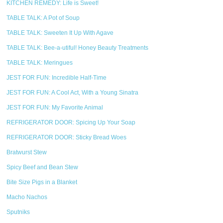
KITCHEN REMEDY: Life is Sweet!
TABLE TALK: A Pot of Soup
TABLE TALK: Sweeten It Up With Agave
TABLE TALK: Bee-a-utiful! Honey Beauty Treatments
TABLE TALK: Meringues
JEST FOR FUN: Incredible Half-Time
JEST FOR FUN: A Cool Act, With a Young Sinatra
JEST FOR FUN: My Favorite Animal
REFRIGERATOR DOOR: Spicing Up Your Soap
REFRIGERATOR DOOR: Sticky Bread Woes
Bratwurst Stew
Spicy Beef and Bean Stew
Bite Size Pigs in a Blanket
Macho Nachos
Sputniks