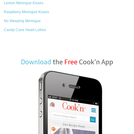
Lemon Meringue Kisses
Raspberry Meringue Kisses
No Weeping Meringue
Candy Cane Heart Lollies
Download
the
Free
Cook'n App