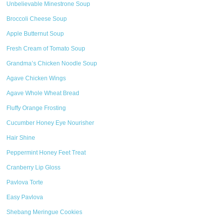
Unbelievable Minestrone Soup
Broccoli Cheese Soup
Apple Butternut Soup
Fresh Cream of Tomato Soup
Grandma’s Chicken Noodle Soup
Agave Chicken Wings
Agave Whole Wheat Bread
Fluffy Orange Frosting
Cucumber Honey Eye Nourisher
Hair Shine
Peppermint Honey Feet Treat
Cranberry Lip Gloss
Pavlova Torte
Easy Pavlova
Shebang Meringue Cookies