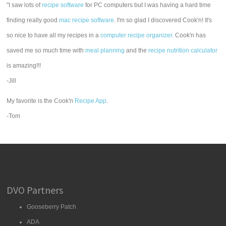
"I saw lots of
recipe software
for PC computers but I was having a hard time
finding really good
mac recipe software
. I'm so glad I discovered Cook'n! It's
so nice to have all my recipes in a
computer recipe organizer.
Cook'n has
saved me so much time with
meal planning
and the
recipe nutrition calculator
is amazing!!!
-Jill
My favorite is the Cook'n
Recipe App
.
-Tom
DVO Partners
Gooseberry Patch
ADA