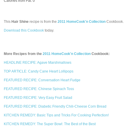
Calories from Fat: 0
This
Hair Shine
recipe is from the
2011 HomeCook'n Collection
Cookbook.
Download this Cookbook
today.
More Recipes from the
2011 HomeCook'n Collection
Cookbook:
HEADLINE RECIPE: Agave Marshmallows
TOP ARTICLE: Candy Cane Heart Lollipops
FEATURED RECIPE: Conversation Heart Fudge
FEATURED RECIPE: Chinese Spinach Toss
FEATURED RECIPE: Very Easy Fruit Salad
FEATURED RECIPE: Diabetic Friendly Chili-Cheese Corn Bread
KITCHEN REMEDY: Basic Tips and Tricks For Cooking Perfection!
KITCHEN REMEDY: The Super Bowl: The Best of the Best