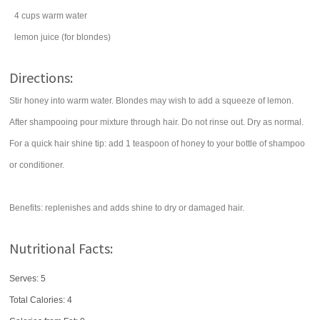
4
cups
warm
water
lemon juice
(for blondes)
Directions:
Stir honey into warm water. Blondes may wish to add a squeeze of lemon.
After shampooing pour mixture through hair. Do not rinse out. Dry as normal.
For a quick hair shine tip: add 1 teaspoon of honey to your bottle of shampoo
or conditioner.
Benefits: replenishes and adds shine to dry or damaged hair.
Nutritional Facts:
Serves: 5
Total Calories:
4