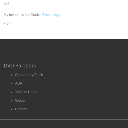
-Jill
My favorite is the Cook'n
Recipe App
.
-Tom
DVO Partners
Gooseberry Patch
ADA
Taste of Home
Weber
Rhodes