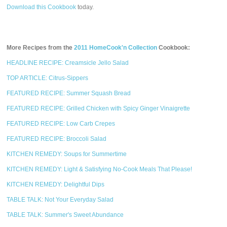
Download this Cookbook
today.
More Recipes from the
2011 HomeCook'n Collection
Cookbook:
HEADLINE RECIPE: Creamsicle Jello Salad
TOP ARTICLE: Citrus-Sippers
FEATURED RECIPE: Summer Squash Bread
FEATURED RECIPE: Grilled Chicken with Spicy Ginger Vinaigrette
FEATURED RECIPE: Low Carb Crepes
FEATURED RECIPE: Broccoli Salad
KITCHEN REMEDY: Soups for Summertime
KITCHEN REMEDY: Light & Satisfying No-Cook Meals That Please!
KITCHEN REMEDY: Delightful Dips
TABLE TALK: Not Your Everyday Salad
TABLE TALK: Summer's Sweet Abundance