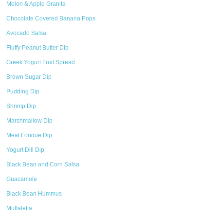
Melon & Apple Granita
Chocolate Covered Banana Pops
Avocado Salsa
Fluffy Peanut Butter Dip
Greek Yogurt Fruit Spread
Brown Sugar Dip
Pudding Dip
Shrimp Dip
Marshmallow Dip
Meat Fondue Dip
Yogurt Dill Dip
Black Bean and Corn Salsa
Guacamole
Black Bean Hummus
Muffaletta