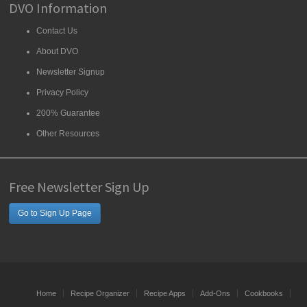
DVO Information
Contact Us
About DVO
Newsletter Signup
Privacy Policy
200% Guarantee
Other Resources
Free Newsletter Sign Up
Go to Sign Up Page
Home
Recipe Organizer
Recipe Apps
Add-Ons
Cookbooks