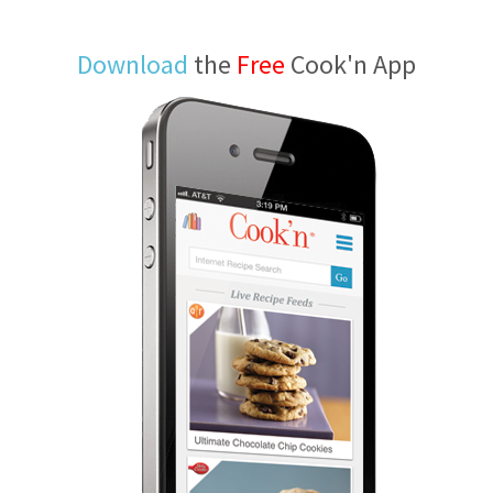
Download
the
Free
Cook'n App