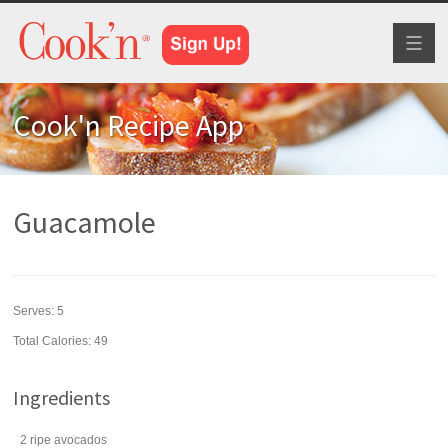
Toggl
naviga
Cook'n Recipe App
Guacamole
Serves:
5
Total Calories: 49
Ingredients
2
ripe
avocados