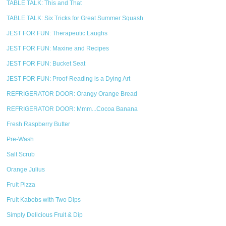
TABLE TALK: This and That
TABLE TALK: Six Tricks for Great Summer Squash
JEST FOR FUN: Therapeutic Laughs
JEST FOR FUN: Maxine and Recipes
JEST FOR FUN: Bucket Seat
JEST FOR FUN: Proof-Reading is a Dying Art
REFRIGERATOR DOOR: Orangy Orange Bread
REFRIGERATOR DOOR: Mmm...Cocoa Banana
Fresh Raspberry Butter
Pre-Wash
Salt Scrub
Orange Julius
Fruit Pizza
Fruit Kabobs with Two Dips
Simply Delicious Fruit & Dip