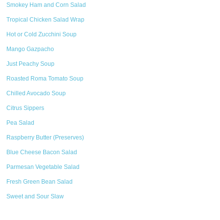
Smokey Ham and Corn Salad
Tropical Chicken Salad Wrap
Hot or Cold Zucchini Soup
Mango Gazpacho
Just Peachy Soup
Roasted Roma Tomato Soup
Chilled Avocado Soup
Citrus Sippers
Pea Salad
Raspberry Butter (Preserves)
Blue Cheese Bacon Salad
Parmesan Vegetable Salad
Fresh Green Bean Salad
Sweet and Sour Slaw