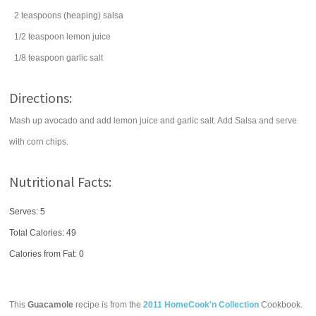
2
teaspoons
(heaping)
salsa
1/2
teaspoon
lemon juice
1/8
teaspoon
garlic salt
Directions:
Mash up avocado and add lemon juice and garlic salt. Add Salsa and serve
with corn chips.
Nutritional Facts:
Serves: 5
Total Calories:
49
Calories from Fat: 0
This
Guacamole
recipe is from the
2011 HomeCook'n Collection
Cookbook.