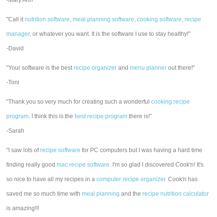
-Mary Ann
"Call it
nutrition software
,
meal planning software
,
cooking software
,
recipe
manager
, or whatever you want. It is the software I use to stay healthy!"
-David
"Your software is the best
recipe organizer
and
menu planner
out there!"
-Toni
"Thank you so very much for creating such a wonderful
cooking recipe
program
. I think this is the
best recipe program
there is!"
-Sarah
"I saw lots of
recipe software
for PC computers but I was having a hard time
finding really good
mac recipe software
. I'm so glad I discovered Cook'n! It's
so nice to have all my recipes in a
computer recipe organizer.
Cook'n has
saved me so much time with
meal planning
and the
recipe nutrition calculator
is amazing!!!