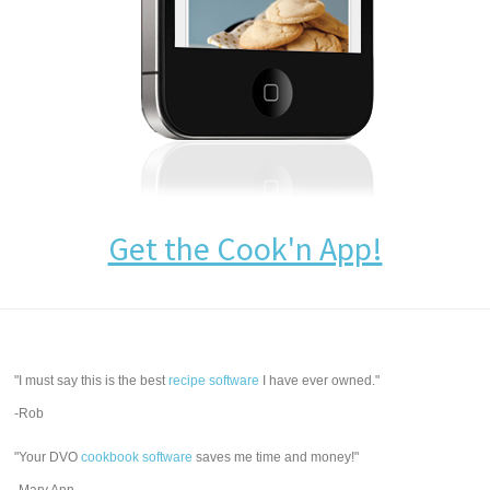
Get the Cook'n App!
"I must say this is the best
recipe software
I have ever owned."
-Rob
"Your DVO
cookbook software
saves me time and money!"