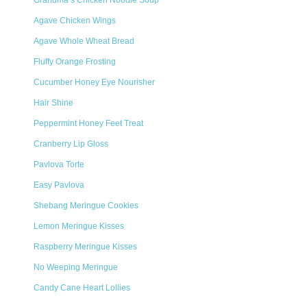
Grandma’s Chicken Noodle Soup
Agave Chicken Wings
Agave Whole Wheat Bread
Fluffy Orange Frosting
Cucumber Honey Eye Nourisher
Hair Shine
Peppermint Honey Feet Treat
Cranberry Lip Gloss
Pavlova Torte
Easy Pavlova
Shebang Meringue Cookies
Lemon Meringue Kisses
Raspberry Meringue Kisses
No Weeping Meringue
Candy Cane Heart Lollies