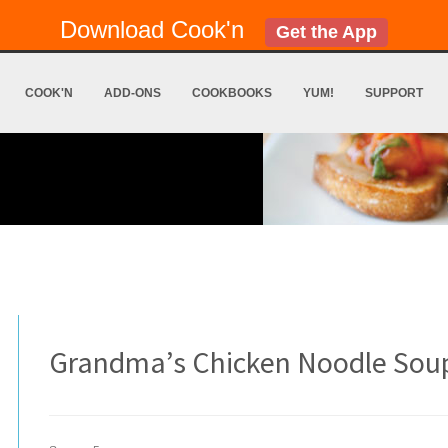
Download Cook'n
Get the App
COOK'N
ADD-ONS
COOKBOOKS
YUM!
SUPPORT
Grandma’s Chicken Noodle Sou