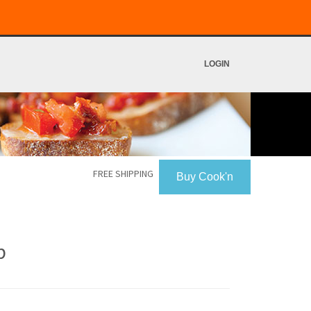
LOGIN
FREE SHIPPING
Buy Cook'n
p