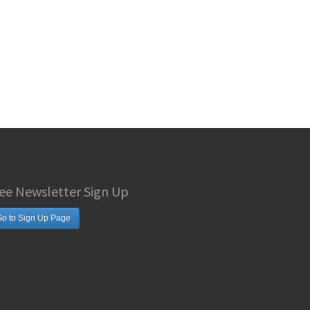
ee Newsletter Sign Up
o to Sign Up Page