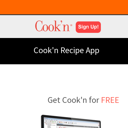
Cook'n Recipe App
Get Cook'n for
FREE