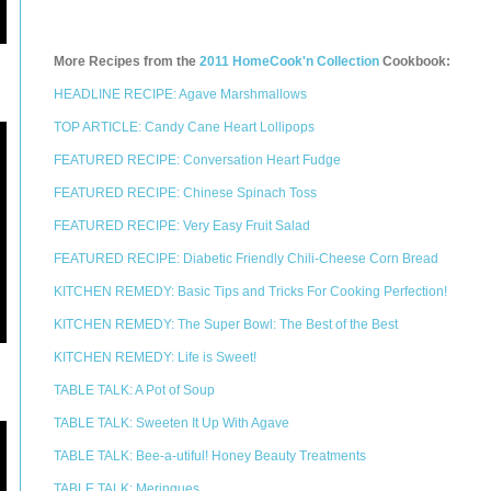
More Recipes from the
2011 HomeCook'n Collection
Cookbook:
HEADLINE RECIPE: Agave Marshmallows
TOP ARTICLE: Candy Cane Heart Lollipops
FEATURED RECIPE: Conversation Heart Fudge
FEATURED RECIPE: Chinese Spinach Toss
FEATURED RECIPE: Very Easy Fruit Salad
FEATURED RECIPE: Diabetic Friendly Chili-Cheese Corn Bread
KITCHEN REMEDY: Basic Tips and Tricks For Cooking Perfection!
KITCHEN REMEDY: The Super Bowl: The Best of the Best
KITCHEN REMEDY: Life is Sweet!
TABLE TALK: A Pot of Soup
TABLE TALK: Sweeten It Up With Agave
TABLE TALK: Bee-a-utiful! Honey Beauty Treatments
TABLE TALK: Meringues