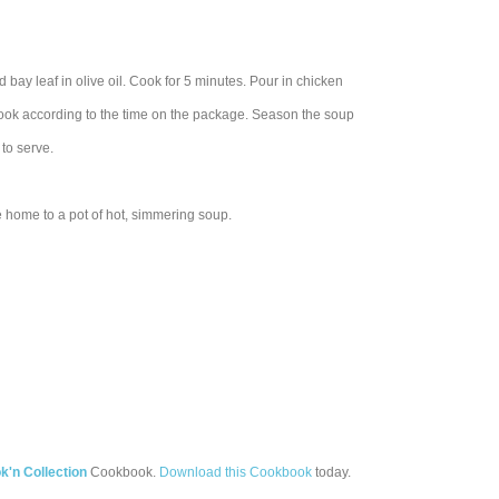
d bay leaf in olive oil. Cook for 5 minutes. Pour in chicken
cook according to the time on the package. Season the soup
to serve.
ome home to a pot of hot, simmering soup.
'n Collection
Cookbook.
Download this Cookbook
today.