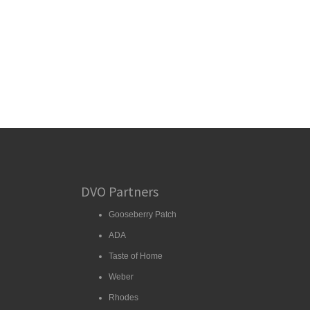
DVO Partners
Gooseberry Patch
ADA
Taste of Home
Weber
Rhodes