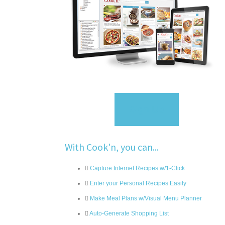
Sign Up
With Cook'n, you can...
Capture Internet Recipes w/1-Click
Enter your Personal Recipes Easily
Make Meal Plans w/Visual Menu Planner
Auto-Generate Shopping List