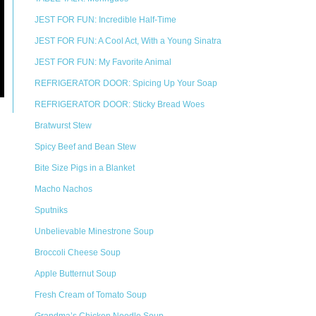
JEST FOR FUN: Incredible Half-Time
JEST FOR FUN: A Cool Act, With a Young Sinatra
JEST FOR FUN: My Favorite Animal
REFRIGERATOR DOOR: Spicing Up Your Soap
REFRIGERATOR DOOR: Sticky Bread Woes
Bratwurst Stew
Spicy Beef and Bean Stew
Bite Size Pigs in a Blanket
Macho Nachos
Sputniks
Unbelievable Minestrone Soup
Broccoli Cheese Soup
Apple Butternut Soup
Fresh Cream of Tomato Soup