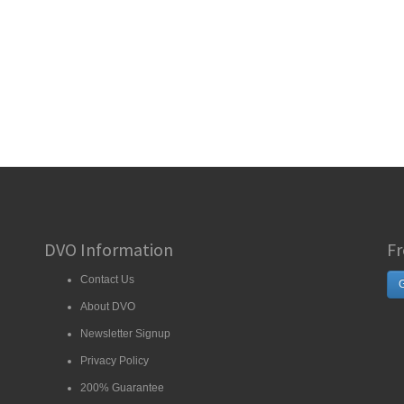
DVO Information
Fr
Contact Us
G
About DVO
Newsletter Signup
Privacy Policy
200% Guarantee