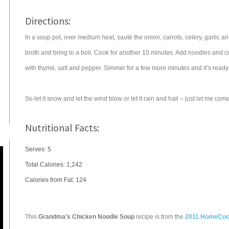
Directions:
In a soup pot, over medium heat, sauté the onion, carrots, celery, garlic an
broth and bring to a boil. Cook for another 10 minutes. Add noodles and 
with thyme, salt and pepper. Simmer for a few more minutes and it’s ready 
So let it snow and let the wind blow or let it rain and hail – just let me c
Nutritional Facts:
Serves: 5
Total Calories:
1,242
Calories from Fat: 124
This
Grandma’s Chicken Noodle Soup
recipe is from the
2011 HomeCook