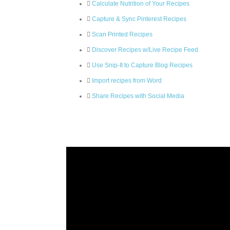
Calculate Nutrition of Your Recipes
Capture & Sync Pinterest Recipes
Scan Printed Recipes
Discover Recipes w/Live Recipe Feed
Use Snip-It to Capture Blog Recipes
Import recipes from Word
Share Recipes with Social Media