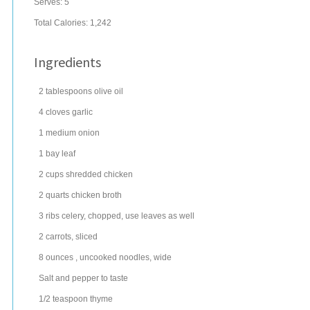
Serves:
5
Total Calories: 1,242
Ingredients
2
tablespoons
olive oil
4
cloves
garlic
1
medium
onion
1
bay leaf
2
cups
shredded
chicken
2
quarts
chicken broth
3
ribs
celery
, chopped, use leaves as well
2
carrots
, sliced
8
ounces
, uncooked
noodles
, wide
Salt and pepper to taste
1/2
teaspoon
thyme