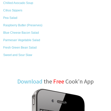
Chilled Avocado Soup
Citrus Sippers
Pea Salad
Raspberry Butter (Preserves)
Blue Cheese Bacon Salad
Parmesan Vegetable Salad
Fresh Green Bean Salad
Sweet and Sour Slaw
Download
the
Free
Cook'n App