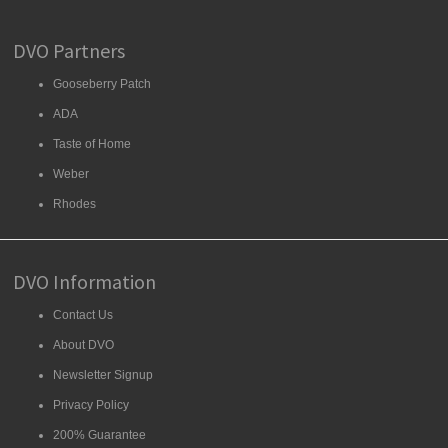
DVO Partners
Gooseberry Patch
ADA
Taste of Home
Weber
Rhodes
DVO Information
Contact Us
About DVO
Newsletter Signup
Privacy Policy
200% Guarantee