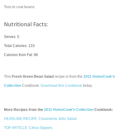
Toss to coat beans.
Nutritional Facts:
Serves: 5
Total Calories:
133
Calories from Fat: 96
This
Fresh Green Bean Salad
recipe is from the
2011 HomeCook'n
Collection
Cookbook.
Download this Cookbook
today.
More Recipes from the
2011 HomeCook'n Collection
Cookbook:
HEADLINE RECIPE: Creamsicle Jello Salad
TOP ARTICLE: Citrus-Sippers