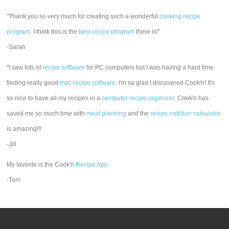
"Thank you so very much for creating such a wonderful
cooking recipe
program
. I think this is the
best recipe program
there is!"
-Sarah
"I saw lots of
recipe software
for PC computers but I was having a hard time
finding really good
mac recipe software
. I'm so glad I discovered Cook'n! It's
so nice to have all my recipes in a
computer recipe organizer.
Cook'n has
saved me so much time with
meal planning
and the
recipe nutrition calculator
is amazing!!!
-Jill
My favorite is the Cook'n
Recipe App
.
-Tom