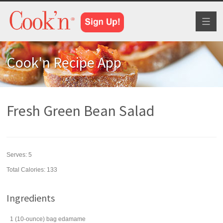
Toggl
naviga
Cook'n Recipe App
Fresh Green Bean Salad
Serves:
5
Total Calories: 133
Ingredients
1
(10-ounce) bag
edamame