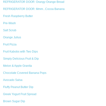
REFRIGERATOR DOOR: Orangy Orange Bread
REFRIGERATOR DOOR: Mmm...Cocoa Banana
Fresh Raspberry Butter
Pre-Wash
Salt Scrub
Orange Julius
Fruit Pizza
Fruit Kabobs with Two Dips
Simply Delicious Fruit & Dip
Melon & Apple Granita
Chocolate Covered Banana Pops
Avocado Salsa
Fluffy Peanut Butter Dip
Greek Yogurt Fruit Spread
Brown Sugar Dip