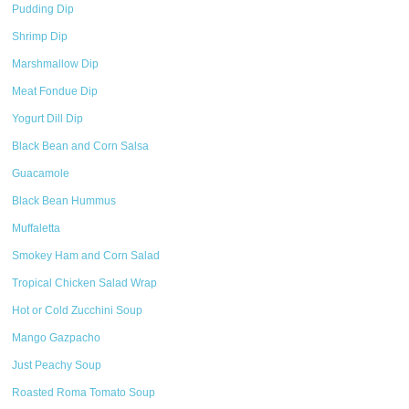
Pudding Dip
Shrimp Dip
Marshmallow Dip
Meat Fondue Dip
Yogurt Dill Dip
Black Bean and Corn Salsa
Guacamole
Black Bean Hummus
Muffaletta
Smokey Ham and Corn Salad
Tropical Chicken Salad Wrap
Hot or Cold Zucchini Soup
Mango Gazpacho
Just Peachy Soup
Roasted Roma Tomato Soup