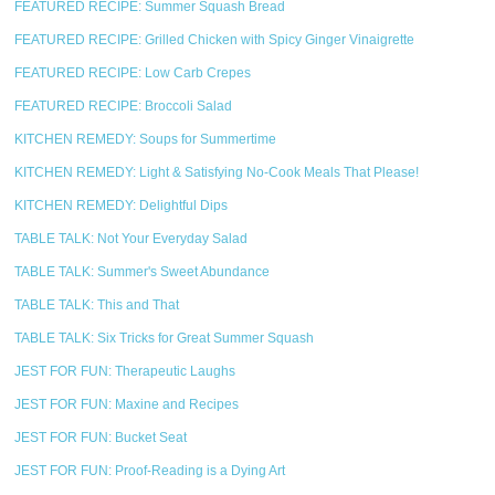
FEATURED RECIPE: Summer Squash Bread
FEATURED RECIPE: Grilled Chicken with Spicy Ginger Vinaigrette
FEATURED RECIPE: Low Carb Crepes
FEATURED RECIPE: Broccoli Salad
KITCHEN REMEDY: Soups for Summertime
KITCHEN REMEDY: Light & Satisfying No-Cook Meals That Please!
KITCHEN REMEDY: Delightful Dips
TABLE TALK: Not Your Everyday Salad
TABLE TALK: Summer's Sweet Abundance
TABLE TALK: This and That
TABLE TALK: Six Tricks for Great Summer Squash
JEST FOR FUN: Therapeutic Laughs
JEST FOR FUN: Maxine and Recipes
JEST FOR FUN: Bucket Seat
JEST FOR FUN: Proof-Reading is a Dying Art