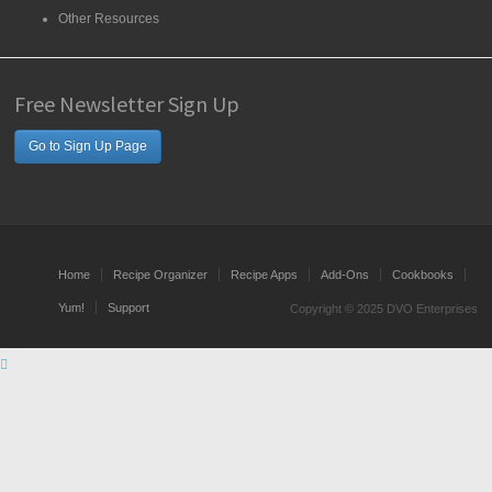
Other Resources
Free Newsletter Sign Up
Go to Sign Up Page
Home
Recipe Organizer
Recipe Apps
Add-Ons
Cookbooks
Yum!
Support
Copyright © 2025 DVO Enterprises