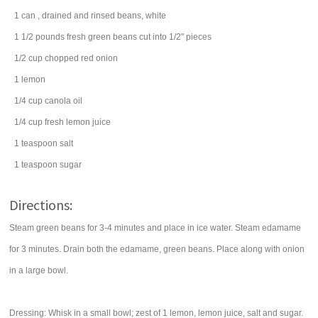
1
can
, drained and rinsed
beans
, white
1 1/2
pounds
fresh
green beans
cut into 1/2" pieces
1/2
cup
chopped
red onion
1
lemon
1/4
cup
canola oil
1/4
cup
fresh
lemon juice
1
teaspoon
salt
1
teaspoon
sugar
Directions:
Steam green beans for 3-4 minutes and place in ice water. Steam edamame
for 3 minutes. Drain both the edamame, green beans. Place along with onion
in a large bowl.
Dressing: Whisk in a small bowl; zest of 1 lemon, lemon juice, salt and sugar.