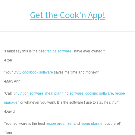
Get the Cook'n App!
"I must say this is the best
recipe software
I have ever owned."
-Rob
"Your DVO
cookbook software
saves me time and money!"
-Mary Ann
"Call it
nutrition software
,
meal planning software
,
cooking software
,
recipe
manager
, or whatever you want. It is the software I use to stay healthy!"
-David
"Your software is the best
recipe organizer
and
menu planner
out there!"
-Toni