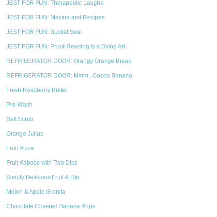
JEST FOR FUN: Therapeutic Laughs
JEST FOR FUN: Maxine and Recipes
JEST FOR FUN: Bucket Seat
JEST FOR FUN: Proof-Reading is a Dying Art
REFRIGERATOR DOOR: Orangy Orange Bread
REFRIGERATOR DOOR: Mmm...Cocoa Banana
Fresh Raspberry Butter
Pre-Wash
Salt Scrub
Orange Julius
Fruit Pizza
Fruit Kabobs with Two Dips
Simply Delicious Fruit & Dip
Melon & Apple Granita
Chocolate Covered Banana Pops