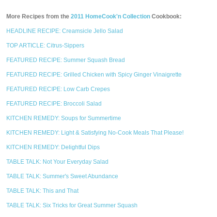
More Recipes from the
2011 HomeCook'n Collection
Cookbook:
HEADLINE RECIPE: Creamsicle Jello Salad
TOP ARTICLE: Citrus-Sippers
FEATURED RECIPE: Summer Squash Bread
FEATURED RECIPE: Grilled Chicken with Spicy Ginger Vinaigrette
FEATURED RECIPE: Low Carb Crepes
FEATURED RECIPE: Broccoli Salad
KITCHEN REMEDY: Soups for Summertime
KITCHEN REMEDY: Light & Satisfying No-Cook Meals That Please!
KITCHEN REMEDY: Delightful Dips
TABLE TALK: Not Your Everyday Salad
TABLE TALK: Summer's Sweet Abundance
TABLE TALK: This and That
TABLE TALK: Six Tricks for Great Summer Squash