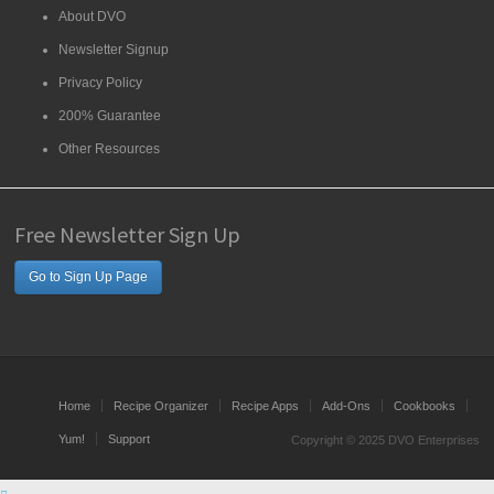
About DVO
Newsletter Signup
Privacy Policy
200% Guarantee
Other Resources
Free Newsletter Sign Up
Go to Sign Up Page
Home
Recipe Organizer
Recipe Apps
Add-Ons
Cookbooks
Yum!
Support
Copyright © 2025 DVO Enterprises