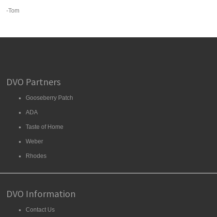
-Tom
DVO Partners
Gooseberry Patch
ADA
Taste of Home
Weber
Rhodes
DVO Information
Contact Us