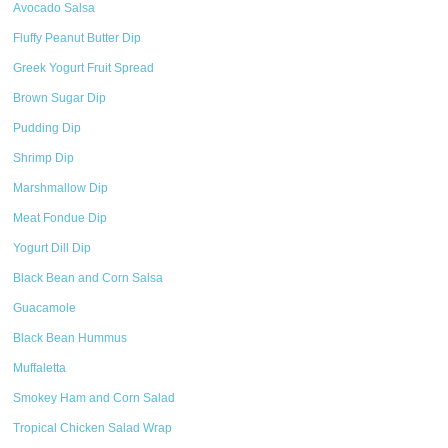
Avocado Salsa
Fluffy Peanut Butter Dip
Greek Yogurt Fruit Spread
Brown Sugar Dip
Pudding Dip
Shrimp Dip
Marshmallow Dip
Meat Fondue Dip
Yogurt Dill Dip
Black Bean and Corn Salsa
Guacamole
Black Bean Hummus
Muffaletta
Smokey Ham and Corn Salad
Tropical Chicken Salad Wrap