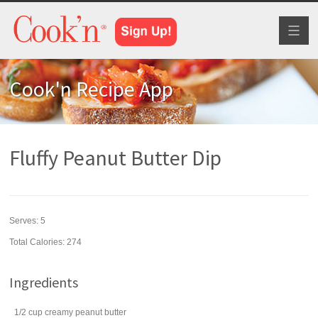
Toggl
naviga
Cook'n Recipe App
Fluffy Peanut Butter Dip
Serves:
5
Total Calories: 274
Ingredients
1/2
cup
creamy peanut butter