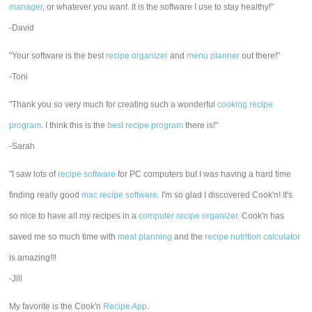
manager
, or whatever you want. It is the software I use to stay healthy!"
-David
"Your software is the best
recipe organizer
and
menu planner
out there!"
-Toni
"Thank you so very much for creating such a wonderful
cooking recipe
program
. I think this is the
best recipe program
there is!"
-Sarah
"I saw lots of
recipe software
for PC computers but I was having a hard time
finding really good
mac recipe software
. I'm so glad I discovered Cook'n! It's
so nice to have all my recipes in a
computer recipe organizer.
Cook'n has
saved me so much time with
meal planning
and the
recipe nutrition calculator
is amazing!!!
-Jill
My favorite is the Cook'n
Recipe App
.