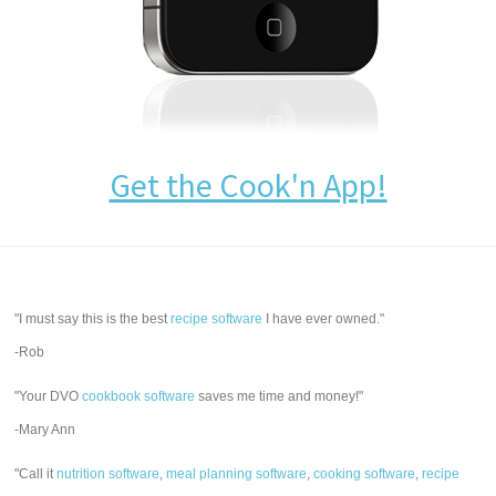
Get the Cook'n App!
"I must say this is the best
recipe software
I have ever owned."
-Rob
"Your DVO
cookbook software
saves me time and money!"
-Mary Ann
"Call it
nutrition software
,
meal planning software
,
cooking software
,
recipe