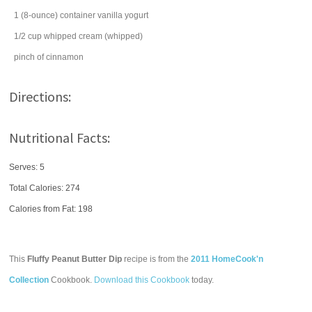
1
(8-ounce) container
vanilla yogurt
1/2
cup
whipped cream
(whipped)
pinch of
cinnamon
Directions:
Nutritional Facts:
Serves: 5
Total Calories:
274
Calories from Fat: 198
This
Fluffy Peanut Butter Dip
recipe is from the
2011 HomeCook'n
Collection
Cookbook.
Download this Cookbook
today.