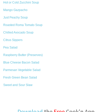
Hot or Cold Zucchini Soup
Mango Gazpacho
Just Peachy Soup
Roasted Roma Tomato Soup
Chilled Avocado Soup
Citrus Sippers
Pea Salad
Raspberry Butter (Preserves)
Blue Cheese Bacon Salad
Parmesan Vegetable Salad
Fresh Green Bean Salad
Sweet and Sour Slaw
Download
the
Free
Cook'n App