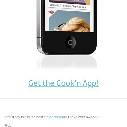
Get the Cook'n App!
"I must say this is the best
recipe software
I have ever owned."
-Rob