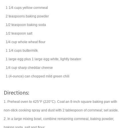
1 1/4
cups
yellow cornmeal
2
teaspoons
baking powder
1/2
teaspoon
baking soda
1/2
teaspoon
salt
1/4
cup
whole wheat flour
1 1/4
cups
buttermilk
1
large
egg
plus 1 large egg white, lightly beaten
1/4
cup
sharp cheddar cheese
1
(4-ounce) can
chopped mild
green chili
Directions:
1. Preheat oven to 425°F (220°C). Coat an 8-inch square baking pan with
non-stick cooking spray and dust with 2 tablespoon of cornmeal; set aside.
2. In a large mixing bowl, combine remaining cornmeal, baking powder,
baking soda, salt and flour.