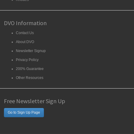
DVO Information
Contact Us
About DVO
Newsletter Signup
Privacy Policy
200% Guarantee
Other Resources
Free Newsletter Sign Up
Go to Sign Up Page