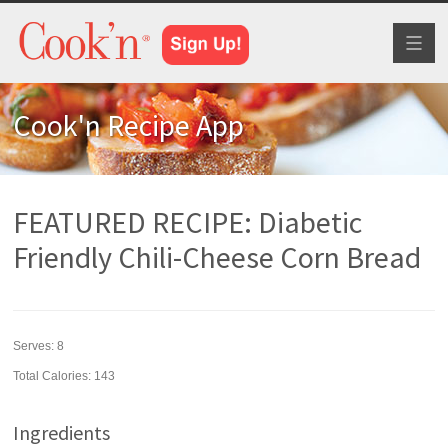
Toggl
naviga
Cook'n Recipe App
FEATURED RECIPE: Diabetic
Friendly Chili-Cheese Corn Bread
Serves:
8
Total Calories: 143
Ingredients