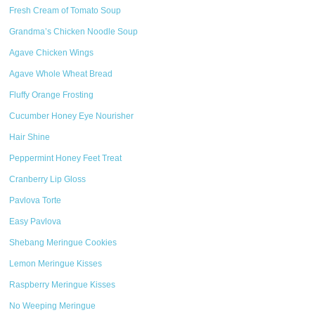
Fresh Cream of Tomato Soup
Grandma’s Chicken Noodle Soup
Agave Chicken Wings
Agave Whole Wheat Bread
Fluffy Orange Frosting
Cucumber Honey Eye Nourisher
Hair Shine
Peppermint Honey Feet Treat
Cranberry Lip Gloss
Pavlova Torte
Easy Pavlova
Shebang Meringue Cookies
Lemon Meringue Kisses
Raspberry Meringue Kisses
No Weeping Meringue