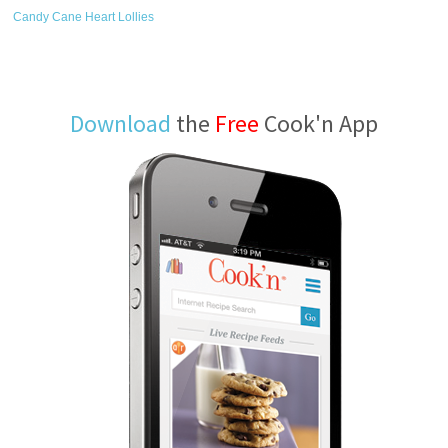
Candy Cane Heart Lollies
Download
the
Free
Cook'n App