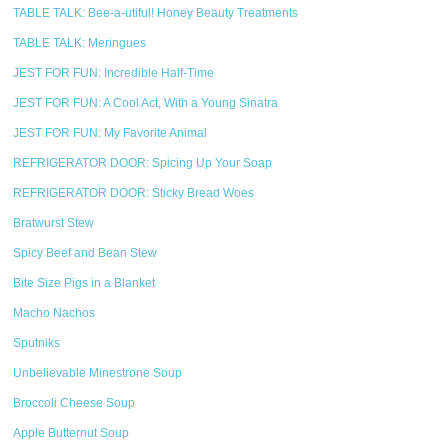
TABLE TALK: Bee-a-utiful! Honey Beauty Treatments
TABLE TALK: Meringues
JEST FOR FUN: Incredible Half-Time
JEST FOR FUN: A Cool Act, With a Young Sinatra
JEST FOR FUN: My Favorite Animal
REFRIGERATOR DOOR: Spicing Up Your Soap
REFRIGERATOR DOOR: Sticky Bread Woes
Bratwurst Stew
Spicy Beef and Bean Stew
Bite Size Pigs in a Blanket
Macho Nachos
Sputniks
Unbelievable Minestrone Soup
Broccoli Cheese Soup
Apple Butternut Soup