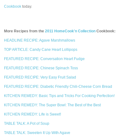
Cookbook
today.
More Recipes from the
2011 HomeCook'n Collection
Cookbook:
HEADLINE RECIPE: Agave Marshmallows
TOP ARTICLE: Candy Cane Heart Lollipops
FEATURED RECIPE: Conversation Heart Fudge
FEATURED RECIPE: Chinese Spinach Toss
FEATURED RECIPE: Very Easy Fruit Salad
FEATURED RECIPE: Diabetic Friendly Chili-Cheese Corn Bread
KITCHEN REMEDY: Basic Tips and Tricks For Cooking Perfection!
KITCHEN REMEDY: The Super Bowl: The Best of the Best
KITCHEN REMEDY: Life is Sweet!
TABLE TALK: A Pot of Soup
TABLE TALK: Sweeten It Up With Agave