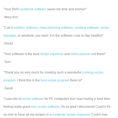
"Your DVO
cookbook software
saves me time and money!"
-Mary Ann
"Call it
nutrition software
,
meal planning software
,
cooking software
,
recipe
manager
, or whatever you want. It is the software I use to stay healthy!"
-David
"Your software is the best
recipe organizer
and
menu planner
out there!"
-Toni
"Thank you so very much for creating such a wonderful
cooking recipe
program
. I think this is the
best recipe program
there is!"
-Sarah
"I saw lots of
recipe software
for PC computers but I was having a hard time
finding really good
mac recipe software
. I'm so glad I discovered Cook'n! It's
so nice to have all my recipes in a
computer recipe organizer.
Cook'n has