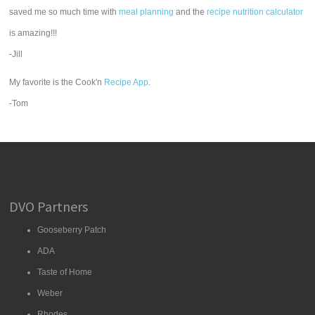
saved me so much time with
meal planning
and the
recipe nutrition calculator
is amazing!!!
-Jill
My favorite is the Cook'n
Recipe App
.
-Tom
DVO Partners
Gooseberry Patch
ADA
Taste of Home
Weber
Rhodes