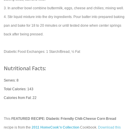
3. In another bowl combine buttermilk, eggs, cheese and chilies; mixing well.
4. Stir liquid mixture into the dry ingredients. Pour batter into prepared baking
pan and bake for 18 to 20 minutes or until tested done when center springs
back after being pressed.
Diabetic Food Exchanges: 1 Starch/Bread, ½ Fat
Nutritional Facts:
Serves: 8
Total Calories:
143
Calories from Fat: 22
This
FEATURED RECIPE: Diabetic Friendly Chili-Cheese Corn Bread
recipe is from the
2011 HomeCook'n Collection
Cookbook.
Download this