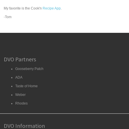
My favorite is the Cook'n
Recipe App
.
-Tom
DVO Partners
Gooseberry Patch
ADA
Taste of Home
Weber
Rhodes
DVO Information