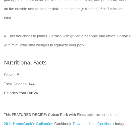
pineapple and onion are browned, 5 to 6 minutes total, and pork is browned
on the outside and no longer pink in the center (cut to test), 5 to 7 minutes
total.
4. Transfer chops to plates. Garnish with grilled pineapple and onion. Sprinkle
with mint; offer lime wedges to squeeze over pork.
Nutritional Facts:
Serves: 5
Total Calories:
144
Calories from Fat: 24
This
FEATURED RECIPE: Cuban Pork with Pineapple
recipe is from the
2011 HomeCook'n Collection
Cookbook.
Download this Cookbook
today.