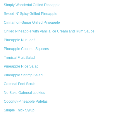
Simply Wonderful Grilled Pineapple
Sweet ‘N’ Spicy Grilled Pineapple
Cinnamon-Sugar Grilled Pineapple
Grilled Pineapple with Vanilla Ice Cream and Rum Sauce
Pineapple Nut Loaf
Pineapple Coconut Squares
Tropical Fruit Salad
Pineapple Rice Salad
Pineapple Shrimp Salad
Oatmeal Foot Scrub
No Bake Oatmeal cookies
Coconut-Pineapple Paletas
Simple Thick Syrup