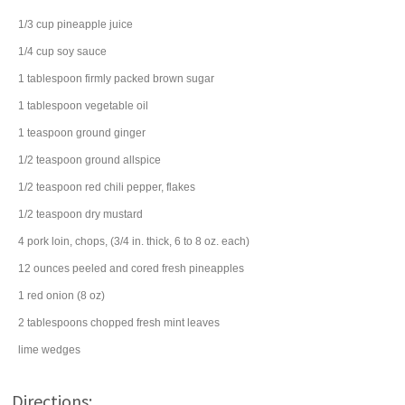
1/3
cup
pineapple juice
1/4
cup
soy sauce
1
tablespoon
firmly packed
brown sugar
1
tablespoon
vegetable oil
1
teaspoon
ground
ginger
1/2
teaspoon
ground
allspice
1/2
teaspoon
red chili pepper
, flakes
1/2
teaspoon
dry mustard
4
pork loin
, chops, (3/4 in. thick, 6 to 8 oz. each)
12
ounces
peeled and cored
fresh pineapples
1
red onion
(8 oz)
2
tablespoons
chopped fresh
mint leaves
lime
wedges
Directions: