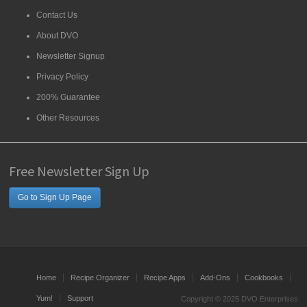
Contact Us
About DVO
Newsletter Signup
Privacy Policy
200% Guarantee
Other Resources
Free Newsletter Sign Up
Go to Sign Up Page
Home
Recipe Organizer
Recipe Apps
Add-Ons
Cookbooks
Yum!
Support
Copyright © 2025 DVO Enterprises