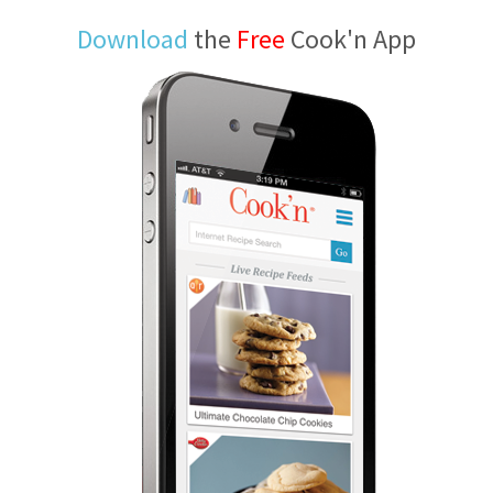
Download
the
Free
Cook'n App