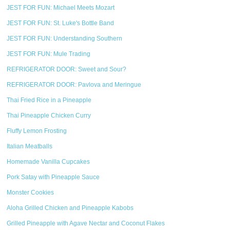
JEST FOR FUN: Michael Meets Mozart
JEST FOR FUN: St. Luke's Bottle Band
JEST FOR FUN: Understanding Southern
JEST FOR FUN: Mule Trading
REFRIGERATOR DOOR: Sweet and Sour?
REFRIGERATOR DOOR: Pavlova and Meringue
Thai Fried Rice in a Pineapple
Thai Pineapple Chicken Curry
Fluffy Lemon Frosting
Italian Meatballs
Homemade Vanilla Cupcakes
Pork Satay with Pineapple Sauce
Monster Cookies
Aloha Grilled Chicken and Pineapple Kabobs
Grilled Pineapple with Agave Nectar and Coconut Flakes