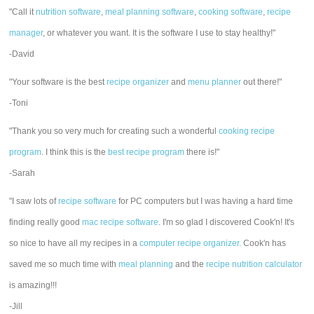
"Call it
nutrition software
,
meal planning software
,
cooking software
,
recipe
manager
, or whatever you want. It is the software I use to stay healthy!"
-David
"Your software is the best
recipe organizer
and
menu planner
out there!"
-Toni
"Thank you so very much for creating such a wonderful
cooking recipe
program
. I think this is the
best recipe program
there is!"
-Sarah
"I saw lots of
recipe software
for PC computers but I was having a hard time
finding really good
mac recipe software
. I'm so glad I discovered Cook'n! It's
so nice to have all my recipes in a
computer recipe organizer.
Cook'n has
saved me so much time with
meal planning
and the
recipe nutrition calculator
is amazing!!!
-Jill