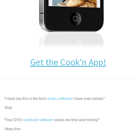
Get the Cook'n App!
"I must say this is the best
recipe software
I have ever owned."
-Rob
"Your DVO
cookbook software
saves me time and money!"
-Mary Ann