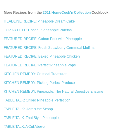
More Recipes from the
2011 HomeCook'n Collection
Cookbook:
HEADLINE RECIPE: Pineapple Dream Cake
TOP ARTICLE: Coconut Pineapple Paletas
FEATURED RECIPE: Cuban Pork with Pineapple
FEATURED RECIPE: Fresh Strawberry Cornmeal Muffins
FEATURED RECIPE: Baked Pineapple Chicken
FEATURED RECIPE: Perfect Pineapple Pops
KITCHEN REMEDY: Oatmeal Treasures
KITCHEN REMEDY: Picking Perfect Produce
KITCHEN REMEDY: Pineapple: The Natural Digestive Enzyme
TABLE TALK: Grilled Pineapple Perfection
TABLE TALK: Here's the Scoop
TABLE TALK: Thai Style Pineapple
TABLE TALK: A Cut Above