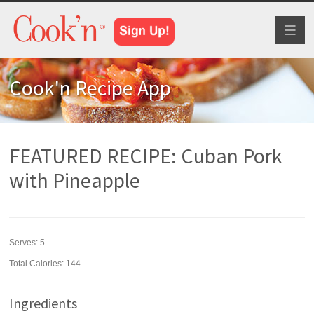
Toggl
naviga
Cook'n Recipe App
FEATURED RECIPE: Cuban Pork
with Pineapple
Serves:
5
Total Calories: 144
Ingredients