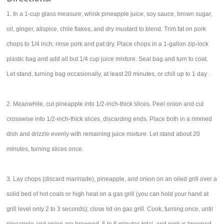
1. In a 1-cup glass measure, whisk pineapple juice, soy sauce, brown sugar,
oil, ginger, allspice, chile flakes, and dry mustard to blend. Trim fat on pork
chops to 1/4 inch; rinse pork and pat dry. Place chops in a 1-gallon zip-lock
plastic bag and add all but 1/4 cup juice mixture. Seal bag and turn to coat.
Let stand, turning bag occasionally, at least 20 minutes, or chill up to 1 day .
2. Meanwhile, cut pineapple into 1/2-inch-thick slices. Peel onion and cut
crosswise into 1/2-inch-thick slices, discarding ends. Place both in a rimmed
dish and drizzle evenly with remaining juice mixture. Let stand about 20
minutes, turning slices once.
3. Lay chops (discard marinade), pineapple, and onion on an oiled grill over a
solid bed of hot coals or high heat on a gas grill (you can hold your hand at
grill level only 2 to 3 seconds); close lid on gas grill. Cook, turning once, until