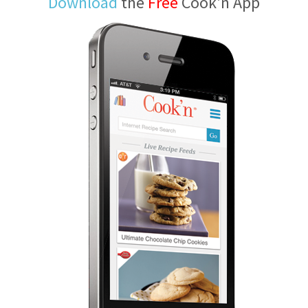
Download
the
Free
Cook'n App