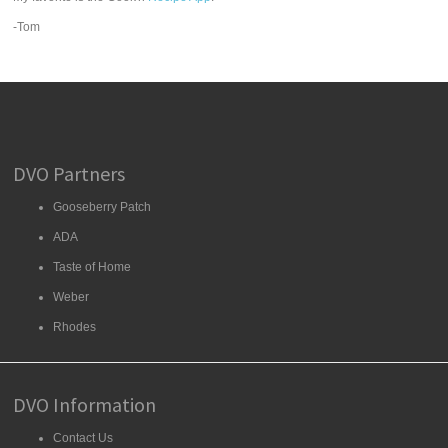
-Tom
DVO Partners
Gooseberry Patch
ADA
Taste of Home
Weber
Rhodes
DVO Information
Contact Us