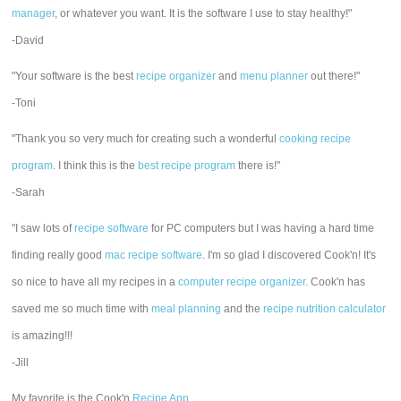
manager
, or whatever you want. It is the software I use to stay healthy!"
-David
"Your software is the best
recipe organizer
and
menu planner
out there!"
-Toni
"Thank you so very much for creating such a wonderful
cooking recipe
program
. I think this is the
best recipe program
there is!"
-Sarah
"I saw lots of
recipe software
for PC computers but I was having a hard time
finding really good
mac recipe software
. I'm so glad I discovered Cook'n! It's
so nice to have all my recipes in a
computer recipe organizer.
Cook'n has
saved me so much time with
meal planning
and the
recipe nutrition calculator
is amazing!!!
-Jill
My favorite is the Cook'n
Recipe App
.