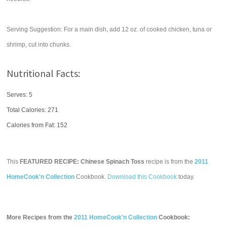
Serving Suggestion: For a main dish, add 12 oz. of cooked chicken, tuna or
shrimp, cut into chunks.
Nutritional Facts:
Serves: 5
Total Calories:
271
Calories from Fat: 152
This
FEATURED RECIPE: Chinese Spinach Toss
recipe is from the
2011
HomeCook'n Collection
Cookbook.
Download this Cookbook
today.
More Recipes from the
2011 HomeCook'n Collection
Cookbook: