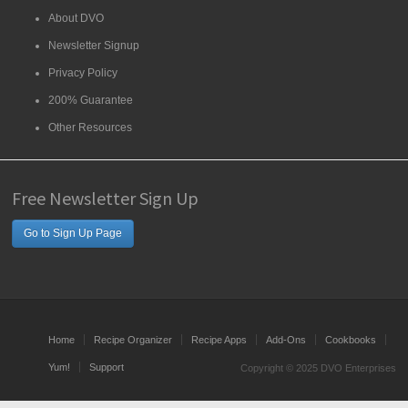
About DVO
Newsletter Signup
Privacy Policy
200% Guarantee
Other Resources
Free Newsletter Sign Up
Go to Sign Up Page
Home
Recipe Organizer
Recipe Apps
Add-Ons
Cookbooks
Yum!
Support
Copyright © 2025 DVO Enterprises