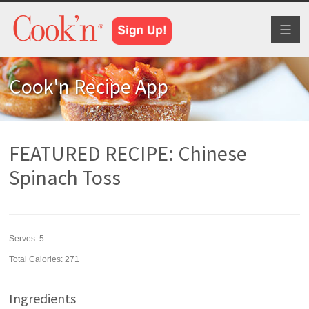
Toggl
naviga
Cook'n Recipe App
FEATURED RECIPE: Chinese
Spinach Toss
Serves:
5
Total Calories: 271
Ingredients