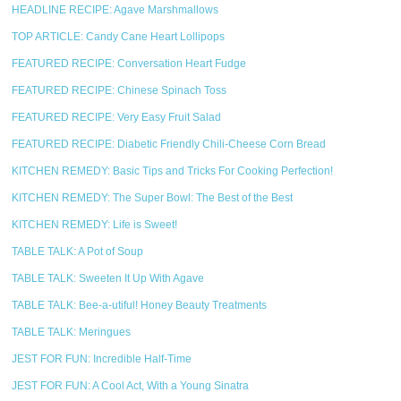
HEADLINE RECIPE: Agave Marshmallows
TOP ARTICLE: Candy Cane Heart Lollipops
FEATURED RECIPE: Conversation Heart Fudge
FEATURED RECIPE: Chinese Spinach Toss
FEATURED RECIPE: Very Easy Fruit Salad
FEATURED RECIPE: Diabetic Friendly Chili-Cheese Corn Bread
KITCHEN REMEDY: Basic Tips and Tricks For Cooking Perfection!
KITCHEN REMEDY: The Super Bowl: The Best of the Best
KITCHEN REMEDY: Life is Sweet!
TABLE TALK: A Pot of Soup
TABLE TALK: Sweeten It Up With Agave
TABLE TALK: Bee-a-utiful! Honey Beauty Treatments
TABLE TALK: Meringues
JEST FOR FUN: Incredible Half-Time
JEST FOR FUN: A Cool Act, With a Young Sinatra