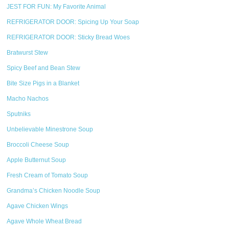
JEST FOR FUN: My Favorite Animal
REFRIGERATOR DOOR: Spicing Up Your Soap
REFRIGERATOR DOOR: Sticky Bread Woes
Bratwurst Stew
Spicy Beef and Bean Stew
Bite Size Pigs in a Blanket
Macho Nachos
Sputniks
Unbelievable Minestrone Soup
Broccoli Cheese Soup
Apple Butternut Soup
Fresh Cream of Tomato Soup
Grandma’s Chicken Noodle Soup
Agave Chicken Wings
Agave Whole Wheat Bread