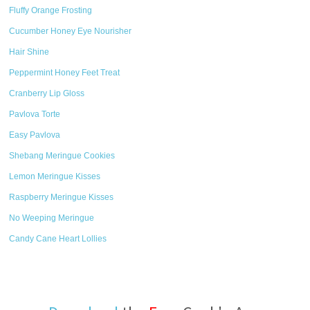
Fluffy Orange Frosting
Cucumber Honey Eye Nourisher
Hair Shine
Peppermint Honey Feet Treat
Cranberry Lip Gloss
Pavlova Torte
Easy Pavlova
Shebang Meringue Cookies
Lemon Meringue Kisses
Raspberry Meringue Kisses
No Weeping Meringue
Candy Cane Heart Lollies