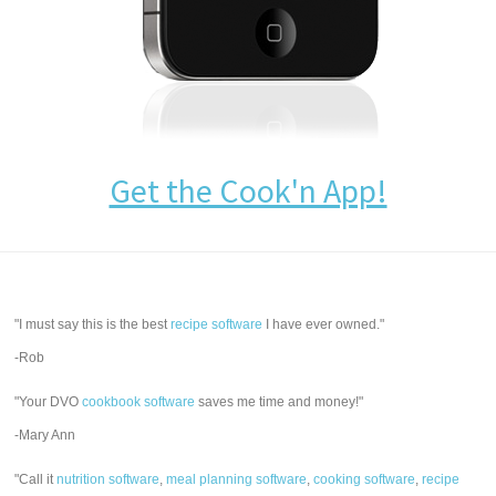
Get the Cook'n App!
"I must say this is the best
recipe software
I have ever owned."
-Rob
"Your DVO
cookbook software
saves me time and money!"
-Mary Ann
"Call it
nutrition software
,
meal planning software
,
cooking software
,
recipe