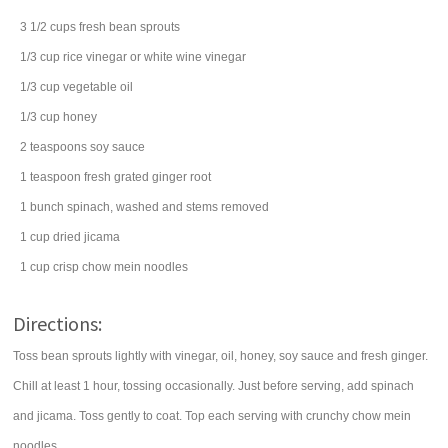
3 1/2
cups
fresh
bean sprouts
1/3
cup
rice vinegar
or white wine vinegar
1/3
cup
vegetable oil
1/3
cup
honey
2
teaspoons
soy sauce
1
teaspoon
fresh grated
ginger root
1
bunch
spinach
, washed and stems removed
1
cup
dried
jicama
1
cup
crisp
chow mein noodles
Directions:
Toss bean sprouts lightly with vinegar, oil, honey, soy sauce and fresh ginger.
Chill at least 1 hour, tossing occasionally. Just before serving, add spinach
and jicama. Toss gently to coat. Top each serving with crunchy chow mein
noodles.