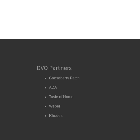
DVO Partners
Gooseberry Patch
ADA
Taste of Home
Weber
Rhodes