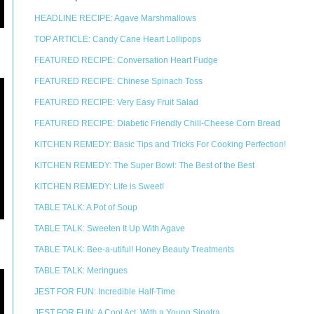
HEADLINE RECIPE: Agave Marshmallows
TOP ARTICLE: Candy Cane Heart Lollipops
FEATURED RECIPE: Conversation Heart Fudge
FEATURED RECIPE: Chinese Spinach Toss
FEATURED RECIPE: Very Easy Fruit Salad
FEATURED RECIPE: Diabetic Friendly Chili-Cheese Corn Bread
KITCHEN REMEDY: Basic Tips and Tricks For Cooking Perfection!
KITCHEN REMEDY: The Super Bowl: The Best of the Best
KITCHEN REMEDY: Life is Sweet!
TABLE TALK: A Pot of Soup
TABLE TALK: Sweeten It Up With Agave
TABLE TALK: Bee-a-utiful! Honey Beauty Treatments
TABLE TALK: Meringues
JEST FOR FUN: Incredible Half-Time
JEST FOR FUN: A Cool Act, With a Young Sinatra