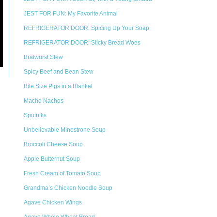
JEST FOR FUN: My Favorite Animal
REFRIGERATOR DOOR: Spicing Up Your Soap
REFRIGERATOR DOOR: Sticky Bread Woes
Bratwurst Stew
Spicy Beef and Bean Stew
Bite Size Pigs in a Blanket
Macho Nachos
Sputniks
Unbelievable Minestrone Soup
Broccoli Cheese Soup
Apple Butternut Soup
Fresh Cream of Tomato Soup
Grandma’s Chicken Noodle Soup
Agave Chicken Wings