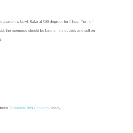
ke a swallow bowl. Bake at 300 degrees for 1 hour. Turn off
ool, the meringue should be hard on the outside and soft on
s.
book.
Download this Cookbook
today.