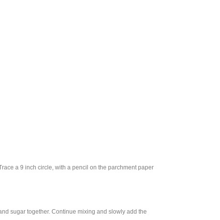
race a 9 inch circle, with a pencil on the parchment paper
h and sugar together. Continue mixing and slowly add the