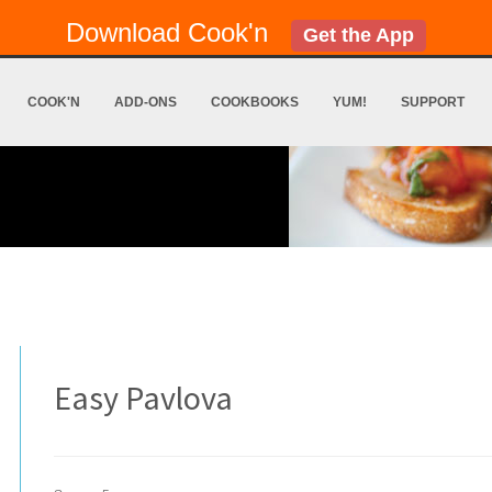
Download Cook'n
Get the App
COOK'N
ADD-ONS
COOKBOOKS
YUM!
SUPPORT
Easy Pavlova