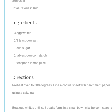
Serves:
5
Total Calories: 162
Ingredients
3
egg whites
1/8
teaspoon
salt
1
cup
sugar
1
tablespoon
cornstarch
1
teaspoon
lemon juice
Directions:
Preheat oven to 300 degrees. Line a cookie sheet with parchment paper. T
using a cake pan.
Beat egg whites until soft peaks form. In a small bowl, mix the corn starc