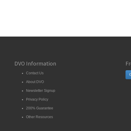
DVO Information
Fr
Contact Us
G
About DVO
Newsletter Signup
Privacy Policy
200% Guarantee
Other Resources