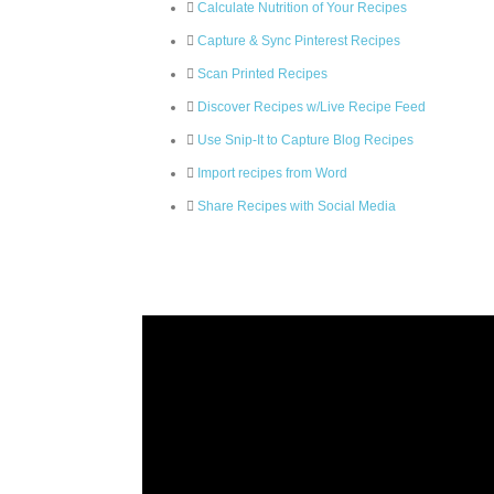
Calculate Nutrition of Your Recipes
Capture & Sync Pinterest Recipes
Scan Printed Recipes
Discover Recipes w/Live Recipe Feed
Use Snip-It to Capture Blog Recipes
Import recipes from Word
Share Recipes with Social Media