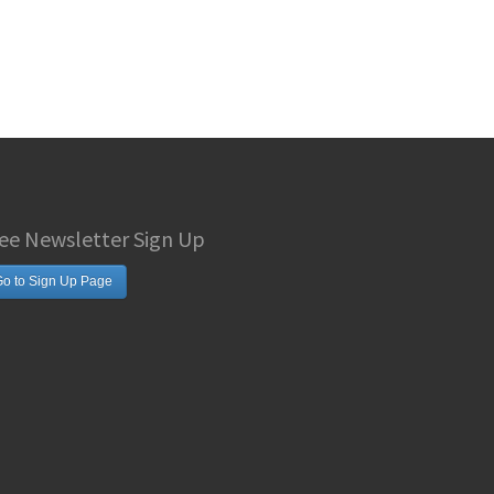
ee Newsletter Sign Up
o to Sign Up Page