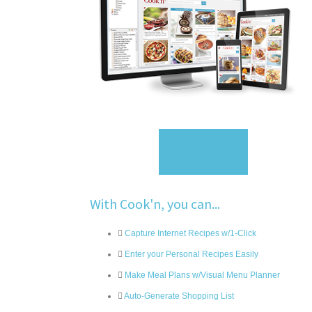
Sign Up
With Cook'n, you can...
Capture Internet Recipes w/1-Click
Enter your Personal Recipes Easily
Make Meal Plans w/Visual Menu Planner
Auto-Generate Shopping List