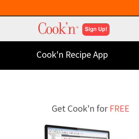
Cook'n Recipe App
Get Cook'n for
FREE