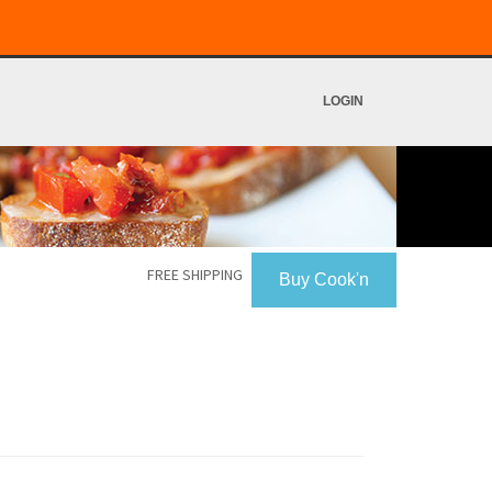
LOGIN
FREE SHIPPING
Buy Cook'n