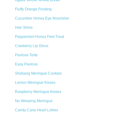
Agave Whole Wheat Bread
Fluffy Orange Frosting
Cucumber Honey Eye Nourisher
Hair Shine
Peppermint Honey Feet Treat
Cranberry Lip Gloss
Pavlova Torte
Easy Pavlova
Shebang Meringue Cookies
Lemon Meringue Kisses
Raspberry Meringue Kisses
No Weeping Meringue
Candy Cane Heart Lollies