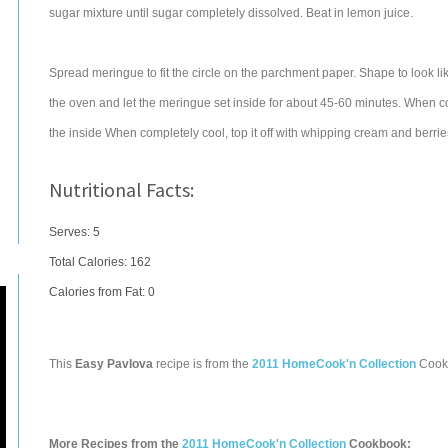
sugar mixture until sugar completely dissolved. Beat in lemon juice.
Spread meringue to fit the circle on the parchment paper. Shape to look li
the oven and let the meringue set inside for about 45-60 minutes. When c
the inside When completely cool, top it off with whipping cream and berrie
Nutritional Facts:
Serves: 5
Total Calories:
162
Calories from Fat: 0
This
Easy Pavlova
recipe is from the
2011 HomeCook'n Collection
Cook
More Recipes from the
2011 HomeCook'n Collection
Cookbook: