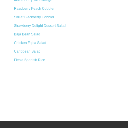
Mixed Berry with Orange
Raspberry Peach Cobbler
Skillet Blackberry Cobbler
Strawberry Delight Dessert Salad
Baja Bean Salad
Chicken Fajita Salad
Caribbean Salad
Fiesta Spanish Rice