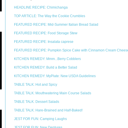
HEADLINE RECIPE: Chimichanga
TOP ARTICLE: The Way the Cookie Crumbles
FEATURED RECIPE: Mid-Summer Italian Bread Salad
FEATURED RECIPE: Food Storage Stew
FEATURED RECIPE: Insalata caprese
FEATURED RECIPE: Pumpkin Spice Cake with Cinnamon Cream Cheese
KITCHEN REMEDY: Mmm...Berry Cobblers
KITCHEN REMEDY: Build a Better Salad
KITCHEN REMEDY: MyPlate: New USDA Guidelines
TABLE TALK: Hot and Spicy
TABLE TALK: Mouthwatering Main Course Salads
TABLE TALK: Dessert Salads
TABLE TALK: Hare-Brained and Half-Baked!
JEST FOR FUN: Camping Laughs
JEST FOR FUN: New Dentures