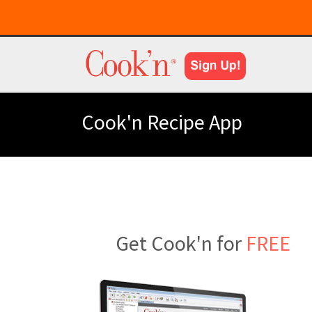
Cook'n Recipe App
Get Cook'n for
FREE