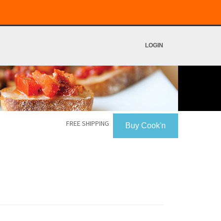
LOGIN
FREE SHIPPING
Buy Cook'n