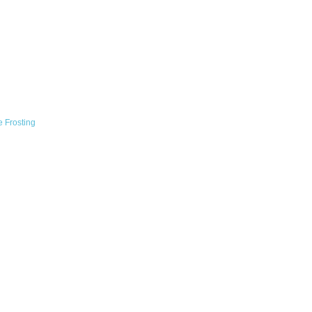
 Frosting