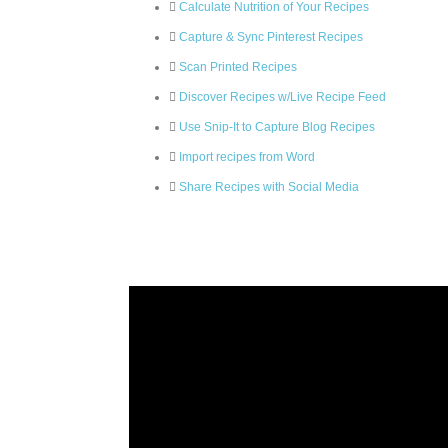
Calculate Nutrition of Your Recipes
Capture & Sync Pinterest Recipes
Scan Printed Recipes
Discover Recipes w/Live Recipe Feed
Use Snip-It to Capture Blog Recipes
Import recipes from Word
Share Recipes with Social Media