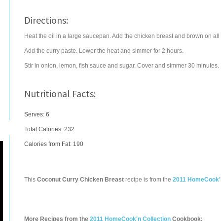
Directions:
Heat the oil in a large saucepan. Add the chicken breast and brown on all si
Add the curry paste. Lower the heat and simmer for 2 hours.
Stir in onion, lemon, fish sauce and sugar. Cover and simmer 30 minutes.
Nutritional Facts:
Serves: 6
Total Calories:
232
Calories from Fat: 190
This
Coconut Curry Chicken Breast
recipe is from the
2011 HomeCook'n
More Recipes from the
2011 HomeCook'n Collection
Cookbook: