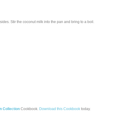
des. Stir the coconut milk into the pan and bring to a boil.
 Collection
Cookbook.
Download this Cookbook
today.