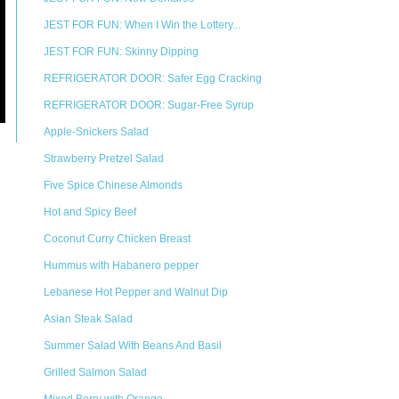
JEST FOR FUN: When I Win the Lottery...
JEST FOR FUN: Skinny Dipping
REFRIGERATOR DOOR: Safer Egg Cracking
REFRIGERATOR DOOR: Sugar-Free Syrup
Apple-Snickers Salad
Strawberry Pretzel Salad
Five Spice Chinese Almonds
Hot and Spicy Beef
Coconut Curry Chicken Breast
Hummus with Habanero pepper
Lebanese Hot Pepper and Walnut Dip
Asian Steak Salad
Summer Salad With Beans And Basil
Grilled Salmon Salad