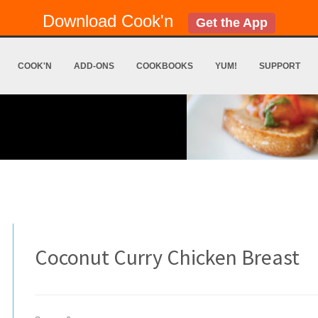
Download Cook'n
Get the App
COOK'N
ADD-ONS
COOKBOOKS
YUM!
SUPPORT
Coconut Curry Chicken Breast