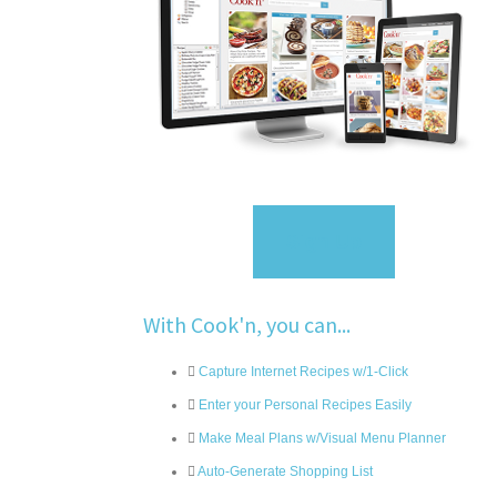
Sign Up
With Cook'n, you can...
Capture Internet Recipes w/1-Click
Enter your Personal Recipes Easily
Make Meal Plans w/Visual Menu Planner
Auto-Generate Shopping List