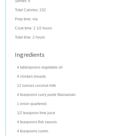
Serves:
6
Total Calories: 232
Prep time:
n/a
Cook time:
2 1/2 hours
Total time:
2 hours
Ingredients
4
tablespoons
vegetable oil
4
chicken breasts
12
ounces
coconut milk
4
teaspoons
curry paste
Massaman
1
onion
quartered
1/2
teaspoon
lime juice
4
teaspoons
fish
sauces
4
teaspoons
cumin