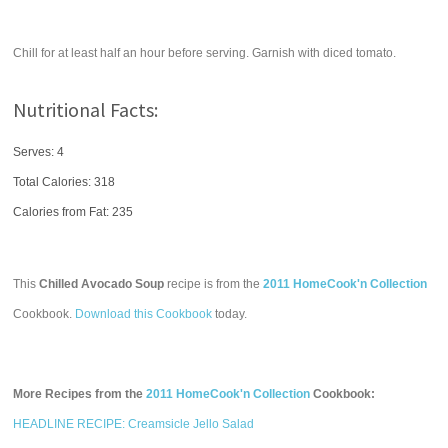
Chill for at least half an hour before serving. Garnish with diced tomato.
Nutritional Facts:
Serves: 4
Total Calories:
318
Calories from Fat: 235
This
Chilled Avocado Soup
recipe is from the
2011 HomeCook'n Collection
Cookbook.
Download this Cookbook
today.
More Recipes from the
2011 HomeCook'n Collection
Cookbook:
HEADLINE RECIPE: Creamsicle Jello Salad