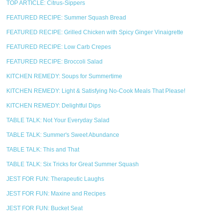
TOP ARTICLE: Citrus-Sippers
FEATURED RECIPE: Summer Squash Bread
FEATURED RECIPE: Grilled Chicken with Spicy Ginger Vinaigrette
FEATURED RECIPE: Low Carb Crepes
FEATURED RECIPE: Broccoli Salad
KITCHEN REMEDY: Soups for Summertime
KITCHEN REMEDY: Light & Satisfying No-Cook Meals That Please!
KITCHEN REMEDY: Delightful Dips
TABLE TALK: Not Your Everyday Salad
TABLE TALK: Summer's Sweet Abundance
TABLE TALK: This and That
TABLE TALK: Six Tricks for Great Summer Squash
JEST FOR FUN: Therapeutic Laughs
JEST FOR FUN: Maxine and Recipes
JEST FOR FUN: Bucket Seat