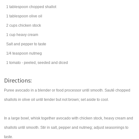
1
tablespoon
chopped
shallot
1
tablespoon
olive oil
2
cups
chicken stock
1
cup
heavy cream
Salt and pepper to taste
1/4
teaspoon
nutmeg
1
tomato
- peeled, seeded and diced
Directions:
Puree avocado in a blender or food processor until smooth. Sauté chopped
shallots in olive oil until tender but not brown; set aside to cool.
In a large bowl, whisk together avocado with chicken stock, heavy cream and
shallots until smooth. Stir in salt, pepper and nutmeg; adjust seasonings to
taste.