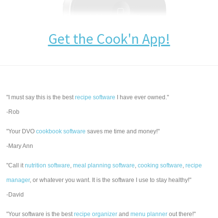
Get the Cook'n App!
"I must say this is the best
recipe software
I have ever owned."
-Rob
"Your DVO
cookbook software
saves me time and money!"
-Mary Ann
"Call it
nutrition software
,
meal planning software
,
cooking software
,
recipe
manager
, or whatever you want. It is the software I use to stay healthy!"
-David
"Your software is the best
recipe organizer
and
menu planner
out there!"