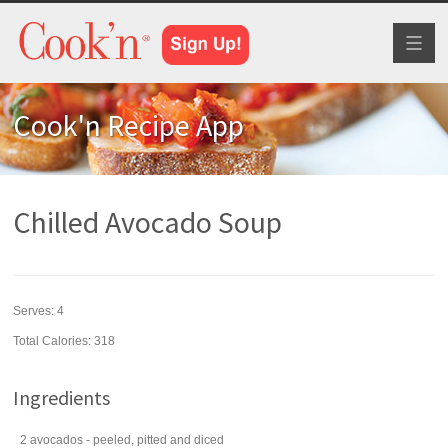
Toggl
naviga
Cook'n Recipe App
Chilled Avocado Soup
Serves:
4
Total Calories: 318
Ingredients
2
avocados
- peeled, pitted and diced