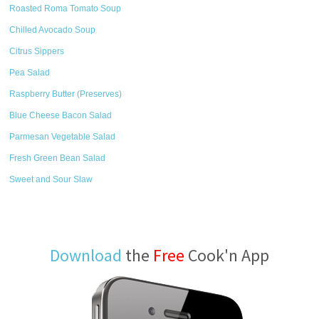
Roasted Roma Tomato Soup
Chilled Avocado Soup
Citrus Sippers
Pea Salad
Raspberry Butter (Preserves)
Blue Cheese Bacon Salad
Parmesan Vegetable Salad
Fresh Green Bean Salad
Sweet and Sour Slaw
Download
the
Free
Cook'n App