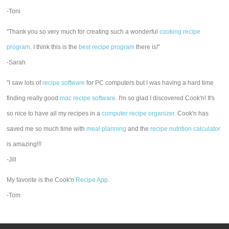
-Toni
"Thank you so very much for creating such a wonderful
cooking recipe
program
. I think this is the
best recipe program
there is!"
-Sarah
"I saw lots of
recipe software
for PC computers but I was having a hard time
finding really good
mac recipe software
. I'm so glad I discovered Cook'n! It's
so nice to have all my recipes in a
computer recipe organizer.
Cook'n has
saved me so much time with
meal planning
and the
recipe nutrition calculator
is amazing!!!
-Jill
My favorite is the Cook'n
Recipe App
.
-Tom