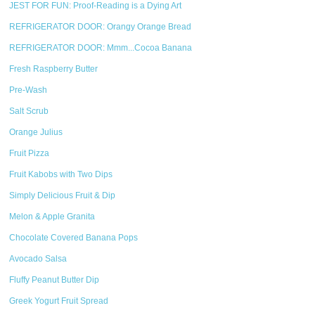
JEST FOR FUN: Proof-Reading is a Dying Art
REFRIGERATOR DOOR: Orangy Orange Bread
REFRIGERATOR DOOR: Mmm...Cocoa Banana
Fresh Raspberry Butter
Pre-Wash
Salt Scrub
Orange Julius
Fruit Pizza
Fruit Kabobs with Two Dips
Simply Delicious Fruit & Dip
Melon & Apple Granita
Chocolate Covered Banana Pops
Avocado Salsa
Fluffy Peanut Butter Dip
Greek Yogurt Fruit Spread