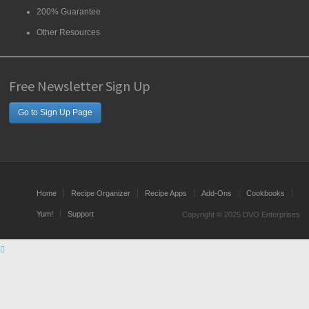
200% Guarantee
Other Resources
Free Newsletter Sign Up
Go to Sign Up Page
Home
Recipe Organizer
Recipe Apps
Add-Ons
Cookbooks
Yum!
Support
Copyright © 2025 DVO Enterprises