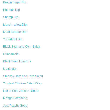
Brown Sugar Dip
Pudding Dip
Shrimp Dip
Marshmallow Dip
Meat Fondue Dip
Yogurt Dill Dip
Black Bean and Corn Salsa
Guacamole
Black Bean Hummus
Muffaletta
Smokey Ham and Corn Salad
Tropical Chicken Salad Wrap
Hot or Cold Zucchini Soup
Mango Gazpacho
Just Peachy Soup