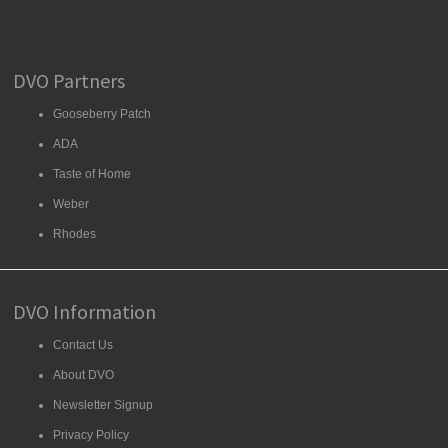
DVO Partners
Gooseberry Patch
ADA
Taste of Home
Weber
Rhodes
DVO Information
Contact Us
About DVO
Newsletter Signup
Privacy Policy