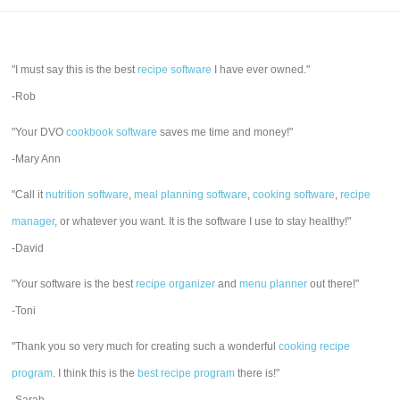
"I must say this is the best
recipe software
I have ever owned."
-Rob
"Your DVO
cookbook software
saves me time and money!"
-Mary Ann
"Call it
nutrition software
,
meal planning software
,
cooking software
,
recipe
manager
, or whatever you want. It is the software I use to stay healthy!"
-David
"Your software is the best
recipe organizer
and
menu planner
out there!"
-Toni
"Thank you so very much for creating such a wonderful
cooking recipe
program
. I think this is the
best recipe program
there is!"