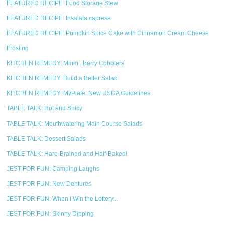
FEATURED RECIPE: Food Storage Stew
FEATURED RECIPE: Insalata caprese
FEATURED RECIPE: Pumpkin Spice Cake with Cinnamon Cream Cheese
Frosting
KITCHEN REMEDY: Mmm...Berry Cobblers
KITCHEN REMEDY: Build a Better Salad
KITCHEN REMEDY: MyPlate: New USDA Guidelines
TABLE TALK: Hot and Spicy
TABLE TALK: Mouthwatering Main Course Salads
TABLE TALK: Dessert Salads
TABLE TALK: Hare-Brained and Half-Baked!
JEST FOR FUN: Camping Laughs
JEST FOR FUN: New Dentures
JEST FOR FUN: When I Win the Lottery...
JEST FOR FUN: Skinny Dipping