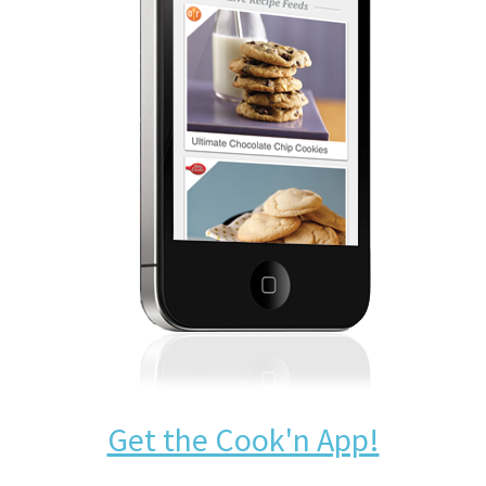
Get the Cook'n App!