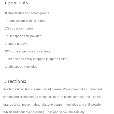
Ingredients
8
cups
lettuce
and salad greens
12
ounces
pre-cooked
shrimp
1/3
cup
mayonnaise
1/8
teaspoon
chili powder
1
cubed
papaya
3/4
cup
orange juice concentrate
1
seeded and finely chopped
jalapeno chiles
1
tablespoon
lime juice
Directions:
In a large bowl, tear cleaned salad greens. Place pre-cooked, deveined
shrimp and sliced mango on top of salad. In a smaller bowl, mix 1/8 cup
orange juice, mayonnaise, jalapeno pepper, lime juice and chili powder.
Whisk and pour over dressing. Toss and serve immediately.