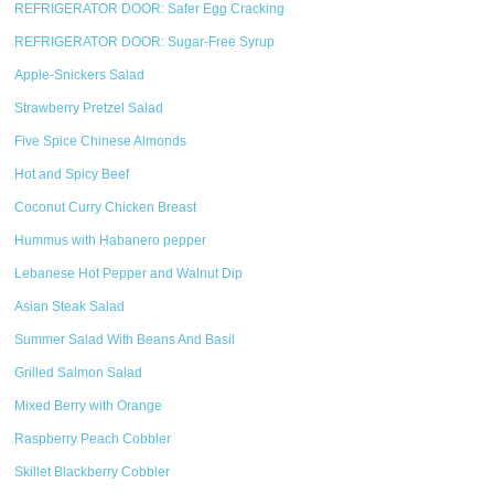
REFRIGERATOR DOOR: Safer Egg Cracking
REFRIGERATOR DOOR: Sugar-Free Syrup
Apple-Snickers Salad
Strawberry Pretzel Salad
Five Spice Chinese Almonds
Hot and Spicy Beef
Coconut Curry Chicken Breast
Hummus with Habanero pepper
Lebanese Hot Pepper and Walnut Dip
Asian Steak Salad
Summer Salad With Beans And Basil
Grilled Salmon Salad
Mixed Berry with Orange
Raspberry Peach Cobbler
Skillet Blackberry Cobbler