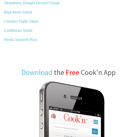
Strawberry Delight Dessert Salad
Baja Bean Salad
Chicken Fajita Salad
Caribbean Salad
Fiesta Spanish Rice
Download
the
Free
Cook'n App