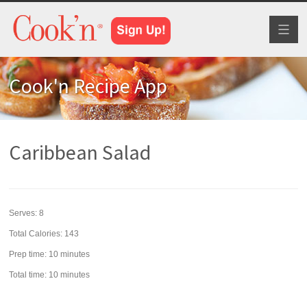
Toggl
naviga
Cook'n Recipe App
Caribbean Salad
Serves:
8
Total Calories: 143
Prep time:
10 minutes
Total time:
10 minutes