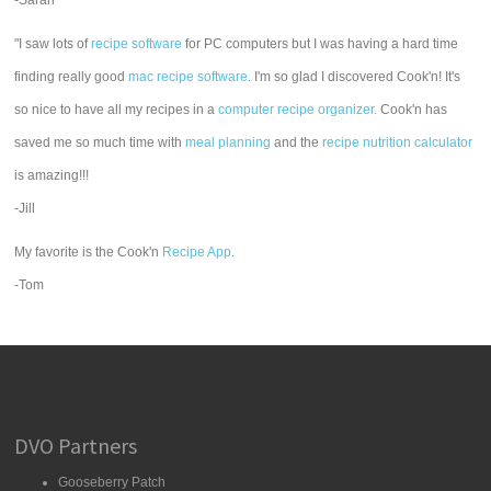
-Sarah
"I saw lots of
recipe software
for PC computers but I was having a hard time
finding really good
mac recipe software
. I'm so glad I discovered Cook'n! It's
so nice to have all my recipes in a
computer recipe organizer.
Cook'n has
saved me so much time with
meal planning
and the
recipe nutrition calculator
is amazing!!!
-Jill
My favorite is the Cook'n
Recipe App
.
-Tom
DVO Partners
Gooseberry Patch