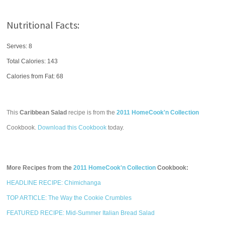
Nutritional Facts:
Serves: 8
Total Calories:
143
Calories from Fat: 68
This
Caribbean Salad
recipe is from the
2011 HomeCook'n Collection
Cookbook.
Download this Cookbook
today.
More Recipes from the
2011 HomeCook'n Collection
Cookbook:
HEADLINE RECIPE: Chimichanga
TOP ARTICLE: The Way the Cookie Crumbles
FEATURED RECIPE: Mid-Summer Italian Bread Salad