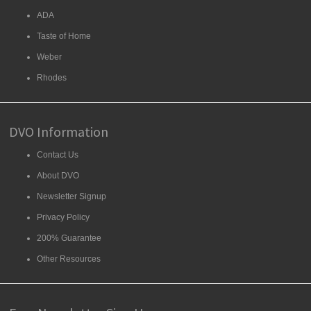
ADA
Taste of Home
Weber
Rhodes
DVO Information
Contact Us
About DVO
Newsletter Signup
Privacy Policy
200% Guarantee
Other Resources