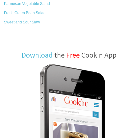
Parmesan Vegetable Salad
Fresh Green Bean Salad
Sweet and Sour Slaw
Download
the
Free
Cook'n App