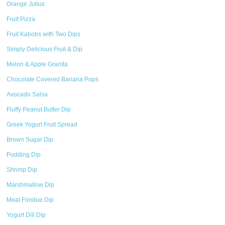
Orange Julius
Fruit Pizza
Fruit Kabobs with Two Dips
Simply Delicious Fruit & Dip
Melon & Apple Granita
Chocolate Covered Banana Pops
Avocado Salsa
Fluffy Peanut Butter Dip
Greek Yogurt Fruit Spread
Brown Sugar Dip
Pudding Dip
Shrimp Dip
Marshmallow Dip
Meat Fondue Dip
Yogurt Dill Dip