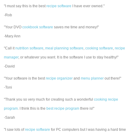
"I must say this is the best
recipe software
I have ever owned."
-Rob
"Your DVO
cookbook software
saves me time and money!"
-Mary Ann
"Call it
nutrition software
,
meal planning software
,
cooking software
,
recipe
manager
, or whatever you want. It is the software I use to stay healthy!"
-David
"Your software is the best
recipe organizer
and
menu planner
out there!"
-Toni
"Thank you so very much for creating such a wonderful
cooking recipe
program
. I think this is the
best recipe program
there is!"
-Sarah
"I saw lots of
recipe software
for PC computers but I was having a hard time