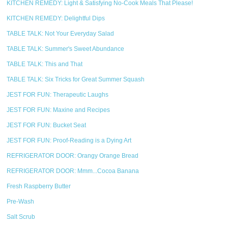
KITCHEN REMEDY: Light & Satisfying No-Cook Meals That Please!
KITCHEN REMEDY: Delightful Dips
TABLE TALK: Not Your Everyday Salad
TABLE TALK: Summer's Sweet Abundance
TABLE TALK: This and That
TABLE TALK: Six Tricks for Great Summer Squash
JEST FOR FUN: Therapeutic Laughs
JEST FOR FUN: Maxine and Recipes
JEST FOR FUN: Bucket Seat
JEST FOR FUN: Proof-Reading is a Dying Art
REFRIGERATOR DOOR: Orangy Orange Bread
REFRIGERATOR DOOR: Mmm...Cocoa Banana
Fresh Raspberry Butter
Pre-Wash
Salt Scrub