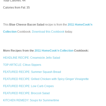
Total Calories:
44
Calories from Fat: 35
This
Blue Cheese Bacon Salad
recipe is from the
2011 HomeCook'n
Collection
Cookbook.
Download this Cookbook
today.
More Recipes from the
2011 HomeCook'n Collection
Cookbook:
HEADLINE RECIPE: Creamsicle Jello Salad
TOP ARTICLE: Citrus-Sippers
FEATURED RECIPE: Summer Squash Bread
FEATURED RECIPE: Grilled Chicken with Spicy Ginger Vinaigrette
FEATURED RECIPE: Low Carb Crepes
FEATURED RECIPE: Broccoli Salad
KITCHEN REMEDY: Soups for Summertime