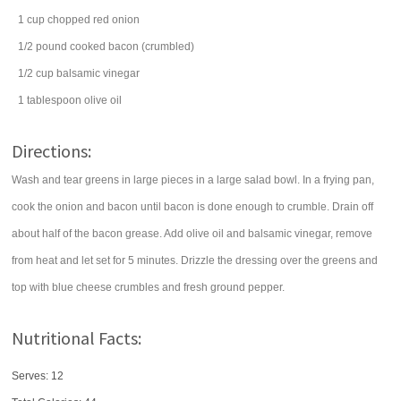
1
cup
chopped
red onion
1/2
pound
cooked
bacon
(crumbled)
1/2
cup
balsamic vinegar
1
tablespoon
olive oil
Directions:
Wash and tear greens in large pieces in a large salad bowl. In a frying pan,
cook the onion and bacon until bacon is done enough to crumble. Drain off
about half of the bacon grease. Add olive oil and balsamic vinegar, remove
from heat and let set for 5 minutes. Drizzle the dressing over the greens and
top with blue cheese crumbles and fresh ground pepper.
Nutritional Facts:
Serves: 12