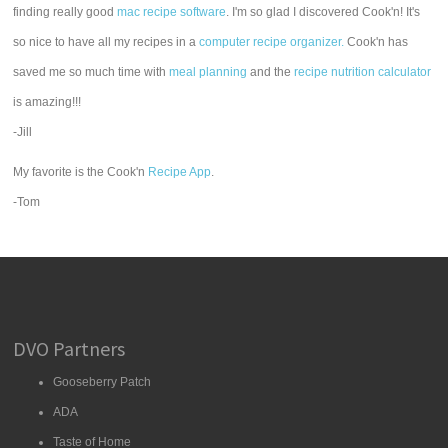
finding really good
mac recipe software
. I'm so glad I discovered Cook'n! It's
so nice to have all my recipes in a
computer recipe organizer.
Cook'n has
saved me so much time with
meal planning
and the
recipe nutrition calculator
is amazing!!!
-Jill
My favorite is the Cook'n
Recipe App
.
-Tom
DVO Partners
Gooseberry Patch
ADA
Taste of Home