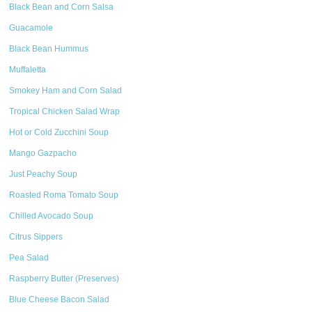
Black Bean and Corn Salsa
Guacamole
Black Bean Hummus
Muffaletta
Smokey Ham and Corn Salad
Tropical Chicken Salad Wrap
Hot or Cold Zucchini Soup
Mango Gazpacho
Just Peachy Soup
Roasted Roma Tomato Soup
Chilled Avocado Soup
Citrus Sippers
Pea Salad
Raspberry Butter (Preserves)
Blue Cheese Bacon Salad