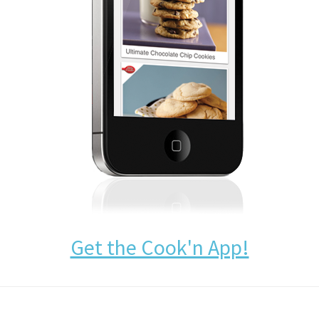
Get the Cook'n App!