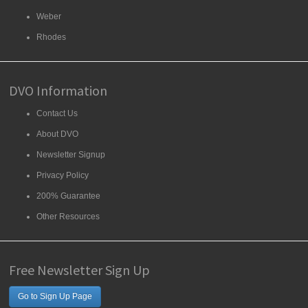
Weber
Rhodes
DVO Information
Contact Us
About DVO
Newsletter Signup
Privacy Policy
200% Guarantee
Other Resources
Free Newsletter Sign Up
Go to Sign Up Page