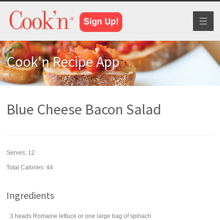
Toggl
naviga
Cook'n Recipe App
Blue Cheese Bacon Salad
Serves:
12
Total Calories: 44
Ingredients
3
heads
Romaine lettuce
or one large bag of spinach