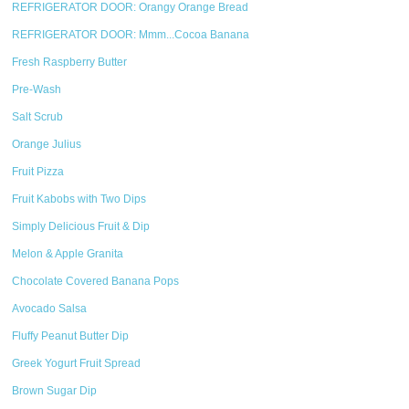
REFRIGERATOR DOOR: Orangy Orange Bread
REFRIGERATOR DOOR: Mmm...Cocoa Banana
Fresh Raspberry Butter
Pre-Wash
Salt Scrub
Orange Julius
Fruit Pizza
Fruit Kabobs with Two Dips
Simply Delicious Fruit & Dip
Melon & Apple Granita
Chocolate Covered Banana Pops
Avocado Salsa
Fluffy Peanut Butter Dip
Greek Yogurt Fruit Spread
Brown Sugar Dip