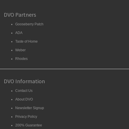
DVO Partners
Gooseberry Patch
ADA
Taste of Home
Weber
Rhodes
DVO Information
Contact Us
About DVO
Newsletter Signup
Privacy Policy
200% Guarantee