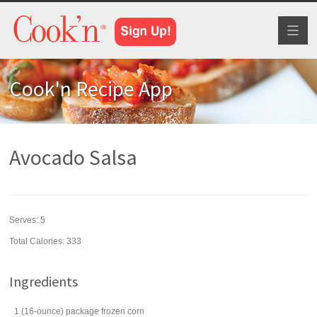
Toggl
naviga
Cook'n Recipe App
Avocado Salsa
Serves:
5
Total Calories: 333
Ingredients
1
(16-ounce) package
frozen corn