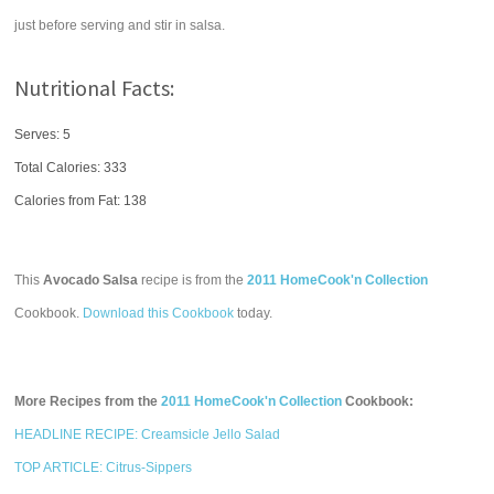
just before serving and stir in salsa.
Nutritional Facts:
Serves: 5
Total Calories:
333
Calories from Fat: 138
This
Avocado Salsa
recipe is from the
2011 HomeCook'n Collection
Cookbook.
Download this Cookbook
today.
More Recipes from the
2011 HomeCook'n Collection
Cookbook:
HEADLINE RECIPE: Creamsicle Jello Salad
TOP ARTICLE: Citrus-Sippers