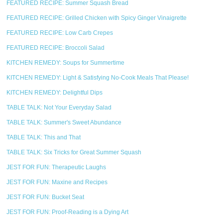
FEATURED RECIPE: Summer Squash Bread
FEATURED RECIPE: Grilled Chicken with Spicy Ginger Vinaigrette
FEATURED RECIPE: Low Carb Crepes
FEATURED RECIPE: Broccoli Salad
KITCHEN REMEDY: Soups for Summertime
KITCHEN REMEDY: Light & Satisfying No-Cook Meals That Please!
KITCHEN REMEDY: Delightful Dips
TABLE TALK: Not Your Everyday Salad
TABLE TALK: Summer's Sweet Abundance
TABLE TALK: This and That
TABLE TALK: Six Tricks for Great Summer Squash
JEST FOR FUN: Therapeutic Laughs
JEST FOR FUN: Maxine and Recipes
JEST FOR FUN: Bucket Seat
JEST FOR FUN: Proof-Reading is a Dying Art