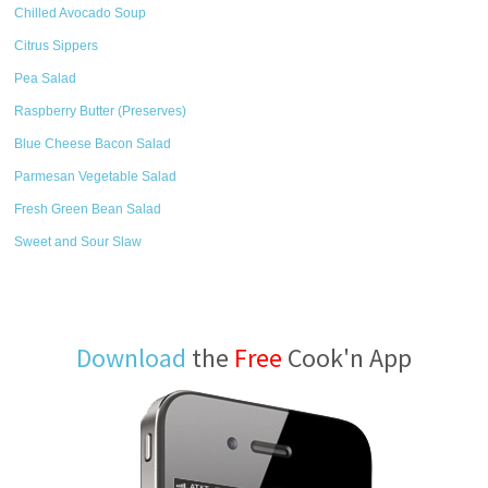
Chilled Avocado Soup
Citrus Sippers
Pea Salad
Raspberry Butter (Preserves)
Blue Cheese Bacon Salad
Parmesan Vegetable Salad
Fresh Green Bean Salad
Sweet and Sour Slaw
Download
the
Free
Cook'n App