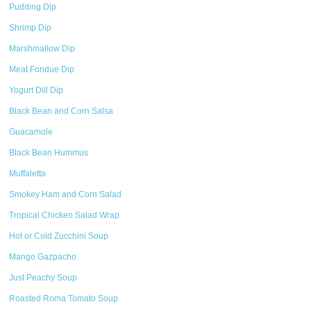
Pudding Dip
Shrimp Dip
Marshmallow Dip
Meat Fondue Dip
Yogurt Dill Dip
Black Bean and Corn Salsa
Guacamole
Black Bean Hummus
Muffaletta
Smokey Ham and Corn Salad
Tropical Chicken Salad Wrap
Hot or Cold Zucchini Soup
Mango Gazpacho
Just Peachy Soup
Roasted Roma Tomato Soup