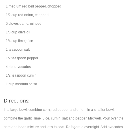
1
medium
red bell pepper
, chopped
1/2
cup
red onion
, chopped
5
cloves
garlic
, minced
1/3
cup
olive oil
1/4
cup
lime juice
1
teaspoon
salt
1/2
teaspoon
pepper
4
ripe
avocados
1/2
teaspoon
cumin
1
cup
medium
salsa
Directions:
In a large bowl, combine corn, red pepper and onion. In a smaller bowl,
combine the garlic, lime juice, cumin, salt and pepper. Mix well. Pour over the
corn and bean mixture and toss to coat. Refrigerate overnight. Add avocados