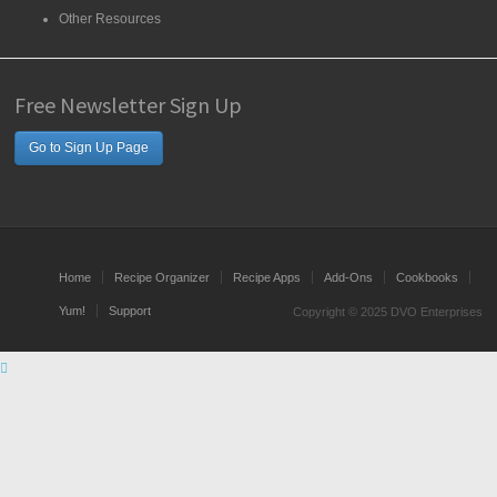
Other Resources
Free Newsletter Sign Up
Go to Sign Up Page
Home
Recipe Organizer
Recipe Apps
Add-Ons
Cookbooks
Yum!
Support
Copyright © 2025 DVO Enterprises