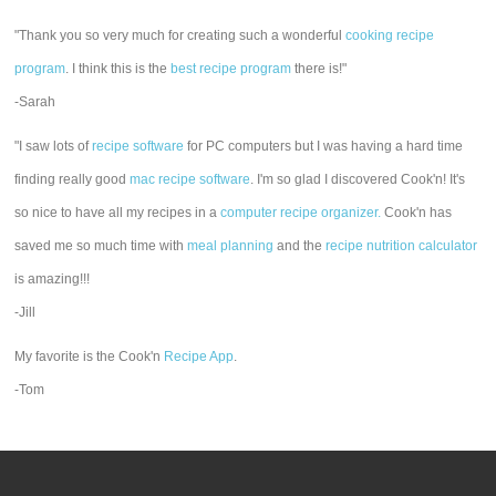
"Thank you so very much for creating such a wonderful
cooking recipe
program
. I think this is the
best recipe program
there is!"
-Sarah
"I saw lots of
recipe software
for PC computers but I was having a hard time
finding really good
mac recipe software
. I'm so glad I discovered Cook'n! It's
so nice to have all my recipes in a
computer recipe organizer.
Cook'n has
saved me so much time with
meal planning
and the
recipe nutrition calculator
is amazing!!!
-Jill
My favorite is the Cook'n
Recipe App
.
-Tom