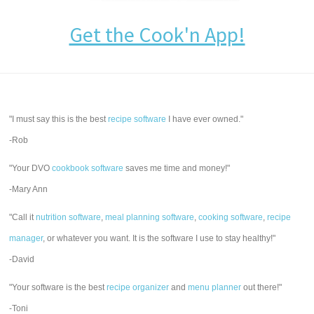
Get the Cook'n App!
"I must say this is the best
recipe software
I have ever owned."
-Rob
"Your DVO
cookbook software
saves me time and money!"
-Mary Ann
"Call it
nutrition software
,
meal planning software
,
cooking software
,
recipe
manager
, or whatever you want. It is the software I use to stay healthy!"
-David
"Your software is the best
recipe organizer
and
menu planner
out there!"
-Toni