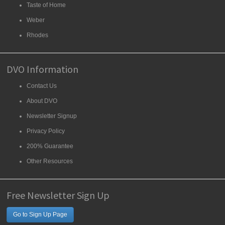
Taste of Home
Weber
Rhodes
DVO Information
Contact Us
About DVO
Newsletter Signup
Privacy Policy
200% Guarantee
Other Resources
Free Newsletter Sign Up
Go to Sign Up Page