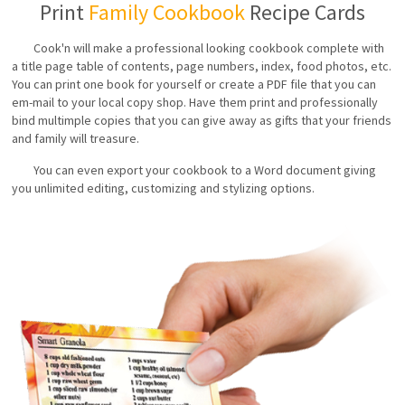
Print
Family Cookbook
Recipe Cards
Cook'n will make a professional looking cookbook complete with
a title page table of contents, page numbers, index, food photos, etc.
You can print one book for yourself or create a PDF file that you can
em-mail to your local copy shop. Have them print and professionally
bind multimple copies that you can give away as gifts that your friends
and family will treasure.
You can even export your cookbook to a Word document giving
you unlimited editing, customizing and stylizing options.