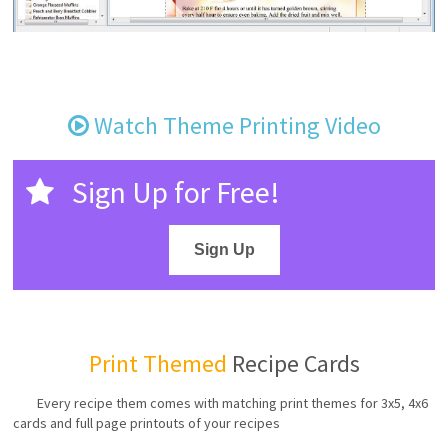
Watch Theme Printing Video
Sign Up for Free!
Sign Up
Print Themed
Recipe Cards
Every recipe them comes with matching print themes for 3x5, 4x6
cards and full page printouts of your recipes