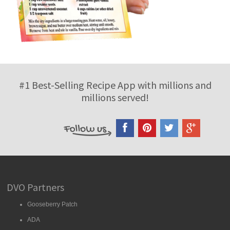
#1 Best-Selling Recipe App with millions and
millions served!
DVO Partners
Gooseberry Patch
ADA