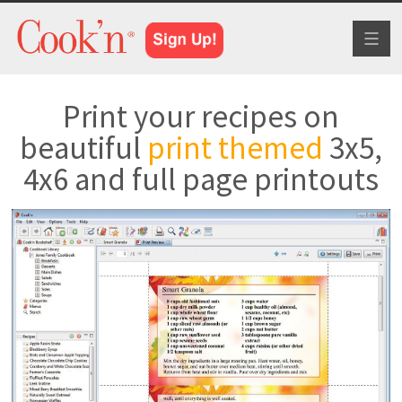
Toggl
naviga
Print your recipes on
beautiful
print themed
3x5,
4x6 and full page printouts