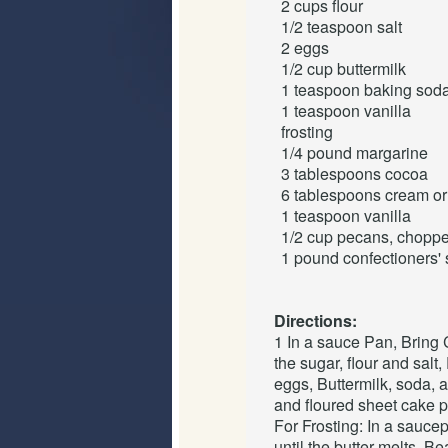
2 cups
flour
1/2 teaspoon
salt
2
eggs
1/2 cup
buttermilk
1 teaspoon
baking sod
1 teaspoon
vanilla
frosting
1/4 pound
margarine
3 tablespoons
cocoa
6 tablespoons
cream or
1 teaspoon
vanilla
1/2 cup
pecans
, chopp
1 pound
confectioners'
Directions:
1 In a sauce Pan, Bring 
the sugar, flour and salt,
eggs, Buttermilk, soda, 
and floured sheet cake p
For Frosting: In a sauce
until the butter melts, B