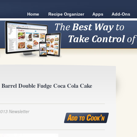
Home
Recipe Organizer
Apps
Add-Ons
 Barrel Double Fudge Coca Cola Cake
2013 Newsletter