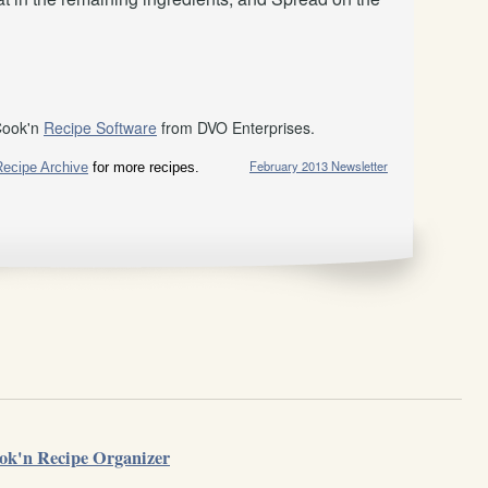
Cook'n
Recipe Software
from DVO Enterprises.
February 2013 Newsletter
Recipe Archive
for more recipes.
ok'n Recipe Organizer