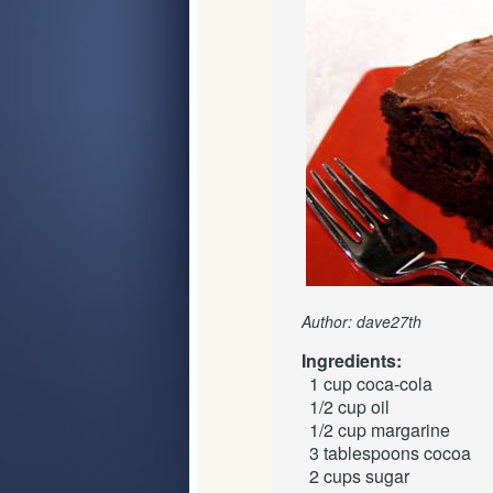
Author: dave27th
Ingredients:
1 cup
coca-cola
1/2 cup
oil
1/2 cup
margarine
3 tablespoons
cocoa
2 cups
sugar