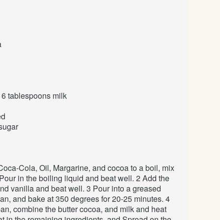
a
 6 tablespoons
milk
ed
 sugar
Coca-Cola, Oil, Margarine, and cocoa to a boil, mix
 Pour in the boiling liquid and beat well. 2 Add the
and vanilla and beat well. 3 Pour into a greased
an, and bake at 350 degrees for 20-25 minutes. 4
pan, combine the butter cocoa, and milk and heat
eat in the remaining ingredients, and Spread on the