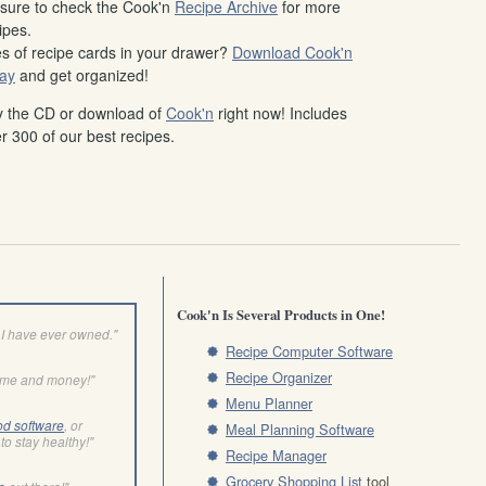
sure to check the Cook'n
Recipe Archive
for more
ipes.
es of recipe cards in your drawer?
Download Cook'n
ay
and get organized!
 the CD or download of
Cook'n
right now! Includes
r 300 of our best recipes.
Cook'n Is Several Products in One!
I have ever owned."
Recipe Computer Software
Recipe Organizer
ime and money!"
Menu Planner
od software
, or
Meal Planning Software
to stay healthy!"
Recipe Manager
Grocery Shopping List
tool