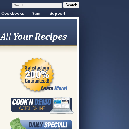
Cookbooks
Yum!
Support