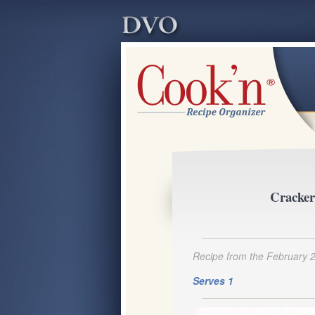
Cracker
Recipe from the February 
Serves 1