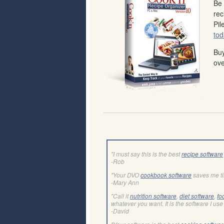
Be 
rec
Pil
tod
Buy
ove
"I must say this is the best
recipe software
-Rob
"Your DVO
cookbook software
saves me t
-Mary Ann
"Call it
nutrition software
,
diet software
,
fo
whatever you want. It is the software I use 
-David