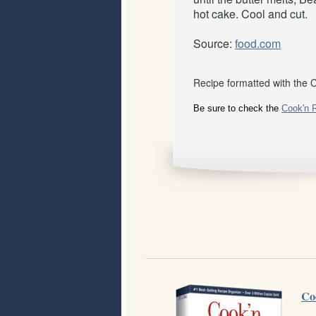
hot cake. Cool and cut.
Source:
food.com
Recipe formatted with the 
Be sure to check the
Cook'n 
Co