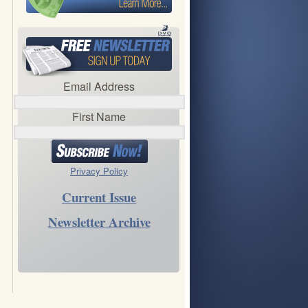
Email Address
First Name
Privacy Policy
Current Issue
Newsletter Archive