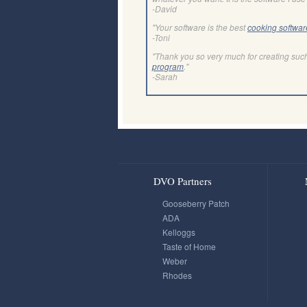
-David
"Your software is the best
cooking softwar
-Toni
"Thank you so very much for creating suc
program
."
-Sarah
DVO Partners
Gooseberry Patch
ADA
Kelloggs
Taste of Home
Weber
Rhodes