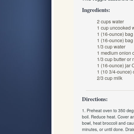
Ingredients:
2 cups water
1 cup uncooked w
1 (16-ounce) bag 
1 (16-ounce) bag 
1/3 cup water
1 medium onion 
1/3 cup butter or
1 (16-ounce) jar
1 (10 3/4-ounce)
2/3 cup milk
Directions:
1. Preheat oven to 350 degr
boil. Reduce heat. Cover an
bowl, heat broccoli and cau
minutes, or until done. Drai