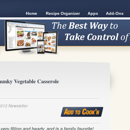
Home
Recipe Organizer
Apps
Add-Ons
unky Vegetable Casserole
2012 Newsletter
ery filling and hearty, and is a family favorite!