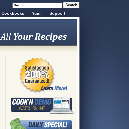
Cookbooks
Yum!
Support