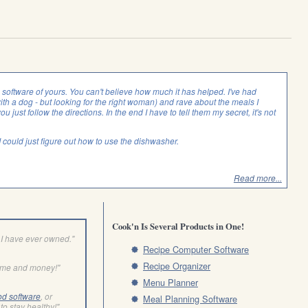
is software of yours. You can't believe how much it has helped. I've had
with a dog - but looking for the right woman) and rave about the meals I
you just follow the directions. In the end I have to tell them my secret, it's not
f I could just figure out how to use the dishwasher.
Read more...
Cook'n Is Several Products in One!
I have ever owned."
Recipe Computer Software
Recipe Organizer
ime and money!"
Menu Planner
od software
, or
Meal Planning Software
to stay healthy!"