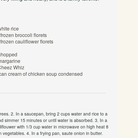
hite rice
frozen broccoli florets
frozen cauliflower florets
chopped
 margarine
 Cheez Whiz
 can cream of chicken soup condensed
ees. 2. In a saucepan, bring 2 cups water and rice to a
d simmer 15 minutes or until water is absorbed. 3. In a
liflouwer with 1/3 cup water in microwave on high heat 8
n vegetables. 4. In a frying pan, saute onion in butter.