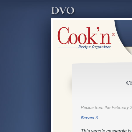
Ch
Recipe from the February 
Serves 6
This veggie casserole is v