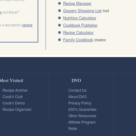
Recipe Manager
Grocery Shopping List
tool
e
out there!"
Nutrition Calculator
h a wonderful
recipe
Cookbook Publisher
Recipe Calculator
Family Cookbook
creator
Most Visited
DVO
Recipe Archive
Contact Us
Cook'n Club
About DVO
Cook'n Demo
Privacy Policy
Recipe Organizer
200% Guarantee
Other Resources
Affiliate Program
Refer