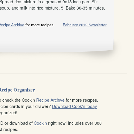
 Spread rice mixture in a greased 9x13 inch pan. Stir
oup, and milk into rice mixture. 5. Bake 30-35 minutes,
February 2012 Newsletter
Recipe Archive
for more recipes.
Recipe Organizer
o check the Cook'n
Recipe Archive
for more recipes.
recipe cards in your drawer?
Download Cook'n today
rganized!
CD or download of
Cook'n
right now! Includes over 300
t recipes.