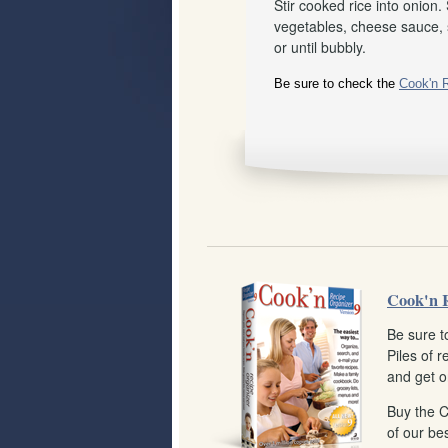
Stir cooked rice into onion.
vegetables, cheese sauce, s
or until bubbly.
Be sure to check the
Cook'n 
Cook'n 
Be sure t
Piles of 
and get o
Buy the 
of our bes