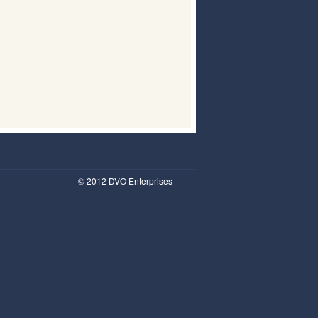
© 2012 DVO Enterprises