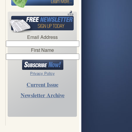
Email Address
First Name
Privacy Policy
Current Issue
Newsletter Archive