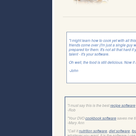
"I might learn how to cook yet with all th
friends come over (I'm just a single guy 
prepared for them. It's not all that hard if 
talent - it's your software.
Oh well, the food is still delicious. Now i
-John
"I must say this is the best
recipe software
-Rob
"Your DVO
cookbook software
saves me t
-Mary Ann
"Call it
nutrition software
,
diet software
,
fo
whatever you want. It is the software I use 