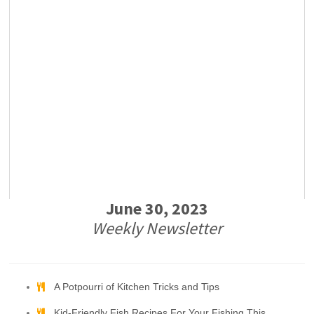
June 30, 2023
Weekly Newsletter
A Potpourri of Kitchen Tricks and Tips
Kid-Friendly Fish Recipes For Your Fishing This