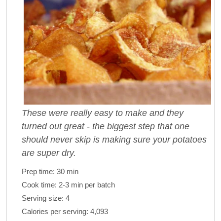
These were really easy to make and they
turned out great - the biggest step that one
should never skip is making sure your potatoes
are super dry.
Prep time:
30 min
Cook time:
2-3 min per batch
Serving size:
4
Calories per serving:
4,093