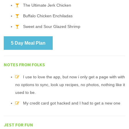
The Ultimate Jerk Chicken
Buffalo Chicken Enchiladas
Sweet and Sour Glazed Shrimp
5 Day Meal Plan
NOTES FROM FOLKS
I use to love the app, but now i only get a page with with
no options to sync, look up recipes, no photos, nothing like it
used to be.
My credit card got hacked and I had to get a new one
JEST FOR FUN