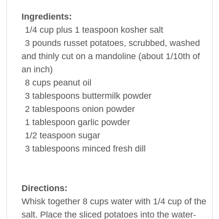
Ingredients:
1/4
cup
plus 1 teaspoon kosher
salt
3
pounds
russet
potatoes
, scrubbed, washed
and thinly cut on a mandoline (about 1/10th of
an inch)
8
cups
peanut oil
3
tablespoons
buttermilk
powder
2
tablespoons
onion powder
1
tablespoon
garlic powder
1/2
teaspoon
sugar
3
tablespoons
minced fresh
dill
Directions:
Whisk together 8 cups water with 1/4 cup of the
salt. Place the sliced potatoes into the water-