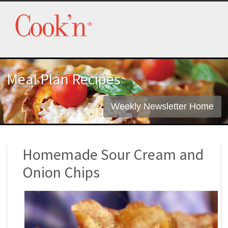
Meal Plan Recipes
Weekly Newsletter Home
Homemade Sour Cream and
Onion Chips