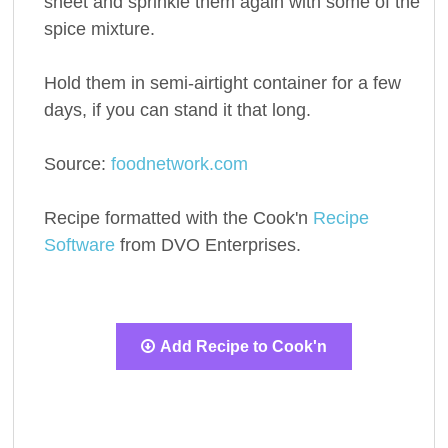
sheet and sprinkle them again with some of the
spice mixture.
Hold them in semi-airtight container for a few
days, if you can stand it that long.
Source:
foodnetwork.com
Recipe formatted with the Cook'n
Recipe
Software
from DVO Enterprises.
Add Recipe to Cook'n