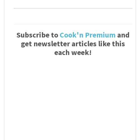
Subscribe to
Cook'n Premium
and
get newsletter articles like this
each week!