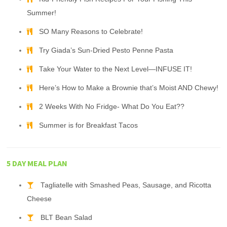
Summer!
SO Many Reasons to Celebrate!
Try Giada’s Sun-Dried Pesto Penne Pasta
Take Your Water to the Next Level—INFUSE IT!
Here’s How to Make a Brownie that’s Moist AND Chewy!
2 Weeks With No Fridge- What Do You Eat??
Summer is for Breakfast Tacos
5 DAY MEAL PLAN
Tagliatelle with Smashed Peas, Sausage, and Ricotta
Cheese
BLT Bean Salad