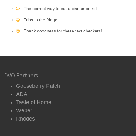
The correct way to eat a cinnamon roll
Trips to the fridge
Thank goodness for these fact checkers!
DVO Partners
Gooseberry Patch
ADA
Taste of Home
Weber
Rhodes