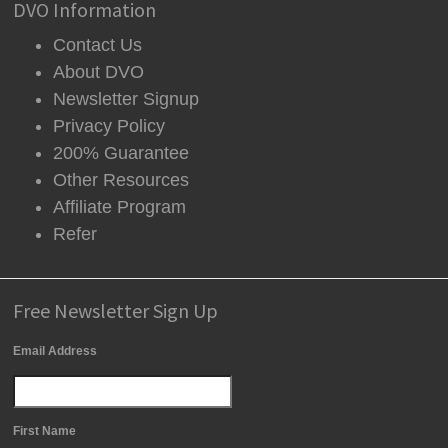
DVO Information
Contact Us
About DVO
Newsletter Signup
Privacy Policy
200% Guarantee
Other Resources
Affiliate Program
Refer
Free Newsletter Sign Up
Email Address
First Name