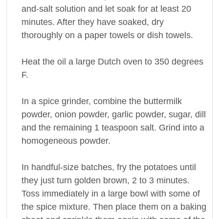
and-salt solution and let soak for at least 20
minutes. After they have soaked, dry
thoroughly on a paper towels or dish towels.
Heat the oil a large Dutch oven to 350 degrees
F.
In a spice grinder, combine the buttermilk
powder, onion powder, garlic powder, sugar, dill
and the remaining 1 teaspoon salt. Grind into a
homogeneous powder.
In handful-size batches, fry the potatoes until
they just turn golden brown, 2 to 3 minutes.
Toss immediately in a large bowl with some of
the spice mixture. Then place them on a baking