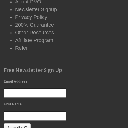
About DVO
Newsletter Signup
Privacy Policy
200% Guarantee
Other Resources
Affiliate Program
Refer
Free Newsletter Sign Up
Email Address
First Name
Subscribe