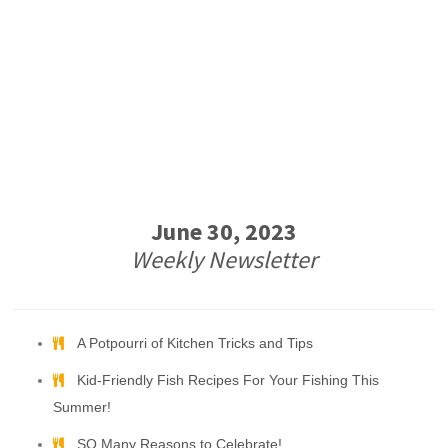
June 30, 2023
Weekly Newsletter
A Potpourri of Kitchen Tricks and Tips
Kid-Friendly Fish Recipes For Your Fishing This
Summer!
SO Many Reasons to Celebrate!