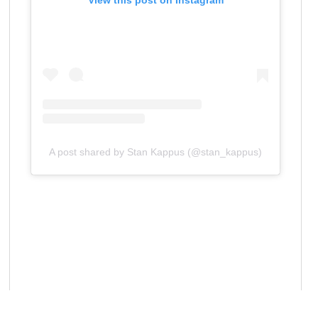
View this post on Instagram
A post shared by Stan Kappus (@stan_kappus)