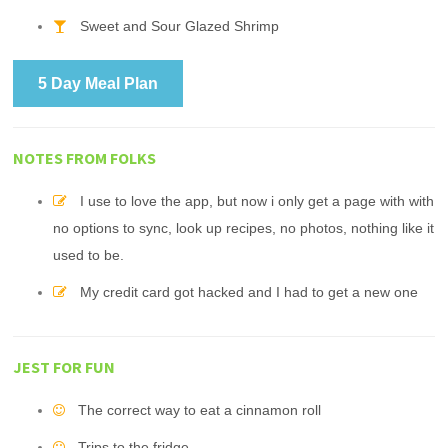
Sweet and Sour Glazed Shrimp
5 Day Meal Plan
NOTES FROM FOLKS
I use to love the app, but now i only get a page with with
no options to sync, look up recipes, no photos, nothing like it
used to be.
My credit card got hacked and I had to get a new one
JEST FOR FUN
The correct way to eat a cinnamon roll
Trips to the fridge