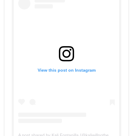
View this post on Instagram
A post shared by Kali Fontanilla (@kaliwillnotbesilenced)