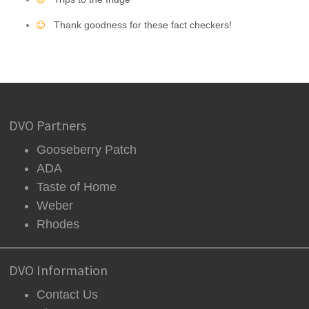
Thank goodness for these fact checkers!
DVO Partners
Gooseberry Patch
ADA
Taste of Home
Weber
Rhodes
DVO Information
Contact Us