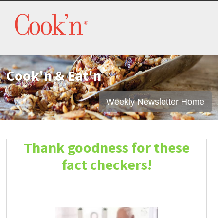
Cook'n & Eat'n
Weekly Newsletter Home
Thank goodness for these
fact checkers!