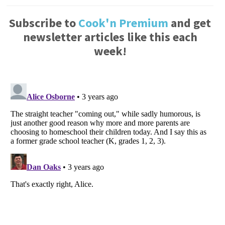
Subscribe to
Cook'n Premium
and get
newsletter articles like this each
week!