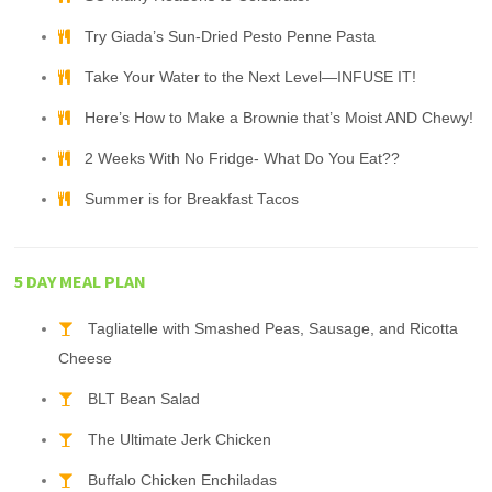
Try Giada’s Sun-Dried Pesto Penne Pasta
Take Your Water to the Next Level—INFUSE IT!
Here’s How to Make a Brownie that’s Moist AND Chewy!
2 Weeks With No Fridge- What Do You Eat??
Summer is for Breakfast Tacos
5 DAY MEAL PLAN
Tagliatelle with Smashed Peas, Sausage, and Ricotta
Cheese
BLT Bean Salad
The Ultimate Jerk Chicken
Buffalo Chicken Enchiladas