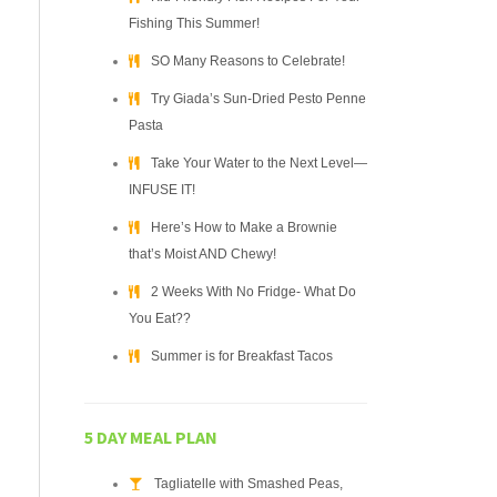
Fishing This Summer!
SO Many Reasons to Celebrate!
Try Giada’s Sun-Dried Pesto Penne
Pasta
Take Your Water to the Next Level—
INFUSE IT!
Here’s How to Make a Brownie
that’s Moist AND Chewy!
2 Weeks With No Fridge- What Do
You Eat??
Summer is for Breakfast Tacos
5 DAY MEAL PLAN
Tagliatelle with Smashed Peas,