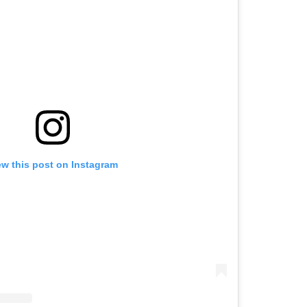
ew this post on Instagram