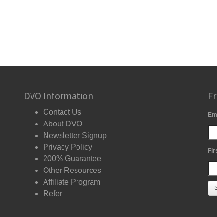
DVO Information
Fr
Contact Us
Em
About DVO
Newsletter Signup
Privacy Policy
Fir
200% Guarantee
Other Resources
Affiliate Program
Refer