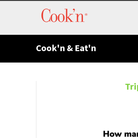
Cook'n & Eat'n
Tri