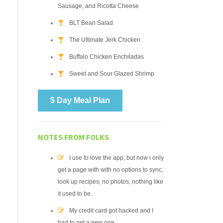
Sausage, and Ricotta Cheese
BLT Bean Salad
The Ultimate Jerk Chicken
Buffalo Chicken Enchiladas
Sweet and Sour Glazed Shrimp
5 Day Meal Plan
NOTES FROM FOLKS
I use to love the app, but now i only
get a page with with no options to sync,
look up recipes, no photos, nothing like
it used to be.
My credit card got hacked and I
had to get a new one