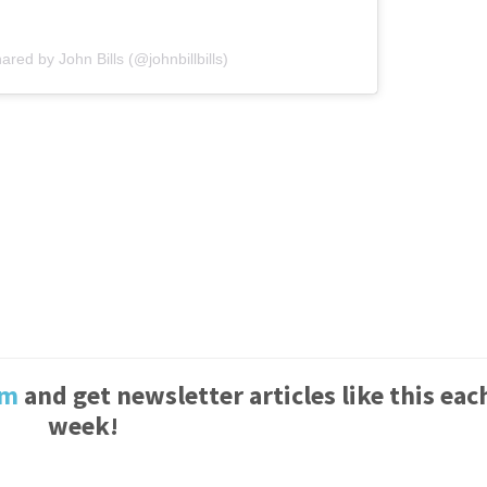
ared by John Bills (@johnbillbills)
um
and get newsletter articles like this eac
week!