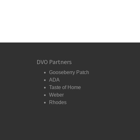
DVO Partners
Gooseberry Patch
ADA
Taste of Home
Weber
Rhodes