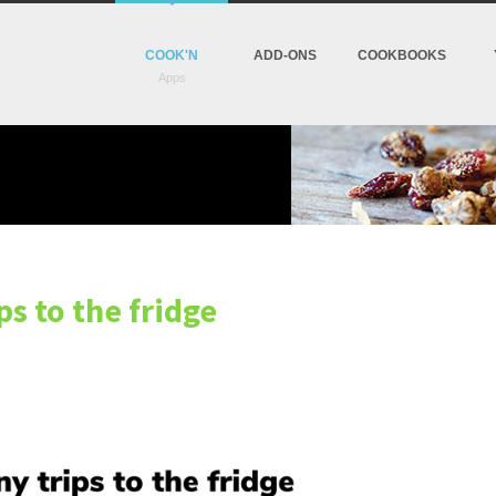
COOK'N
ADD-ONS
COOKBOOKS
ps to the fridge