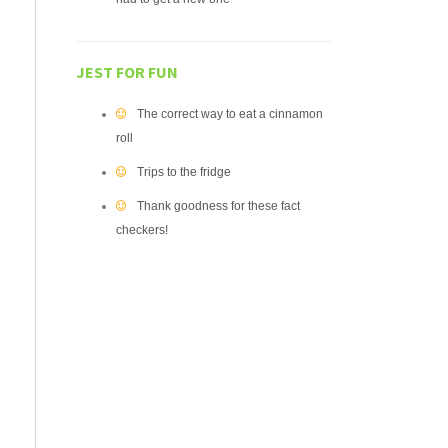
JEST FOR FUN
The correct way to eat a cinnamon
roll
Trips to the fridge
Thank goodness for these fact
checkers!