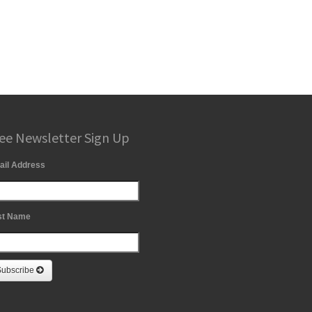
ee Newsletter Sign Up
ail Address
st Name
Subscribe