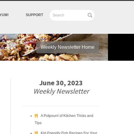
YUM!
SUPPORT
Weekly Newsletter Home
June 30, 2023
Weekly Newsletter
A Potpourri of Kitchen Tricks and
Tips
Kid-Friendly Fish Recipes For Your