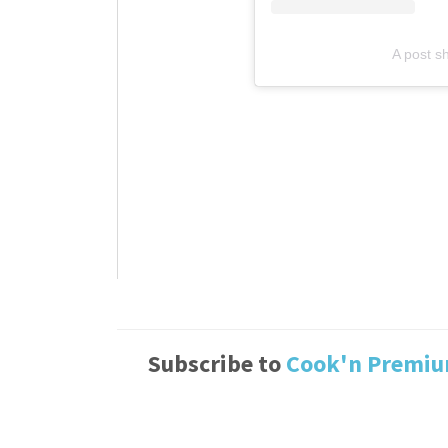
A post sh
Subscribe to
Cook'n Premi