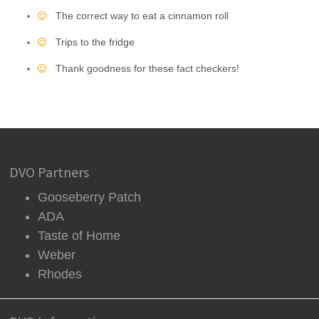
The correct way to eat a cinnamon roll
Trips to the fridge
Thank goodness for these fact checkers!
DVO Partners
Gooseberry Patch
ADA
Taste of Home
Weber
Rhodes