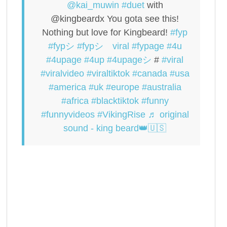
@kai_muwin
#duet
with
@kingbeardx You gota see this!
Nothing but love for Kingbeard!
#fyp
#fypシ
#fypシ゚viral
#fypage
#4u
#4upage
#4up
#4upageシ
#
#viral
#viralvideo
#viraltiktok
#canada
#usa
#america
#uk
#europe
#australia
#africa
#blacktiktok
#funny
#funnyvideos
#VikingRise
♬ original
sound - king beard👑🇺🇸