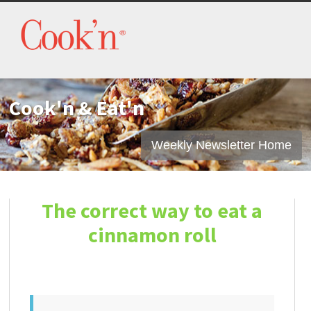
Cook'n & Eat'n
Weekly Newsletter Home
The correct way to eat a
cinnamon roll