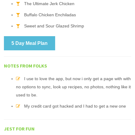
The Ultimate Jerk Chicken
Buffalo Chicken Enchiladas
Sweet and Sour Glazed Shrimp
5 Day Meal Plan
NOTES FROM FOLKS
I use to love the app, but now i only get a page with with
no options to sync, look up recipes, no photos, nothing like it
used to be.
My credit card got hacked and I had to get a new one
JEST FOR FUN