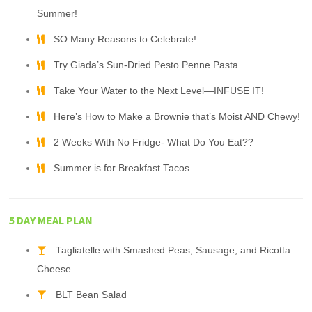
Summer!
SO Many Reasons to Celebrate!
Try Giada’s Sun-Dried Pesto Penne Pasta
Take Your Water to the Next Level—INFUSE IT!
Here’s How to Make a Brownie that’s Moist AND Chewy!
2 Weeks With No Fridge- What Do You Eat??
Summer is for Breakfast Tacos
5 DAY MEAL PLAN
Tagliatelle with Smashed Peas, Sausage, and Ricotta
Cheese
BLT Bean Salad