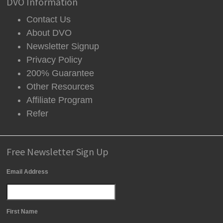
DVO Information
Contact Us
About DVO
Newsletter Signup
Privacy Policy
200% Guarantee
Other Resources
Affiliate Program
Refer
Free Newsletter Sign Up
Email Address
First Name