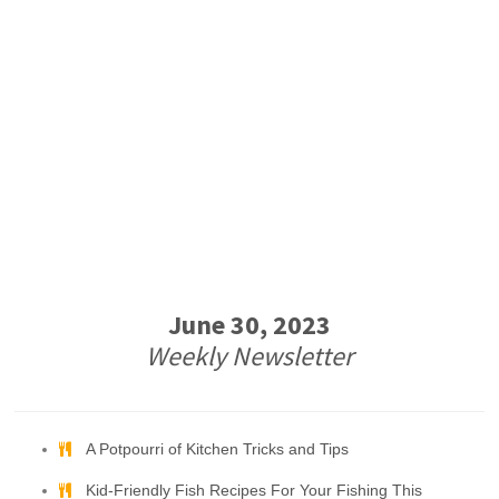
June 30, 2023
Weekly Newsletter
A Potpourri of Kitchen Tricks and Tips
Kid-Friendly Fish Recipes For Your Fishing This