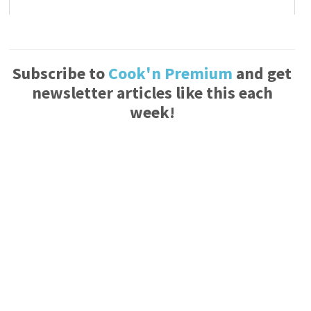
Subscribe to
Cook'n Premium
and get
newsletter articles like this each
week!