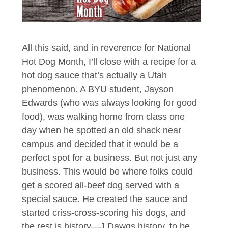
All this said, and in reverence for National
Hot Dog Month, I’ll close with a recipe for a
hot dog sauce that’s actually a Utah
phenomenon. A BYU student, Jayson
Edwards (who was always looking for good
food), was walking home from class one
day when he spotted an old shack near
campus and decided that it would be a
perfect spot for a business. But not just any
business. This would be where folks could
get a scored all-beef dog served with a
special sauce. He created the sauce and
started criss-cross-scoring his dogs, and
the rest is history—J Dawgs history, to be