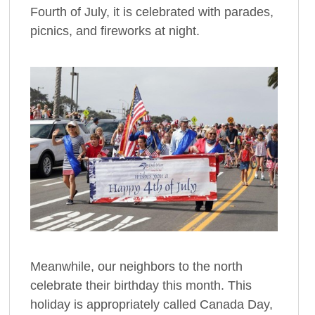
Fourth of July, it is celebrated with parades,
picnics, and fireworks at night.
Meanwhile, our neighbors to the north
celebrate their birthday this month. This
holiday is appropriately called Canada Day,