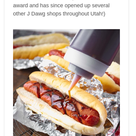
award and has since opened up several
other J Dawg shops throughout Utah!)