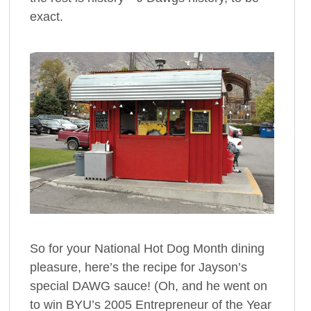
exact.
So for your National Hot Dog Month dining
pleasure, here’s the recipe for Jayson’s
special DAWG sauce! (Oh, and he went on
to win BYU’s 2005 Entrepreneur of the Year