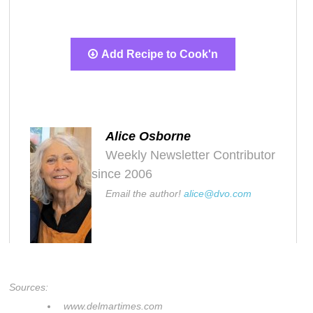
Add Recipe to Cook'n
Alice Osborne
Weekly Newsletter Contributor
since 2006
Email the author!
alice@dvo.com
Sources:
www.delmartimes.com