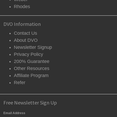
Rhodes
DVO Information
Contact Us
About DVO
Newsletter Signup
Privacy Policy
200% Guarantee
Other Resources
Affiliate Program
Refer
Free Newsletter Sign Up
Email Address