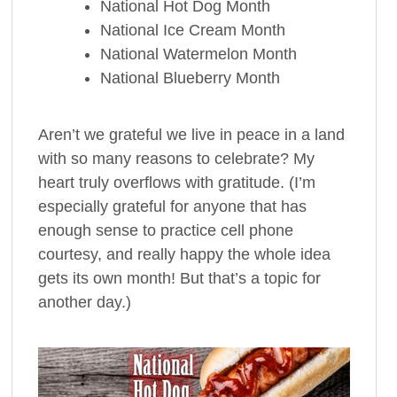
National Hot Dog Month
National Ice Cream Month
National Watermelon Month
National Blueberry Month
Aren’t we grateful we live in peace in a land
with so many reasons to celebrate? My
heart truly overflows with gratitude. (I’m
especially grateful for anyone that has
enough sense to practice cell phone
courtesy, and really happy the whole idea
gets its own month! But that’s a topic for
another day.)