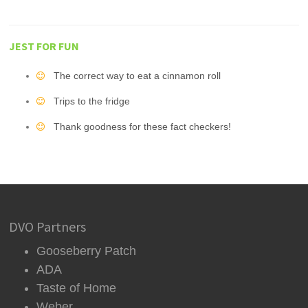
JEST FOR FUN
The correct way to eat a cinnamon roll
Trips to the fridge
Thank goodness for these fact checkers!
DVO Partners
Gooseberry Patch
ADA
Taste of Home
Weber