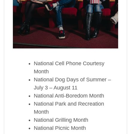
National Cell Phone Courtesy
Month
National Dog Days of Summer –
July 3 – August 11
National Anti-Boredom Month
National Park and Recreation
Month
National Grilling Month
National Picnic Month