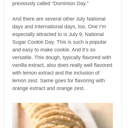
previously called “Dominion Day.”
And there are several other July National
days and International days, too. One I’m
especially attracted to is July 9, National
Sugar Cookie Day. This is such a popular
and easy to make cookie. And it’s so
versatile. This dough, typically flavored with
vanilla extract, also does really well flavored
with lemon extract and the inclusion of
lemon zest. Same goes for flavoring with
orange extract and orange zest.