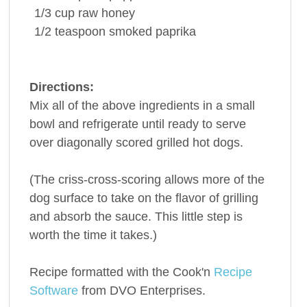
1/3
cup
raw
honey
1/2
teaspoon
smoked
paprika
Directions:
Mix all of the above ingredients in a small
bowl and refrigerate until ready to serve
over diagonally scored grilled hot dogs.
(The criss-cross-scoring allows more of the
dog surface to take on the flavor of grilling
and absorb the sauce. This little step is
worth the time it takes.)
Recipe formatted with the Cook'n
Recipe
Software
from DVO Enterprises.