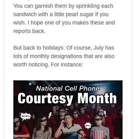
You can garnish them by sprinkling each
sandwich with a little pearl sugar if you
wish. I hope one of you makes these and
reports back.
But back to holidays: Of course, July has
lots of monthly designations that are also
worth noticing. For instance: