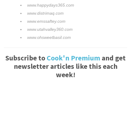
www.happydays365.com
www.distrimaq.com
www.emssaftey.com
www.utahvalley360.com
www.ohsweetbasil.com
Subscribe to
Cook'n Premium
and get
newsletter articles like this each
week!