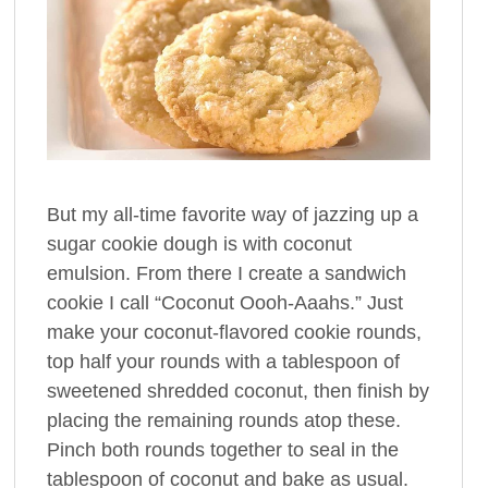
But my all-time favorite way of jazzing up a
sugar cookie dough is with coconut
emulsion. From there I create a sandwich
cookie I call “Coconut Oooh-Aaahs.” Just
make your coconut-flavored cookie rounds,
top half your rounds with a tablespoon of
sweetened shredded coconut, then finish by
placing the remaining rounds atop these.
Pinch both rounds together to seal in the
tablespoon of coconut and bake as usual.