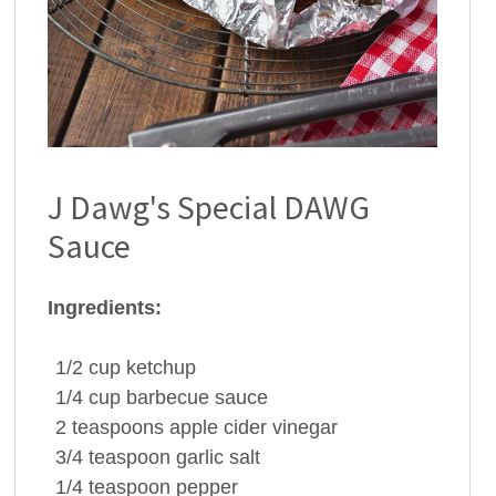
J Dawg's Special DAWG
Sauce
Ingredients:
1/2
cup
ketchup
1/4
cup
barbecue sauce
2
teaspoons
apple cider vinegar
3/4
teaspoon
garlic salt
1/4
teaspoon
pepper