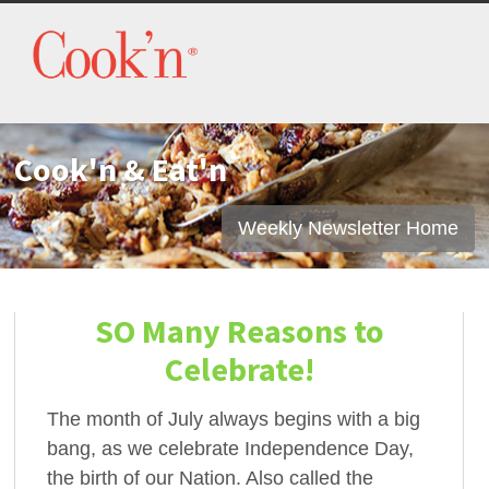
Cook'n & Eat'n
Weekly Newsletter Home
SO Many Reasons to
Celebrate!
The month of July always begins with a big
bang, as we celebrate Independence Day,
the birth of our Nation. Also called the