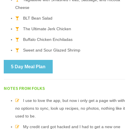
Cheese
BLT Bean Salad
The Ultimate Jerk Chicken
Buffalo Chicken Enchiladas
Sweet and Sour Glazed Shrimp
5 Day Meal Plan
NOTES FROM FOLKS
I use to love the app, but now i only get a page with with
no options to sync, look up recipes, no photos, nothing like it
used to be.
My credit card got hacked and I had to get a new one