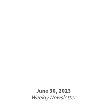
June 30, 2023
Weekly Newsletter