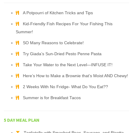
A Potpourri of Kitchen Tricks and Tips
Kid-Friendly Fish Recipes For Your Fishing This
Summer!
SO Many Reasons to Celebrate!
Try Giada’s Sun-Dried Pesto Penne Pasta
Take Your Water to the Next Level—INFUSE IT!
Here’s How to Make a Brownie that’s Moist AND Chewy!
2 Weeks With No Fridge- What Do You Eat??
Summer is for Breakfast Tacos
5 DAY MEAL PLAN
Tagliatelle with Smashed Peas, Sausage, and Ricotta