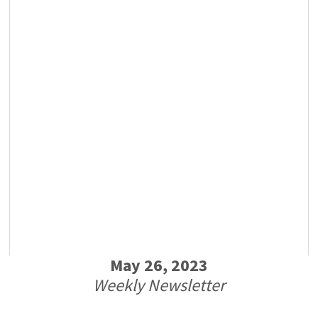
May 26, 2023
Weekly Newsletter