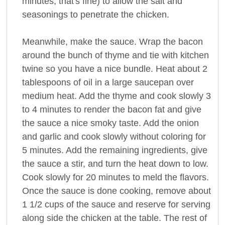
minutes, that's fine) to allow the salt and
seasonings to penetrate the chicken.
Meanwhile, make the sauce. Wrap the bacon
around the bunch of thyme and tie with kitchen
twine so you have a nice bundle. Heat about 2
tablespoons of oil in a large saucepan over
medium heat. Add the thyme and cook slowly 3
to 4 minutes to render the bacon fat and give
the sauce a nice smoky taste. Add the onion
and garlic and cook slowly without coloring for
5 minutes. Add the remaining ingredients, give
the sauce a stir, and turn the heat down to low.
Cook slowly for 20 minutes to meld the flavors.
Once the sauce is done cooking, remove about
1 1/2 cups of the sauce and reserve for serving
along side the chicken at the table. The rest of