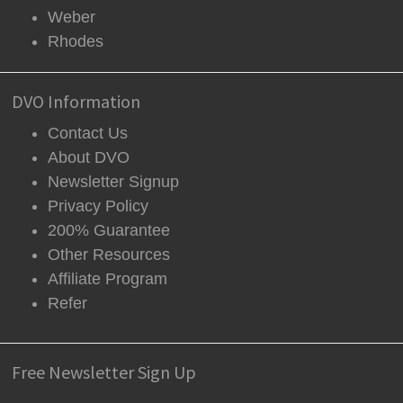
Weber
Rhodes
DVO Information
Contact Us
About DVO
Newsletter Signup
Privacy Policy
200% Guarantee
Other Resources
Affiliate Program
Refer
Free Newsletter Sign Up