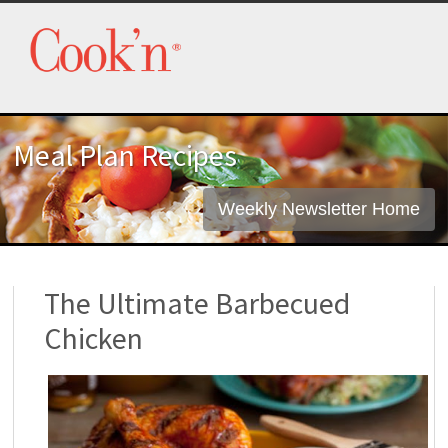
Meal Plan Recipes
Weekly Newsletter Home
The Ultimate Barbecued
Chicken