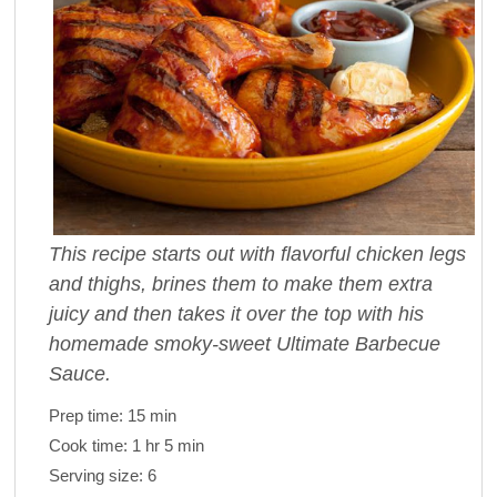
This recipe starts out with flavorful chicken legs
and thighs, brines them to make them extra
juicy and then takes it over the top with his
homemade smoky-sweet Ultimate Barbecue
Sauce.
Prep time:
15 min
Cook time:
1 hr 5 min
Serving size:
6