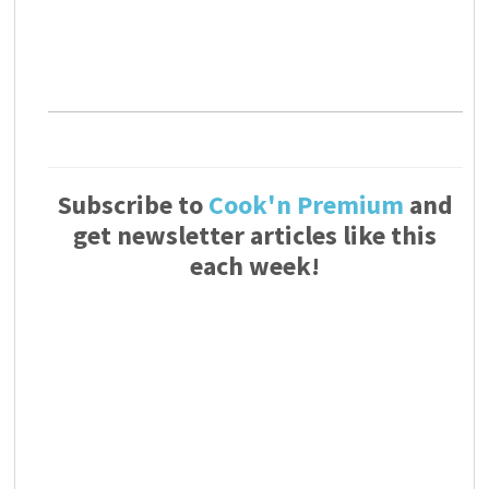
Subscribe to
Cook'n Premium
and
get newsletter articles like this
each week!