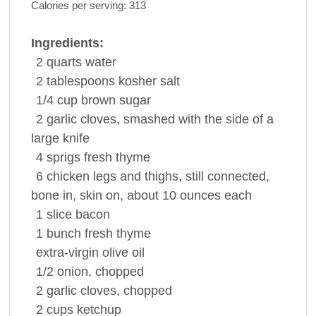
Calories per serving:
313
Ingredients:
2
quarts
water
2
tablespoons
kosher
salt
1/4
cup
brown sugar
2
garlic cloves
, smashed with the side of a
large knife
4
sprigs
fresh
thyme
6
chicken
legs and thighs, still connected,
bone in, skin on, about 10 ounces each
1
slice
bacon
1
bunch
fresh
thyme
extra-virgin
olive oil
1/2
onion
, chopped
2
garlic cloves
, chopped
2
cups
ketchup