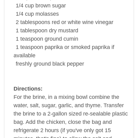
1/4
cup
brown sugar
1/4
cup
molasses
2
tablespoons
red or white wine
vinegar
1
tablespoon
dry mustard
1
teaspoon
ground
cumin
1
teaspoon
paprika
or smoked paprika if
available
freshly ground
black pepper
Directions:
For the brine, in a mixing bowl combine the
water, salt, sugar, garlic, and thyme. Transfer
the brine to a 2-gallon sized re-sealable plastic
bag. Add the chicken, close the bag and
refrigerate 2 hours (if you've only got 15