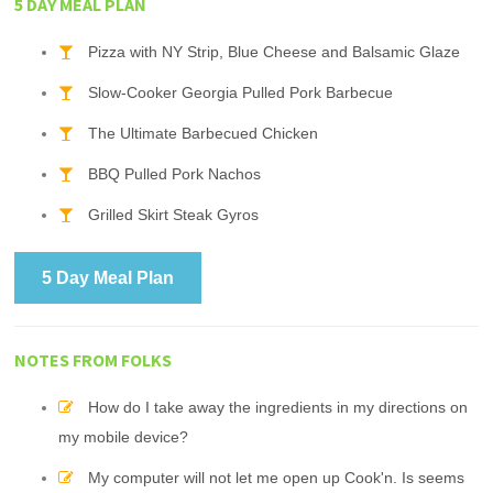
5 DAY MEAL PLAN
Pizza with NY Strip, Blue Cheese and Balsamic Glaze
Slow-Cooker Georgia Pulled Pork Barbecue
The Ultimate Barbecued Chicken
BBQ Pulled Pork Nachos
Grilled Skirt Steak Gyros
5 Day Meal Plan
NOTES FROM FOLKS
How do I take away the ingredients in my directions on
my mobile device?
My computer will not let me open up Cook'n. Is seems