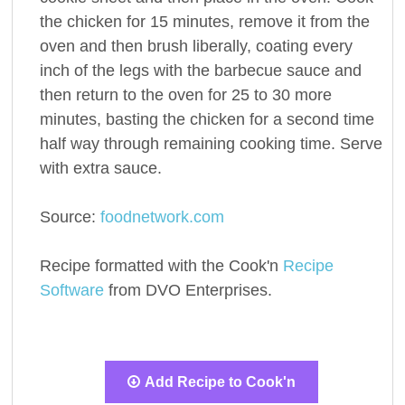
the chicken for 15 minutes, remove it from the
oven and then brush liberally, coating every
inch of the legs with the barbecue sauce and
then return to the oven for 25 to 30 more
minutes, basting the chicken for a second time
half way through remaining cooking time. Serve
with extra sauce.
Source:
foodnetwork.com
Recipe formatted with the Cook'n
Recipe
Software
from DVO Enterprises.
Add Recipe to Cook'n