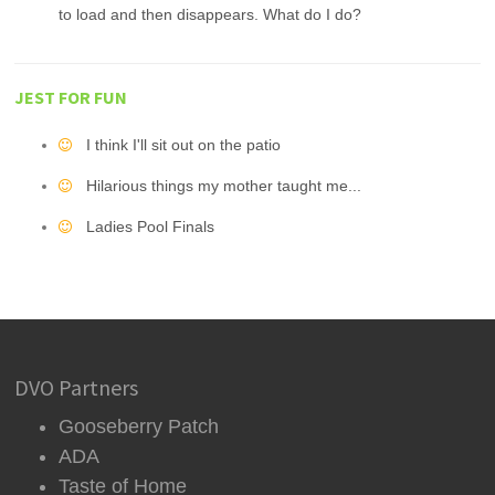
to load and then disappears. What do I do?
JEST FOR FUN
I think I'll sit out on the patio
Hilarious things my mother taught me...
Ladies Pool Finals
DVO Partners
Gooseberry Patch
ADA
Taste of Home