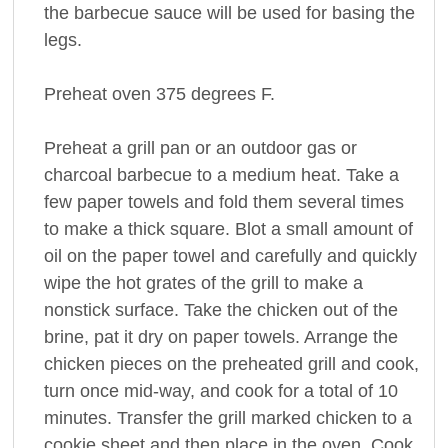
the barbecue sauce will be used for basing the
legs.
Preheat oven 375 degrees F.
Preheat a grill pan or an outdoor gas or
charcoal barbecue to a medium heat. Take a
few paper towels and fold them several times
to make a thick square. Blot a small amount of
oil on the paper towel and carefully and quickly
wipe the hot grates of the grill to make a
nonstick surface. Take the chicken out of the
brine, pat it dry on paper towels. Arrange the
chicken pieces on the preheated grill and cook,
turn once mid-way, and cook for a total of 10
minutes. Transfer the grill marked chicken to a
cookie sheet and then place in the oven. Cook