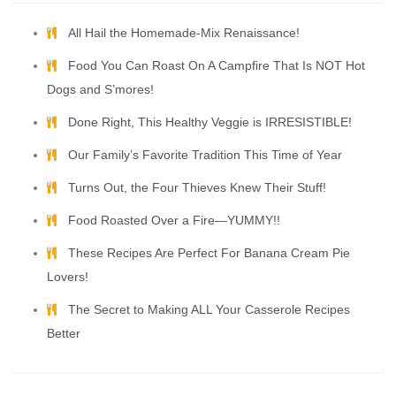
All Hail the Homemade-Mix Renaissance!
Food You Can Roast On A Campfire That Is NOT Hot
Dogs and S’mores!
Done Right, This Healthy Veggie is IRRESISTIBLE!
Our Family’s Favorite Tradition This Time of Year
Turns Out, the Four Thieves Knew Their Stuff!
Food Roasted Over a Fire—YUMMY!!
These Recipes Are Perfect For Banana Cream Pie
Lovers!
The Secret to Making ALL Your Casserole Recipes
Better