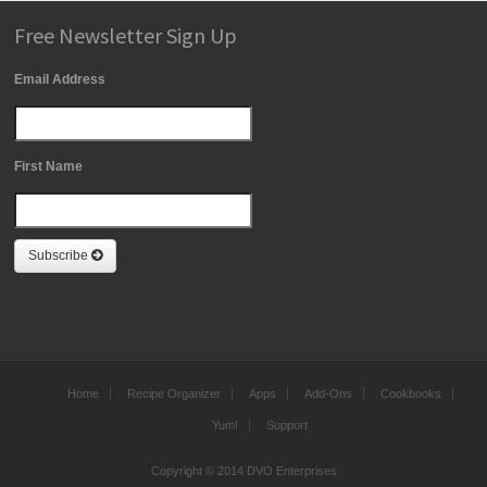
Free Newsletter Sign Up
Email Address
First Name
Subscribe
Home
Recipe Organizer
Apps
Add-Ons
Cookbooks
Yum!
Support
Copyright © 2014 DVO Enterprises