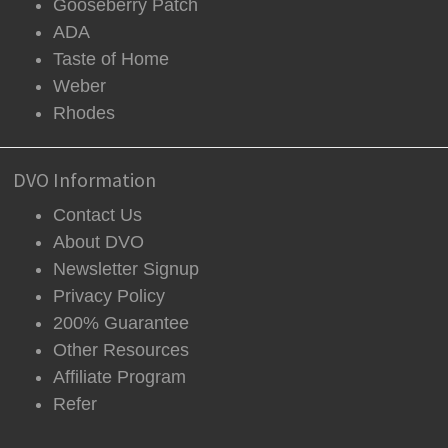
Gooseberry Patch
ADA
Taste of Home
Weber
Rhodes
DVO Information
Contact Us
About DVO
Newsletter Signup
Privacy Policy
200% Guarantee
Other Resources
Affiliate Program
Refer