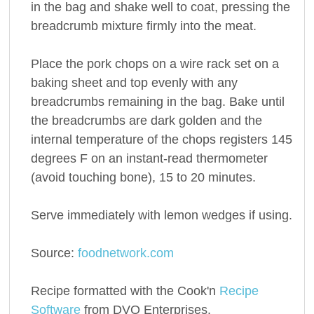
in the bag and shake well to coat, pressing the
breadcrumb mixture firmly into the meat.
Place the pork chops on a wire rack set on a
baking sheet and top evenly with any
breadcrumbs remaining in the bag. Bake until
the breadcrumbs are dark golden and the
internal temperature of the chops registers 145
degrees F on an instant-read thermometer
(avoid touching bone), 15 to 20 minutes.
Serve immediately with lemon wedges if using.
Source:
foodnetwork.com
Recipe formatted with the Cook'n
Recipe
Software
from DVO Enterprises.