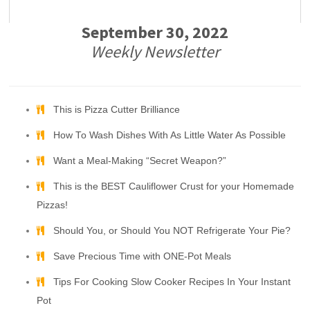
September 30, 2022
Weekly Newsletter
This is Pizza Cutter Brilliance
How To Wash Dishes With As Little Water As Possible
Want a Meal-Making “Secret Weapon?”
This is the BEST Cauliflower Crust for your Homemade
Pizzas!
Should You, or Should You NOT Refrigerate Your Pie?
Save Precious Time with ONE-Pot Meals
Tips For Cooking Slow Cooker Recipes In Your Instant
Pot