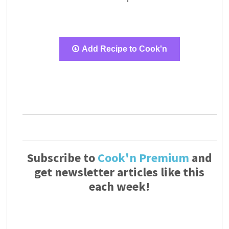
Add Recipe to Cook'n
Subscribe to
Cook'n Premium
and
get newsletter articles like this
each week!