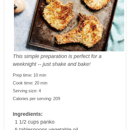
This simple preparation is perfect for a
weeknight -- just shake and bake!
Prep time:
10 min
Cook time:
20 min
Serving size:
4
Calories per serving:
209
Ingredients:
1 1/2
cups
panko
5
tablespoons
vegetable oil