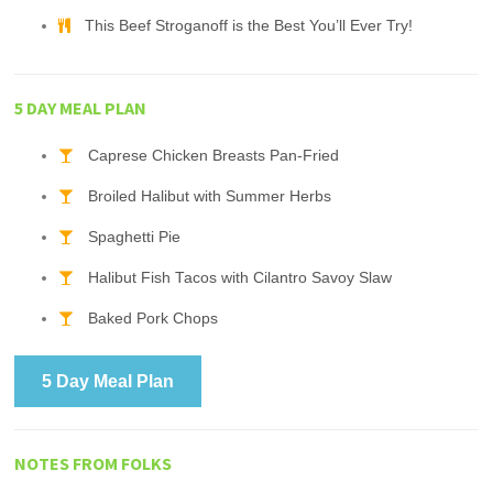
This Beef Stroganoff is the Best You’ll Ever Try!
5 DAY MEAL PLAN
Caprese Chicken Breasts Pan-Fried
Broiled Halibut with Summer Herbs
Spaghetti Pie
Halibut Fish Tacos with Cilantro Savoy Slaw
Baked Pork Chops
5 Day Meal Plan
NOTES FROM FOLKS