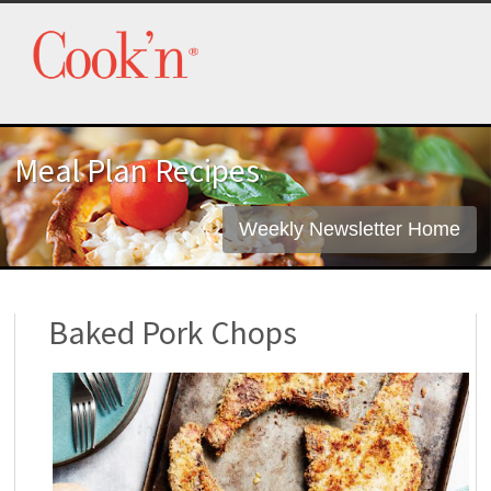
Meal Plan Recipes
Weekly Newsletter Home
Baked Pork Chops