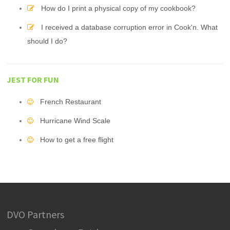
How do I print a physical copy of my cookbook?
I received a database corruption error in Cook'n. What
should I do?
JEST FOR FUN
French Restaurant
Hurricane Wind Scale
How to get a free flight
DVO Partners