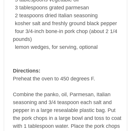
3
tablespoons
grated parmesan
2
teaspoons
dried
Italian seasoning
kosher salt and freshly ground
black pepper
four 3/4-inch bone-in
pork chop
(about 2 1/4
pounds)
lemon
wedges, for serving, optional
Directions:
Preheat the oven to 450 degrees F.
Combine the panko, oil, Parmesan, Italian
seasoning and 3/4 teaspoon each salt and
pepper in a large resealable plastic bag. Put
the pork chops in a large bowl and toss to coat
with 1 tablespoon water. Place the pork chops