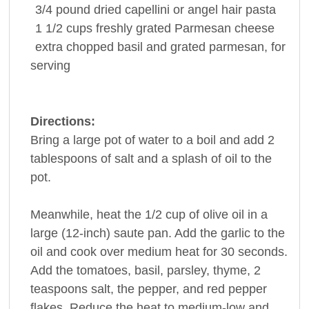
3/4
pound
dried capellini or angel hair
pasta
1 1/2
cups
freshly grated
Parmesan cheese
extra chopped
basil
and grated parmesan, for
serving
Directions:
Bring a large pot of water to a boil and add 2
tablespoons of salt and a splash of oil to the
pot.
Meanwhile, heat the 1/2 cup of olive oil in a
large (12-inch) saute pan. Add the garlic to the
oil and cook over medium heat for 30 seconds.
Add the tomatoes, basil, parsley, thyme, 2
teaspoons salt, the pepper, and red pepper
flakes. Reduce the heat to medium-low and