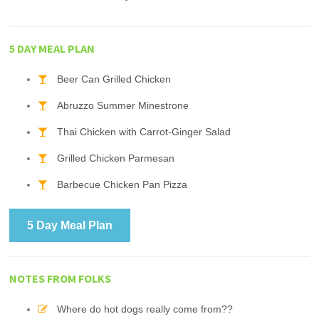
5 DAY MEAL PLAN
Beer Can Grilled Chicken
Abruzzo Summer Minestrone
Thai Chicken with Carrot-Ginger Salad
Grilled Chicken Parmesan
Barbecue Chicken Pan Pizza
5 Day Meal Plan
NOTES FROM FOLKS
Where do hot dogs really come from??