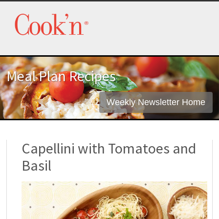
Meal Plan Recipes
Weekly Newsletter Home
Capellini with Tomatoes and
Basil