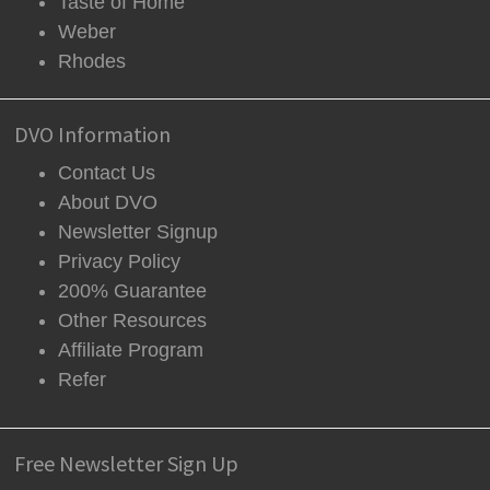
Taste of Home
Weber
Rhodes
DVO Information
Contact Us
About DVO
Newsletter Signup
Privacy Policy
200% Guarantee
Other Resources
Affiliate Program
Refer
Free Newsletter Sign Up