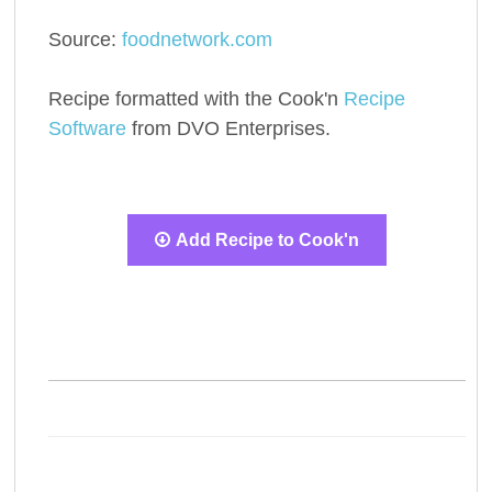
Source:
foodnetwork.com
Recipe formatted with the Cook'n
Recipe
Software
from DVO Enterprises.
Add Recipe to Cook'n