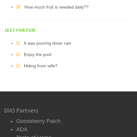
How much fruit is needed daily??
JEST FOR FUN
It was pouring down rain
Enjoy the pool
Hiding from wife?
DVO Partners
Gooseberry Patch
ADA