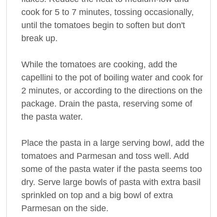
cook for 5 to 7 minutes, tossing occasionally,
until the tomatoes begin to soften but don't
break up.
While the tomatoes are cooking, add the
capellini to the pot of boiling water and cook for
2 minutes, or according to the directions on the
package. Drain the pasta, reserving some of
the pasta water.
Place the pasta in a large serving bowl, add the
tomatoes and Parmesan and toss well. Add
some of the pasta water if the pasta seems too
dry. Serve large bowls of pasta with extra basil
sprinkled on top and a big bowl of extra
Parmesan on the side.