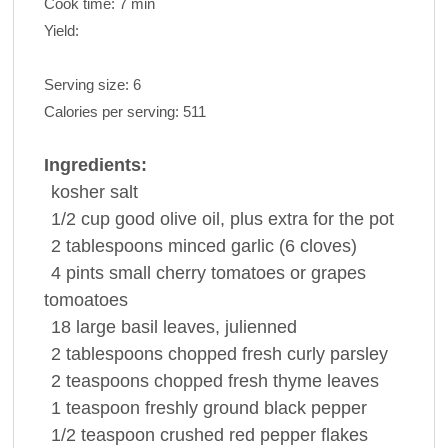
Cook time:
7 min
Yield:
Serving size:
6
Calories per serving:
511
Ingredients:
kosher
salt
1/2
cup
good olive
oil
, plus extra for the pot
2
tablespoons
minced
garlic
(6 cloves)
4
pints
small cherry tomatoes or
grapes
tomoatoes
18
large
basil
leaves, julienned
2
tablespoons
chopped fresh curly
parsley
2
teaspoons
chopped fresh
thyme
leaves
1
teaspoon
freshly ground
black pepper
1/2
teaspoon
crushed red
pepper
flakes