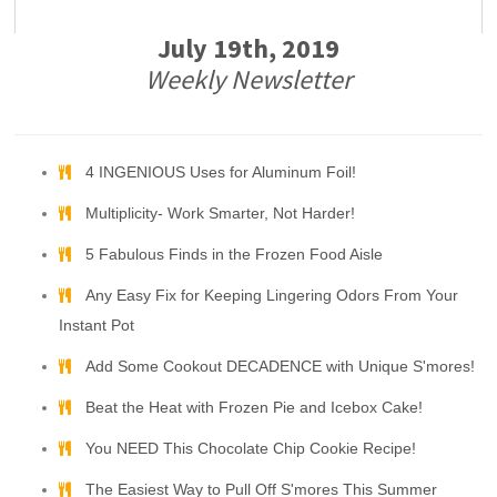
July 19th, 2019
Weekly Newsletter
4 INGENIOUS Uses for Aluminum Foil!
Multiplicity- Work Smarter, Not Harder!
5 Fabulous Finds in the Frozen Food Aisle
Any Easy Fix for Keeping Lingering Odors From Your
Instant Pot
Add Some Cookout DECADENCE with Unique S'mores!
Beat the Heat with Frozen Pie and Icebox Cake!
You NEED This Chocolate Chip Cookie Recipe!
The Easiest Way to Pull Off S'mores This Summer