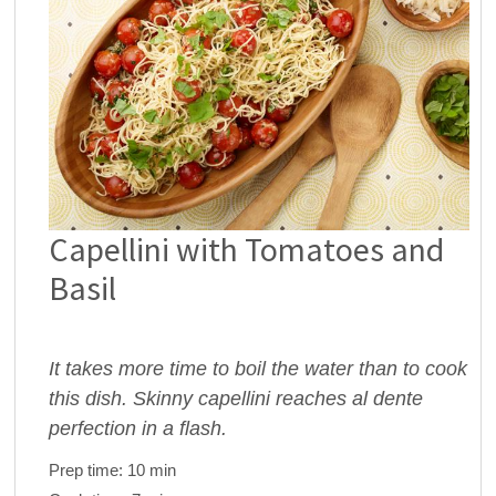
Capellini with Tomatoes and
Basil
It takes more time to boil the water than to cook
this dish. Skinny capellini reaches al dente
perfection in a flash.
Prep time:
10 min