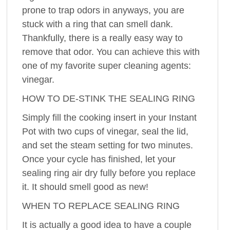
prone to trap odors in anyways, you are
stuck with a ring that can smell dank.
Thankfully, there is a really easy way to
remove that odor. You can achieve this with
one of my favorite super cleaning agents:
vinegar.
HOW TO DE-STINK THE SEALING RING
Simply fill the cooking insert in your Instant
Pot with two cups of vinegar, seal the lid,
and set the steam setting for two minutes.
Once your cycle has finished, let your
sealing ring air dry fully before you replace
it. It should smell good as new!
WHEN TO REPLACE SEALING RING
It is actually a good idea to have a couple