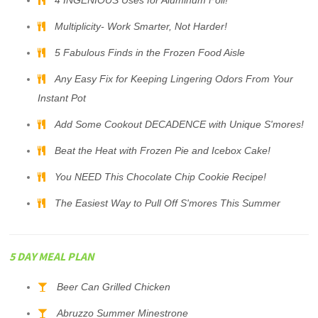
4 INGENIOUS Uses for Aluminum Foil!
Multiplicity- Work Smarter, Not Harder!
5 Fabulous Finds in the Frozen Food Aisle
Any Easy Fix for Keeping Lingering Odors From Your
Instant Pot
Add Some Cookout DECADENCE with Unique S'mores!
Beat the Heat with Frozen Pie and Icebox Cake!
You NEED This Chocolate Chip Cookie Recipe!
The Easiest Way to Pull Off S'mores This Summer
5 DAY MEAL PLAN
Beer Can Grilled Chicken
Abruzzo Summer Minestrone