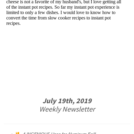
July 19th, 2019
Weekly Newsletter