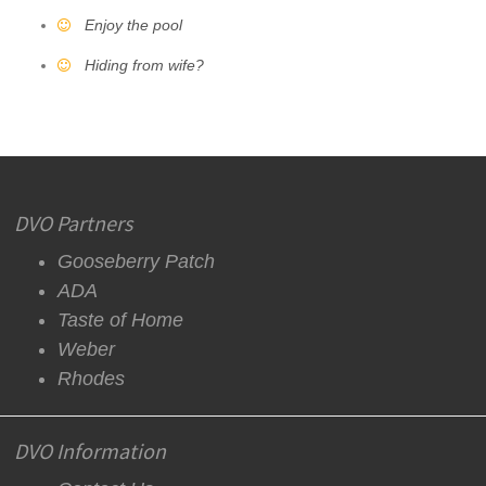
Enjoy the pool
Hiding from wife?
DVO Partners
Gooseberry Patch
ADA
Taste of Home
Weber
Rhodes
DVO Information