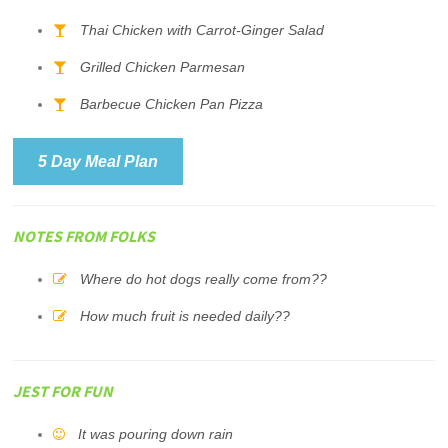
Thai Chicken with Carrot-Ginger Salad
Grilled Chicken Parmesan
Barbecue Chicken Pan Pizza
5 Day Meal Plan
NOTES FROM FOLKS
Where do hot dogs really come from??
How much fruit is needed daily??
JEST FOR FUN
It was pouring down rain