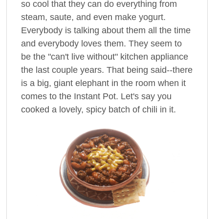
so cool that they can do everything from
steam, saute, and even make yogurt.
Everybody is talking about them all the time
and everybody loves them. They seem to
be the "can't live without" kitchen appliance
the last couple years. That being said--there
is a big, giant elephant in the room when it
comes to the Instant Pot. Let's say you
cooked a lovely, spicy batch of chili in it.