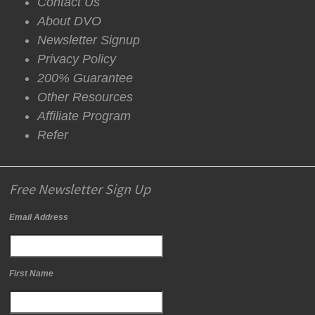
Contact Us
About DVO
Newsletter Signup
Privacy Policy
200% Guarantee
Other Resources
Affiliate Program
Refer
Free Newsletter Sign Up
Email Address
First Name