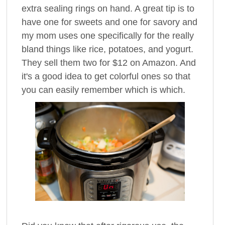
extra sealing rings on hand. A great tip is to
have one for sweets and one for savory and
my mom uses one specifically for the really
bland things like rice, potatoes, and yogurt.
They sell them two for $12 on Amazon. And
it's a good idea to get colorful ones so that
you can easily remember which is which.