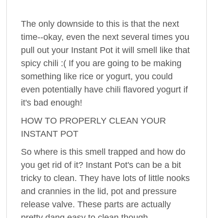
The only downside to this is that the next
time--okay, even the next several times you
pull out your Instant Pot it will smell like that
spicy chili :( If you are going to be making
something like rice or yogurt, you could
even potentially have chili flavored yogurt if
it's bad enough!
HOW TO PROPERLY CLEAN YOUR
INSTANT POT
So where is this smell trapped and how do
you get rid of it? Instant Pot's can be a bit
tricky to clean. They have lots of little nooks
and crannies in the lid, pot and pressure
release valve. These parts are actually
pretty dang easy to clean though.