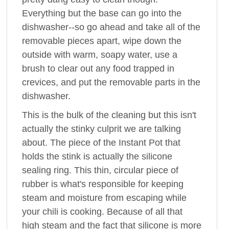
Everything but the base can go into the
dishwasher--so go ahead and take all of the
removable pieces apart, wipe down the
outside with warm, soapy water, use a
brush to clear out any food trapped in
crevices, and put the removable parts in the
dishwasher.
This is the bulk of the cleaning but this isn't
actually the stinky culprit we are talking
about. The piece of the Instant Pot that
holds the stink is actually the silicone
sealing ring. This thin, circular piece of
rubber is what's responsible for keeping
steam and moisture from escaping while
your chili is cooking. Because of all that
high steam and the fact that silicone is more