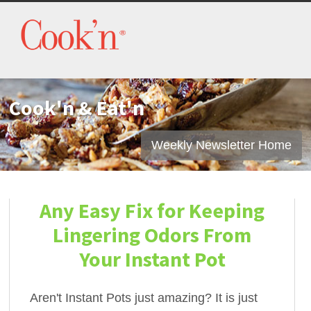
Cook'n & Eat'n
Weekly Newsletter Home
Any Easy Fix for Keeping
Lingering Odors From
Your Instant Pot
Aren't Instant Pots just amazing? It is just