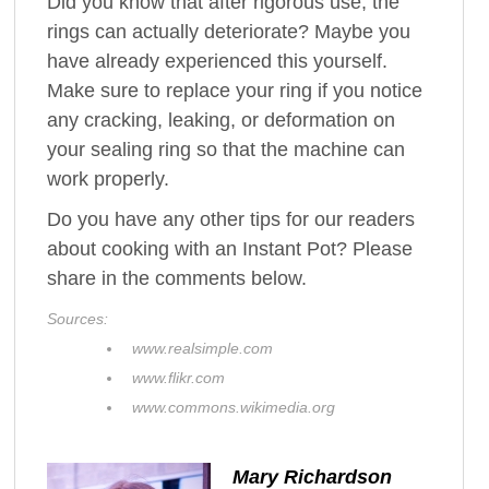
Did you know that after rigorous use, the
rings can actually deteriorate? Maybe you
have already experienced this yourself.
Make sure to replace your ring if you notice
any cracking, leaking, or deformation on
your sealing ring so that the machine can
work properly.
Do you have any other tips for our readers
about cooking with an Instant Pot? Please
share in the comments below.
Sources:
www.realsimple.com
www.flikr.com
www.commons.wikimedia.org
Mary Richardson