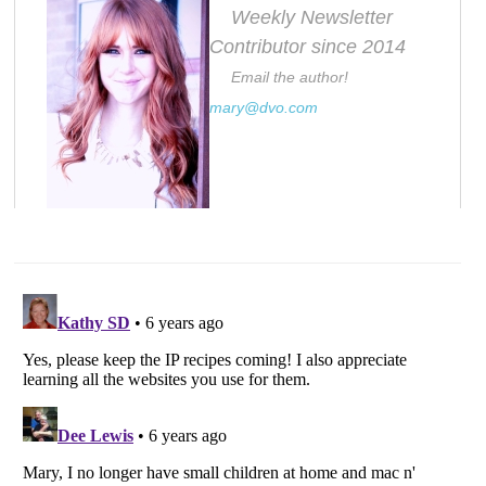
Weekly Newsletter
Contributor since 2014
Email the author!
mary@dvo.com