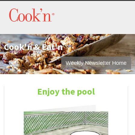
Cook'n & Eat'n
Weekly Newsletter Home
Enjoy the pool