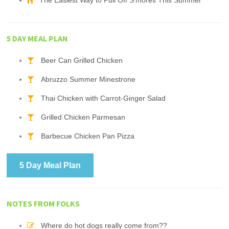
The Easiest Way to Pull Off S'mores This Summer
5 DAY MEAL PLAN
Beer Can Grilled Chicken
Abruzzo Summer Minestrone
Thai Chicken with Carrot-Ginger Salad
Grilled Chicken Parmesan
Barbecue Chicken Pan Pizza
5 Day Meal Plan
NOTES FROM FOLKS
Where do hot dogs really come from??