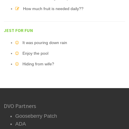
How much fruit is needed daily??
JEST FOR FUN
It was pouring down rain
Enjoy the pool
Hiding from wife?
DVO Partners
Gooseberry Patch
ADA