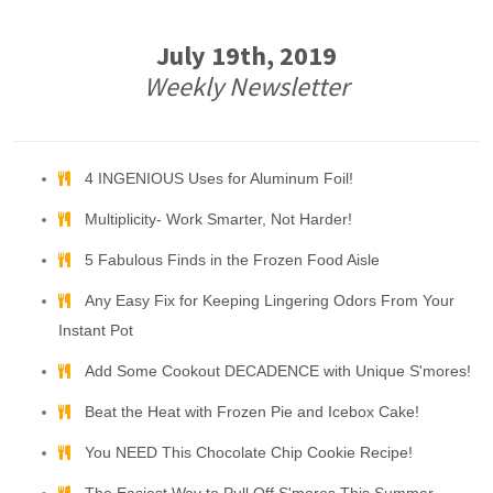
July 19th, 2019
Weekly Newsletter
4 INGENIOUS Uses for Aluminum Foil!
Multiplicity- Work Smarter, Not Harder!
5 Fabulous Finds in the Frozen Food Aisle
Any Easy Fix for Keeping Lingering Odors From Your
Instant Pot
Add Some Cookout DECADENCE with Unique S'mores!
Beat the Heat with Frozen Pie and Icebox Cake!
You NEED This Chocolate Chip Cookie Recipe!