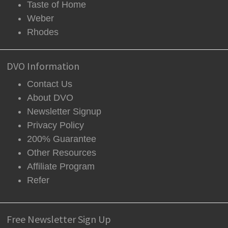
Taste of Home
Weber
Rhodes
DVO Information
Contact Us
About DVO
Newsletter Signup
Privacy Policy
200% Guarantee
Other Resources
Affiliate Program
Refer
Free Newsletter Sign Up