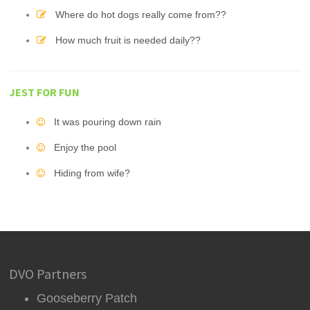
Where do hot dogs really come from??
How much fruit is needed daily??
JEST FOR FUN
It was pouring down rain
Enjoy the pool
Hiding from wife?
DVO Partners
Gooseberry Patch