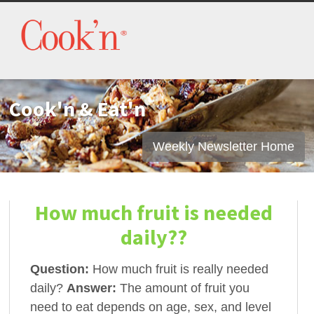
Cook'n & Eat'n
Weekly Newsletter Home
How much fruit is needed
daily??
Question:
How much fruit is really needed
daily?
Answer:
The amount of fruit you
need to eat depends on age, sex, and level