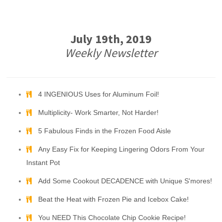
July 19th, 2019
Weekly Newsletter
4 INGENIOUS Uses for Aluminum Foil!
Multiplicity- Work Smarter, Not Harder!
5 Fabulous Finds in the Frozen Food Aisle
Any Easy Fix for Keeping Lingering Odors From Your
Instant Pot
Add Some Cookout DECADENCE with Unique S'mores!
Beat the Heat with Frozen Pie and Icebox Cake!
You NEED This Chocolate Chip Cookie Recipe!