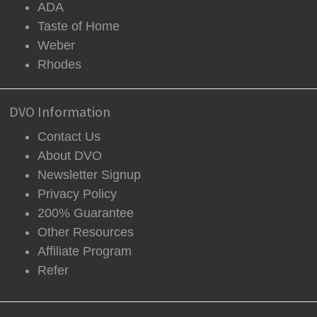
ADA
Taste of Home
Weber
Rhodes
DVO Information
Contact Us
About DVO
Newsletter Signup
Privacy Policy
200% Guarantee
Other Resources
Affiliate Program
Refer