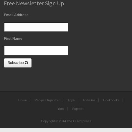
Free Newsletter Sign Up
Email Address
First Name
Subscribe
Home
Recipe Organizer
Apps
Add-Ons
Cookbooks
Yum!
Support
Copyright © 2014 DVO Enterprises