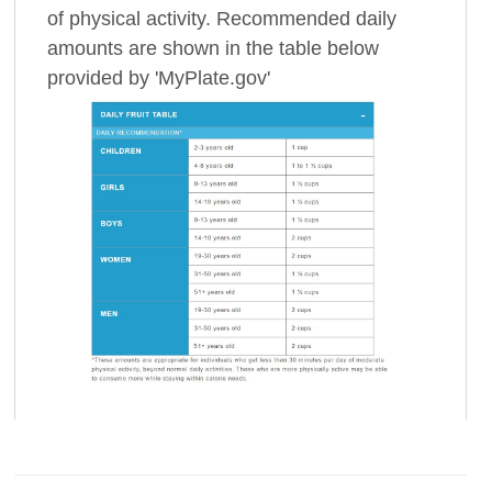
of physical activity. Recommended daily
amounts are shown in the table below
provided by 'MyPlate.gov'