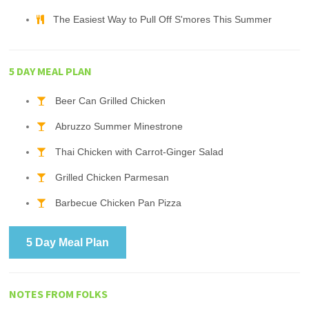
The Easiest Way to Pull Off S'mores This Summer
5 DAY MEAL PLAN
Beer Can Grilled Chicken
Abruzzo Summer Minestrone
Thai Chicken with Carrot-Ginger Salad
Grilled Chicken Parmesan
Barbecue Chicken Pan Pizza
5 Day Meal Plan
NOTES FROM FOLKS