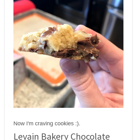
Now I'm craving cookies :).
Levain Bakery Chocolate