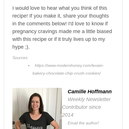
I would love to hear what you think of this
recipe! If you make it, share your thoughts
in the comments below! I'd love to know if
pregnancy cravings made me a little biased
with this recipe or if it truly lives up to my
hype ;).
Sources:
https://www.modernhoney.com/levain-
bakery-chocolate-chip-crush-cookies/
Camille Hoffmann
Weekly Newsletter
Contributor since
2014
Email the author!