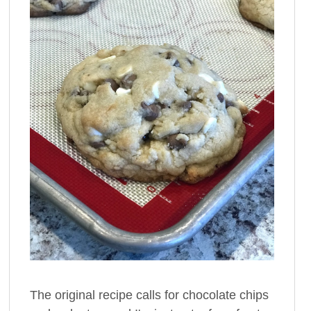
The original recipe calls for chocolate chips