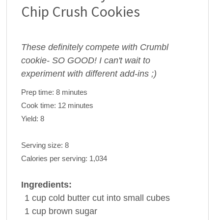
Chip Crush Cookies
These definitely compete with Crumbl
cookie- SO GOOD! I can't wait to
experiment with different add-ins ;)
Prep time:
8 minutes
Cook time:
12 minutes
Yield:
8
Serving size:
8
Calories per serving:
1,034
Ingredients:
1
cup
cold
butter
cut into small cubes
1
cup
brown sugar