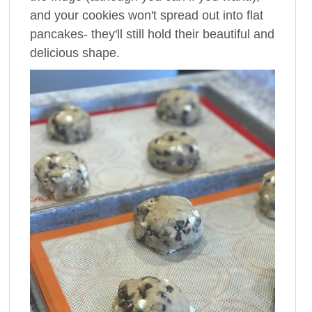
and your cookies won't spread out into flat
pancakes- they'll still hold their beautiful and
delicious shape.