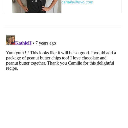
camille@dvo.com