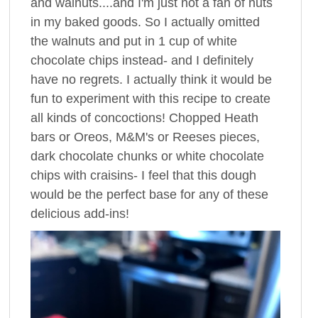
and walnuts....and I'm just not a fan of nuts
in my baked goods. So I actually omitted
the walnuts and put in 1 cup of white
chocolate chips instead- and I definitely
have no regrets. I actually think it would be
fun to experiment with this recipe to create
all kinds of concoctions! Chopped Heath
bars or Oreos, M&M's or Reeses pieces,
dark chocolate chunks or white chocolate
chips with craisins- I feel that this dough
would be the perfect base for any of these
delicious add-ins!