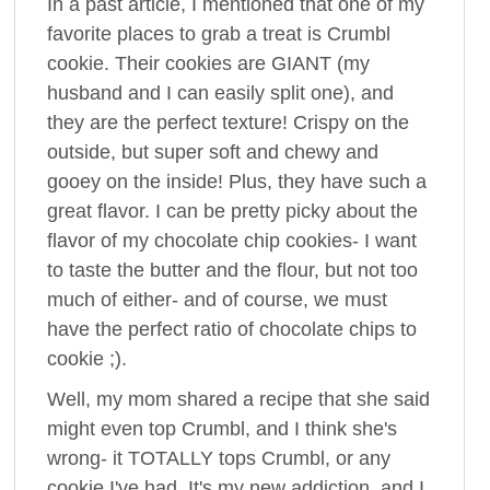
In a past article, I mentioned that one of my
favorite places to grab a treat is Crumbl
cookie. Their cookies are GIANT (my
husband and I can easily split one), and
they are the perfect texture! Crispy on the
outside, but super soft and chewy and
gooey on the inside! Plus, they have such a
great flavor. I can be pretty picky about the
flavor of my chocolate chip cookies- I want
to taste the butter and the flour, but not too
much of either- and of course, we must
have the perfect ratio of chocolate chips to
cookie ;).
Well, my mom shared a recipe that she said
might even top Crumbl, and I think she's
wrong- it TOTALLY tops Crumbl, or any
cookie I've had. It's my new addiction, and I