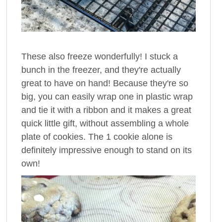
These also freeze wonderfully! I stuck a
bunch in the freezer, and they're actually
great to have on hand! Because they're so
big, you can easily wrap one in plastic wrap
and tie it with a ribbon and it makes a great
quick little gift, without assembling a whole
plate of cookies. The 1 cookie alone is
definitely impressive enough to stand on its
own!