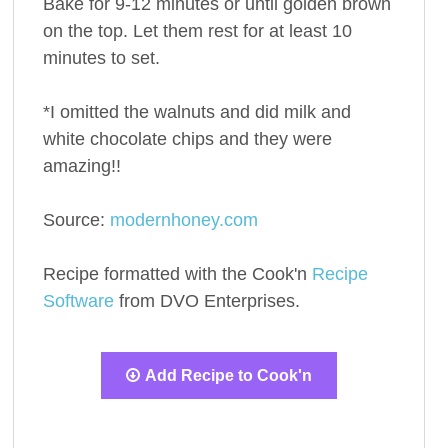
Bake for 9-12 minutes or until golden brown
on the top. Let them rest for at least 10
minutes to set.
*I omitted the walnuts and did milk and
white chocolate chips and they were
amazing!!
Source:
modernhoney.com
Recipe formatted with the Cook'n
Recipe
Software
from DVO Enterprises.
Add Recipe to Cook'n