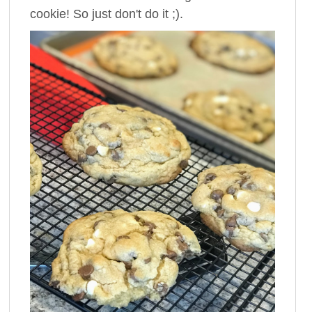
cookie! So just don't do it ;).