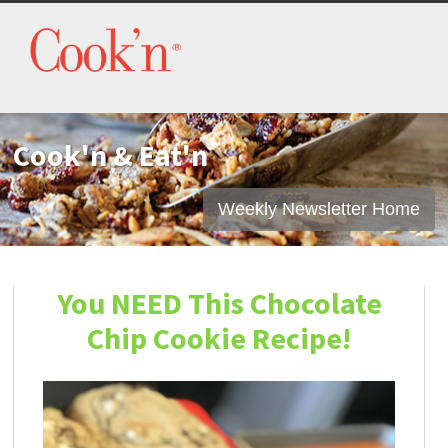
Cook'n & Eat'n
Weekly Newsletter Home
You NEED This Chocolate
Chip Cookie Recipe!