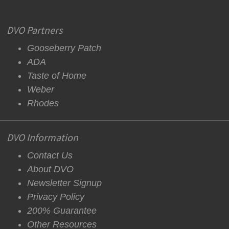
DVO Partners
Gooseberry Patch
ADA
Taste of Home
Weber
Rhodes
DVO Information
Contact Us
About DVO
Newsletter Signup
Privacy Policy
200% Guarantee
Other Resources