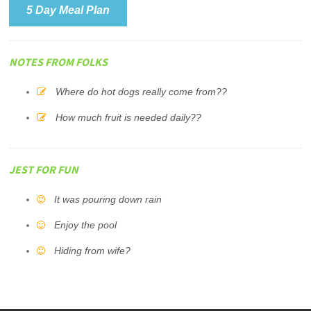
5 Day Meal Plan
NOTES FROM FOLKS
Where do hot dogs really come from??
How much fruit is needed daily??
JEST FOR FUN
It was pouring down rain
Enjoy the pool
Hiding from wife?