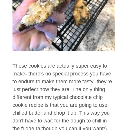
These cookies are actually super easy to
make- there's no special process you have
to endure to make them more tasty- they're
just perfect how they are. The only thing
different from my typical chocolate chip
cookie recipe is that you are going to use
chilled butter and chop it up. This way you
don't have to wait for the dough to chill in
the fridge (although you can if you want!),