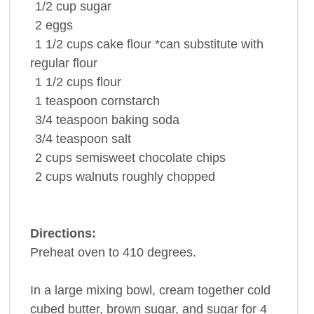
1/2
cup
sugar
2
eggs
1 1/2
cups
cake flour
*can substitute with
regular flour
1 1/2
cups
flour
1
teaspoon
cornstarch
3/4
teaspoon
baking soda
3/4
teaspoon
salt
2
cups
semisweet chocolate chips
2
cups
walnuts
roughly chopped
Directions:
Preheat oven to 410 degrees.
In a large mixing bowl, cream together cold
cubed butter, brown sugar, and sugar for 4