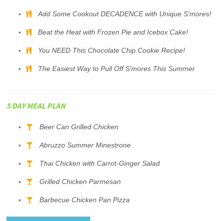
Add Some Cookout DECADENCE with Unique S'mores!
Beat the Heat with Frozen Pie and Icebox Cake!
You NEED This Chocolate Chip Cookie Recipe!
The Easiest Way to Pull Off S'mores This Summer
5 DAY MEAL PLAN
Beer Can Grilled Chicken
Abruzzo Summer Minestrone
Thai Chicken with Carrot-Ginger Salad
Grilled Chicken Parmesan
Barbecue Chicken Pan Pizza