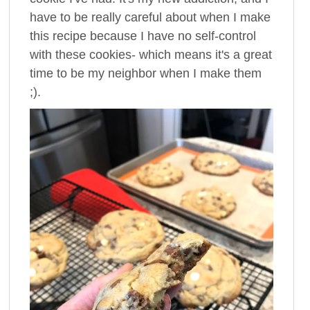
have to be really careful about when I make
this recipe because I have no self-control
with these cookies- which means it's a great
time to be my neighbor when I make them
;).