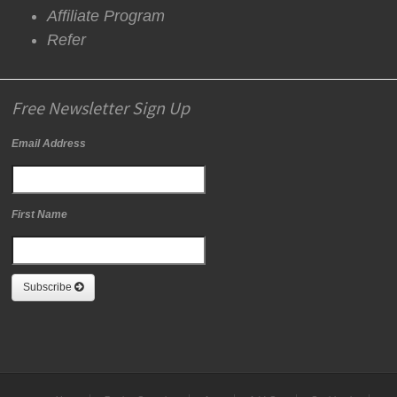
Affiliate Program
Refer
Free Newsletter Sign Up
Email Address
First Name
Subscribe