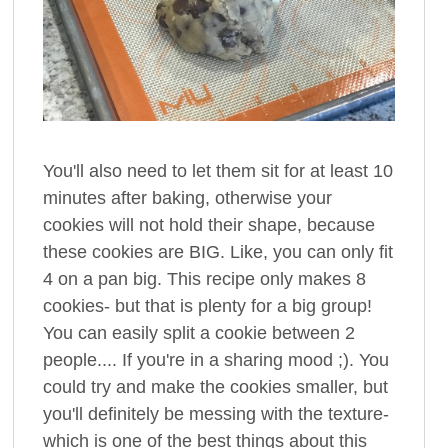
You'll also need to let them sit for at least 10
minutes after baking, otherwise your
cookies will not hold their shape, because
these cookies are BIG. Like, you can only fit
4 on a pan big. This recipe only makes 8
cookies- but that is plenty for a big group!
You can easily split a cookie between 2
people.... If you're in a sharing mood ;). You
could try and make the cookies smaller, but
you'll definitely be messing with the texture-
which is one of the best things about this