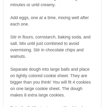
minutes or until creamy.
Add eggs, one at a time, mixing well after
each one.
Stir in flours, cornstarch, baking soda, and
salt. Mix until just combined to avoid
overmixing. Stir in chocolate chips and
walnuts.
Separate dough into large balls and place
on lightly colored cookie sheet. They are
bigger than you think! You will fit 4 cookies
on one large cookie sheet. The dough
makes 8 extra large cookies.