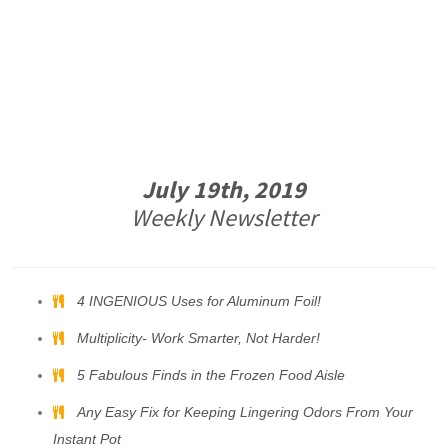
July 19th, 2019
Weekly Newsletter
4 INGENIOUS Uses for Aluminum Foil!
Multiplicity- Work Smarter, Not Harder!
5 Fabulous Finds in the Frozen Food Aisle
Any Easy Fix for Keeping Lingering Odors From Your
Instant Pot