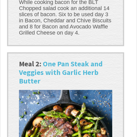
While cooking bacon for the BLT
Chopped salad cook an additional 14
slices of bacon. Six to be used day 3
in Bacon, Cheddar and Chive Biscuits
and 8 for Bacon and Avocado Waffle
Grilled Cheese on day 4.
Meal 2:
One Pan Steak and
Veggies with Garlic Herb
Butter