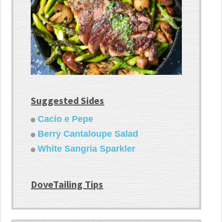
Suggested Sides
Cacio e Pepe
Berry Cantaloupe Salad
White Sangria Sparkler
DoveTailing Tips