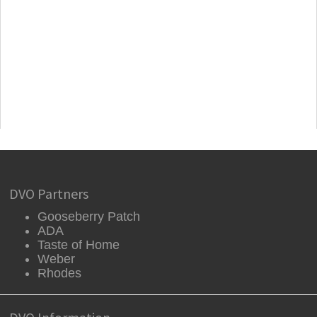
DVO Partners
Gooseberry Patch
ADA
Taste of Home
Weber
Rhodes