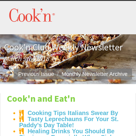
Cook'n Club Weekly Newsletter
March 9th, 2018
Previous Issue
Monthly Newsletter Archive
Cook'n and Eat'n
Cooking Tips Italians Swear By
Tasty Leprechauns For Your St.
Paddy’s Day Table!
Healing Drinks You Should Be