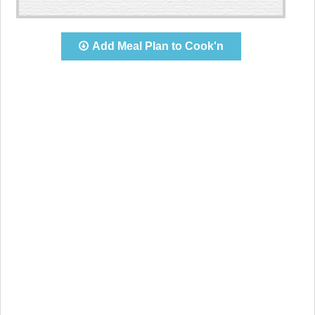
Add Meal Plan to Cook'n