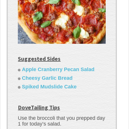
Suggested Sides
Apple Cranberry Pecan Salad
Cheesy Garlic Bread
Spiked Mudslide Cake
DoveTailing Tips
Use the broccoli that you prepped day
1 for today’s salad.