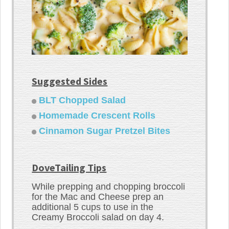
Suggested Sides
BLT Chopped Salad
Homemade Crescent Rolls
Cinnamon Sugar Pretzel Bites
DoveTailing Tips
While prepping and chopping broccoli
for the Mac and Cheese prep an
additional 5 cups to use in the
Creamy Broccoli salad on day 4.