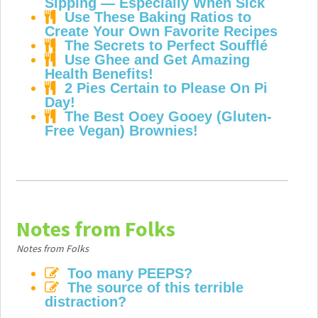
Sipping — Especially When Sick
Use These Baking Ratios to
Create Your Own Favorite Recipes
The Secrets to Perfect Soufflé
Use Ghee and Get Amazing
Health Benefits!
2 Pies Certain to Please On Pi
Day!
The Best Ooey Gooey (Gluten-
Free Vegan) Brownies!
Notes from Folks
Notes from Folks
Too many PEEPS?
The source of this terrible
distraction?