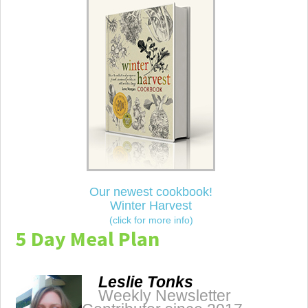
Our newest cookbook!
Winter Harvest
(click for more info)
5 Day Meal Plan
Leslie Tonks
Weekly Newsletter