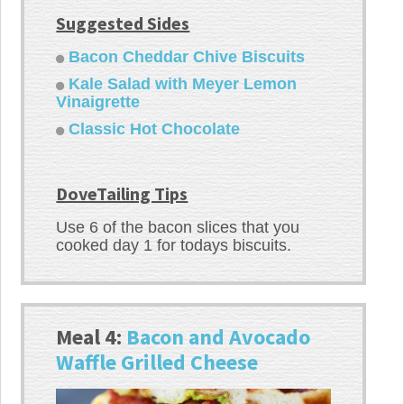
Suggested Sides
Bacon Cheddar Chive Biscuits
Kale Salad with Meyer Lemon
Vinaigrette
Classic Hot Chocolate
DoveTailing Tips
Use 6 of the bacon slices that you
cooked day 1 for todays biscuits.
Meal 4:
Bacon and Avocado
Waffle Grilled Cheese