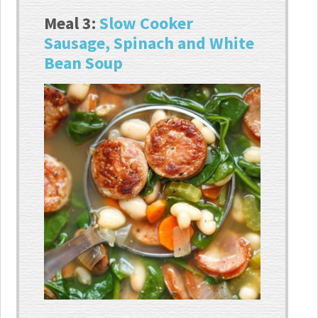
Meal 3:
Slow Cooker
Sausage, Spinach and White
Bean Soup