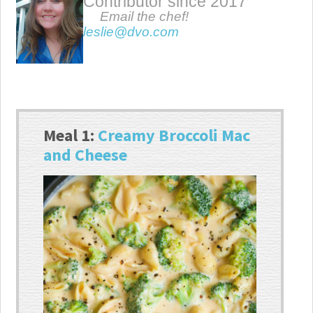
Contributor since 2017
Email the chef!
leslie@dvo.com
Meal 1:
Creamy Broccoli Mac
and Cheese