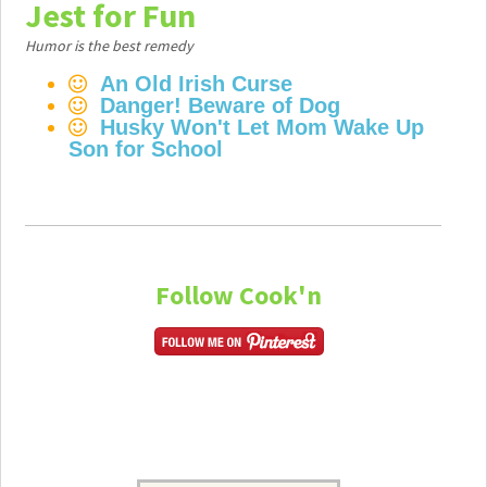
Jest for Fun
Humor is the best remedy
An Old Irish Curse
Danger! Beware of Dog
Husky Won't Let Mom Wake Up
Son for School
Follow Cook'n