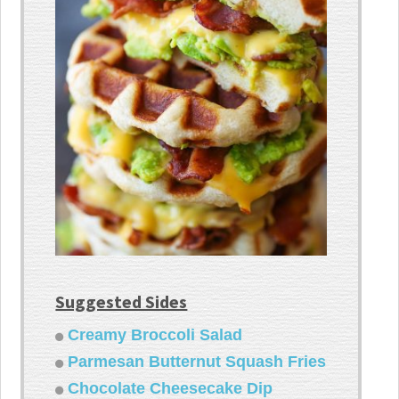
Suggested Sides
Creamy Broccoli Salad
Parmesan Butternut Squash Fries
Chocolate Cheesecake Dip