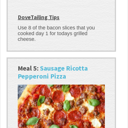
DoveTailing Tips
Use 8 of the bacon slices that you
cooked day 1 for todays grilled
cheese.
Meal 5:
Sausage Ricotta
Pepperoni Pizza