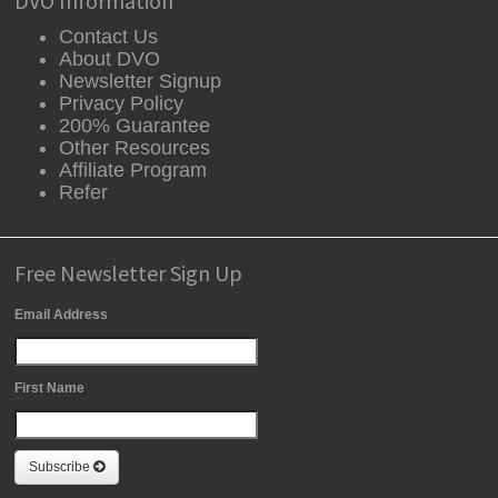
DVO Information
Contact Us
About DVO
Newsletter Signup
Privacy Policy
200% Guarantee
Other Resources
Affiliate Program
Refer
Free Newsletter Sign Up
Email Address
First Name
Subscribe