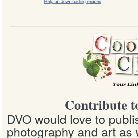
Help on downloading recipes
Contribute t
DVO would love to publis
photography and art as w