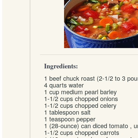
Ingredients:
1 beef chuck roast (2-1/2 to 3 po
4 quarts water
1 cup medium pearl barley
1-1/2 cups chopped onions
1-1/2 cups chopped celery
1 tablespoon salt
1 teaspoon pepper
1 (28-ounce) can diced tomato , 
1-1/2 cups chopped carrots