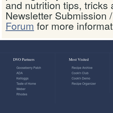
and nutrition tips, tricks
Newsletter Submission / 
Forum
for more informat
DVO Partners
Most Visited
Gooseberry Patch
Recipe Archive
ADA
Cook'n Club
Kelloggs
Cook'n Demo
Taste of Home
Recipe Organizer
Weber
Rhodes