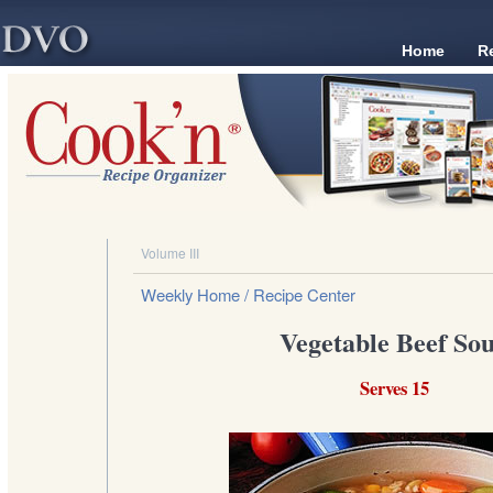
Home
R
Volume III
Weekly Home
/ Recipe Center
Vegetable Beef So
Serves 15