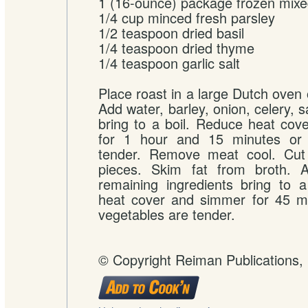
1 (16-ounce) package frozen mixe
1/4 cup minced fresh parsley
1/2 teaspoon dried basil
1/4 teaspoon dried thyme
1/4 teaspoon garlic salt
Place roast in a large Dutch oven 
Add water, barley, onion, celery, 
bring to a boil. Reduce heat co
for 1 hour and 15 minutes or 
tender. Remove meat cool. Cut i
pieces. Skim fat from broth. 
remaining ingredients bring to 
heat cover and simmer for 45 mi
vegetables are tender.
© Copyright Reiman Publications,