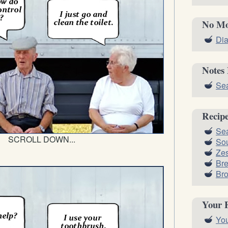
No Mo
Dia
Notes
Sea
Recip
Sea
SCROLL DOWN...
Sou
Zes
Br
Bro
Your 
You