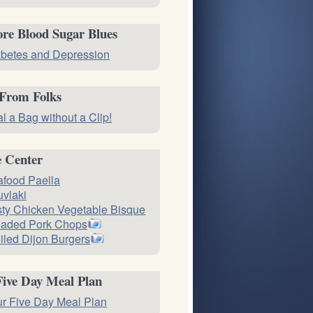
re Blood Sugar Blues
betes and Depression
 From Folks
l a Bag without a Clip!
e Center
food Paella
vlaki
ty Chicken Vegetable Bisque
eaded Pork Chops
iled Dijon Burgers
Five Day Meal Plan
r Five Day Meal Plan