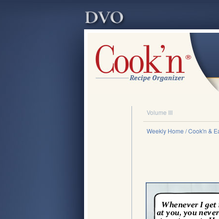
Volume III
Weekly Home
/ Cook'n & Ea