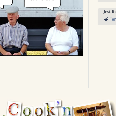
Jest f
Tem