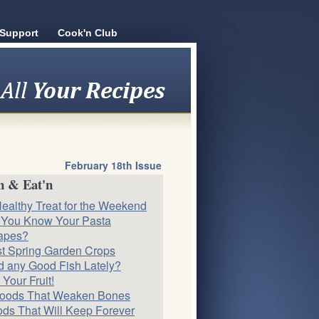
Support
Cook'n Club
February 18th Issue
n & Eat'n
ealthy Treat for the Weekend
 You Know Your Pasta
apes?
st Spring Garden Crops
 any Good Fish Lately?
 Your Fruit!
Foods That Weaken Bones
ds That Will Keep Forever