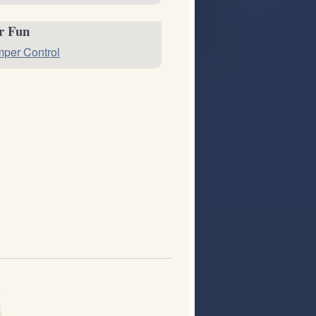
or Fun
per Control