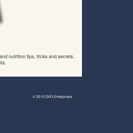
d nutrition tips, tricks and secrets.
ls.
© 2010 DVO Enterprises