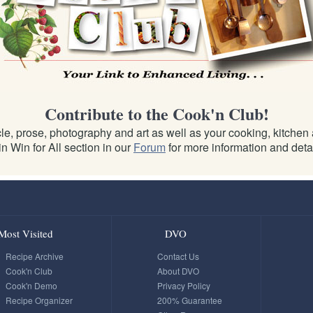
Contribute to the Cook'n Club!
e, prose, photography and art as well as your cooking, kitchen an
n Win for All section in our
Forum
for more information and detai
Most Visited
DVO
Recipe Archive
Contact Us
Cook'n Club
About DVO
Cook'n Demo
Privacy Policy
Recipe Organizer
200% Guarantee