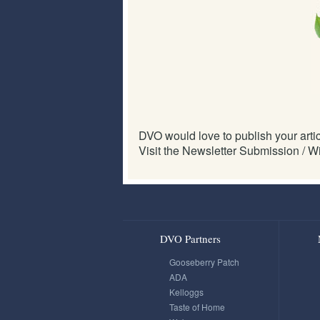
DVO would love to publish your articl
Visit the Newsletter Submission / Wi
DVO Partners
Gooseberry Patch
ADA
Kelloggs
Taste of Home