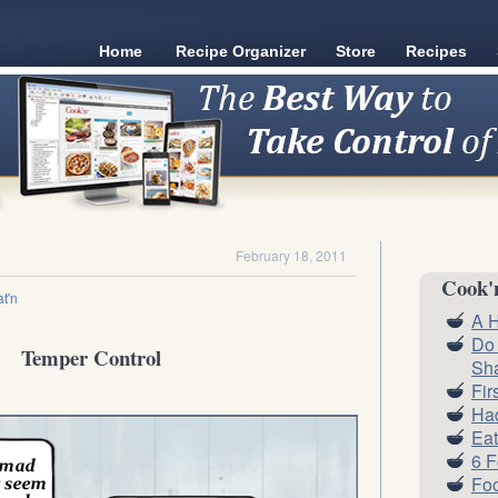
Home
Recipe Organizer
Store
Recipes
February 18, 2011
Cook'
t'n
A H
Do
Temper Control
Sh
Fir
Had
Eat
6 
Foo