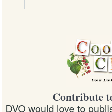
Contribute t
DVO would love to publis