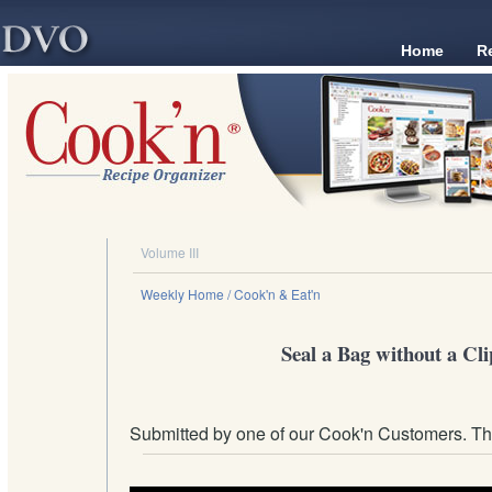
Home
R
Volume III
Weekly Home
/ Cook'n & Eat'n
Seal a Bag without a Cli
Submitted by one of our Cook'n Customers. T