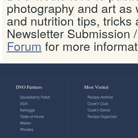
photography and art as w
and nutrition tips, tricks
Newsletter Submission / 
Forum
for more informat
DVO Partners
Most Visited
Gooseberry Patch
Recipe Archive
ADA
Cook'n Club
Kelloggs
Cook'n Demo
Taste of Home
Recipe Organizer
Weber
Rhodes