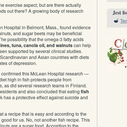
e exercise aspect, but are there actually
ods out there? A growing body of research
Jest f
Tem
an Hospital in Belmont, Mass., found evidence
walnuts, and sugar beets may be beneficial
he possibility that the omega-3 fatty acids
ines, tuna, canola oil, and walnuts
can help
een supported by several clinical studies.
Scandinavian and Asian countries with diets
ates of depression.
 confirmed this McLean Hospital research —
diet high in fish protects people from
, as did several research teams in Finland.
esidents and also concluded that eating
fish
 has a protective effect against suicide and
k at a recipe that is easy and according to the
y good for us. No, not another fish recipe. This
lnuts are a super food. According to the