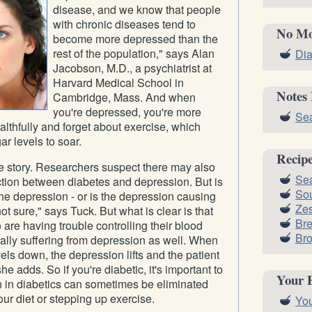
disease, and we know that people
with chronic diseases tend to
No Mo
become more depressed than the
rest of the population," says Alan
Dia
Jacobson, M.D., a psychiatrist at
Harvard Medical School in
Notes
Cambridge, Mass. And when
you're depressed, you're more
Sea
ealthfully and forget about exercise, which
r levels to soar.
Recip
le story. Researchers suspect there may also
Sea
ction between diabetes and depression. But is
Sou
he depression - or is the depression causing
Zes
t sure," says Tuck. But what is clear is that
Br
 are having trouble controlling their blood
Bro
ally suffering from depression as well. When
els down, the depression lifts and the patient
she adds. So if you're diabetic, it's important to
Your 
n in diabetics can sometimes be eliminated
our diet or stepping up exercise.
You