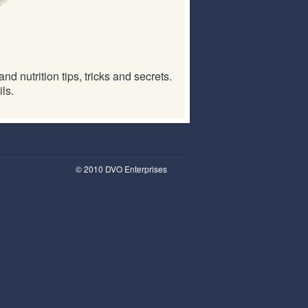
d nutrition tips, tricks and secrets.
ls.
© 2010 DVO Enterprises