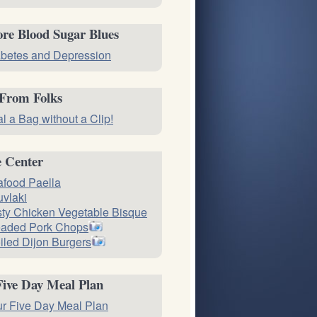
re Blood Sugar Blues
betes and Depression
 From Folks
l a Bag without a Clip!
e Center
food Paella
vlaki
ty Chicken Vegetable Bisque
eaded Pork Chops
iled Dijon Burgers
Five Day Meal Plan
r Five Day Meal Plan