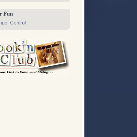
or Fun
per Control