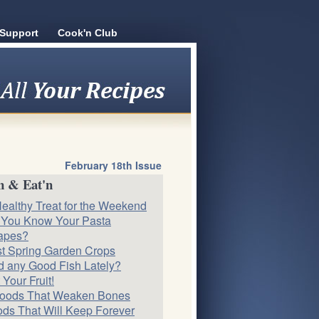
Support
Cook'n Club
February 18th Issue
n & Eat'n
ealthy Treat for the Weekend
 You Know Your Pasta
apes?
st Spring Garden Crops
 any Good Fish Lately?
 Your Fruit!
Foods That Weaken Bones
ds That Will Keep Forever