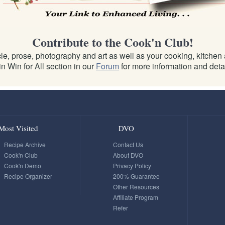
Contribute to the Cook'n Club!
e, prose, photography and art as well as your cooking, kitchen an
n Win for All section in our
Forum
for more information and detai
Most Visited
DVO
Recipe Archive
Contact Us
Cook'n Club
About DVO
Cook'n Demo
Privacy Policy
Recipe Organizer
200% Guarantee
Other Resources
Affiliate Program
Refer