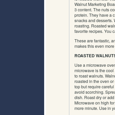
Walnut Marketing Boar
3 content. The nuts co
protein. They have a c
snacks and desserts. W
roasting. Roasted waln
favorite recipes. You c
These are fantastic, a
makes this even more f
ROASTED WALNUT
Use a microwave ove
microwave is the cool
to roast walnuts. Waln
roasted in the oven or
top but require careful 
avoid scorching. Spre
dish. Roast dry or add 
Microwave on high for 
more minute. Use in yo