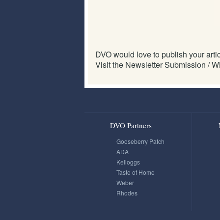
DVO would love to publish your articl
Visit the Newsletter Submission / Wi
DVO Partners
Gooseberry Patch
ADA
Kelloggs
Taste of Home
Weber
Rhodes