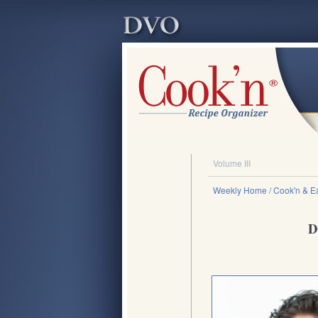
Volume III
Weekly Home
/ Cook'n & Ea
D