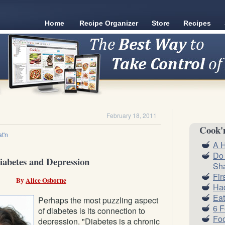
Home
Recipe Organizer
Store
Recipes
February 18, 2011
Cook'
t'n
A H
Do
iabetes and Depression
Sh
Fir
By
Alice Osborne
Had
Eat
Perhaps the most puzzling aspect
6 
of diabetes is its connection to
Foo
depression. "Diabetes is a chronic