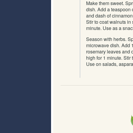
Make them sweet. Spre
dish. Add a teaspoon of
and dash of cinnamon. 
Stir to coat walnuts 
minute. Use as a snack
Season with herbs. Spr
microwave dish. Add 1 t
rosemary leaves and d
high for 1 minute. Sti
Use on salads, aspara