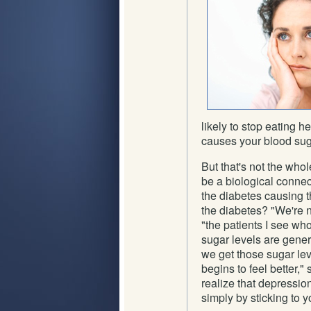
likely to stop eating h
causes your blood suga
But that's not the who
be a biological conne
the diabetes causing t
the diabetes? "We're no
"the patients I see who
sugar levels are gener
we get those sugar lev
begins to feel better," 
realize that depressio
simply by sticking to y