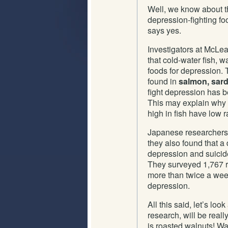
Well, we know about th
depression-fighting fo
says yes.
Investigators at McLe
that cold-water fish, 
foods for depression. T
found in
salmon, sard
fight depression has b
This may explain why 
high in fish have low r
Japanese researchers
they also found that a 
depression and suicide
They surveyed 1,767 r
more than twice a week
depression.
All this said, let’s loo
research, will be reall
is roasted walnuts! Wa