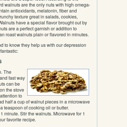
d walnuts are the only nuts with high omega-
ntain antioxidants, melatonin, fiber and
runchy texture great in salads, cookies,
alnuts have a special flavor brought out by
uts are a perfect garnish or addition to
an roast walnuts plain or flavored in minutes.
nd to know they help us with our depression
antastic:
S
n. The
 and fast way
uts can be
 on the stove
attention to
ad half a cup of walnut pieces in a microwave
a teaspoon of cooking oil or butter.
1 minute. Stir the walnuts. Microwave for 1
ur favorite recipe.