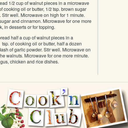
ad 1/2 cup of walnut pieces in a microwave
 cooking oil or butter, 1/2 tsp. brown sugar
Stir well. Microwave on high for 1 minute.
in sugar and cinnamon. Microwave for one more
, in desserts or for topping.
ead half a cup of walnut pieces in a
sp. of cooking oil or butter, half a dozen
ash of garlic powder. Stir well. Microwave on
r the walnuts. Microwave for one more minute.
gus, chicken and rice dishes.