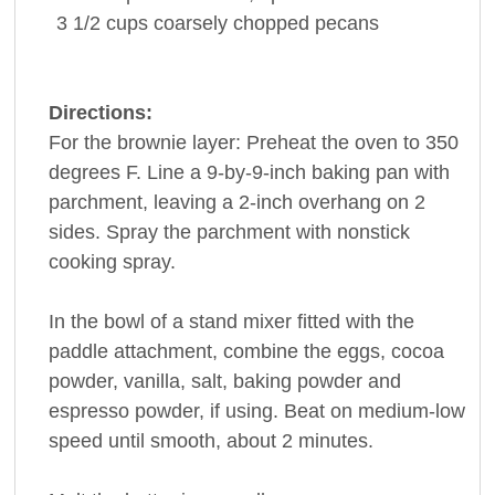
3 1/2
cups
coarsely chopped
pecans
Directions:
For the brownie layer: Preheat the oven to 350
degrees F. Line a 9-by-9-inch baking pan with
parchment, leaving a 2-inch overhang on 2
sides. Spray the parchment with nonstick
cooking spray.
In the bowl of a stand mixer fitted with the
paddle attachment, combine the eggs, cocoa
powder, vanilla, salt, baking powder and
espresso powder, if using. Beat on medium-low
speed until smooth, about 2 minutes.