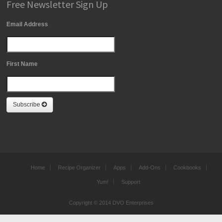
Free Newsletter Sign Up
Email Address
First Name
Subscribe
Home
Recipe Organizer
Apps
Add-Ons
Cookbooks
Yum!
Support
Copyright © 2014 DVO Enterprises