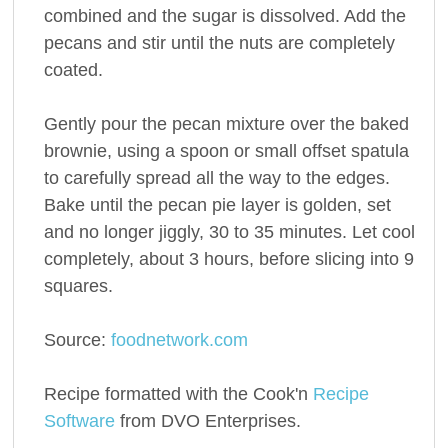
combined and the sugar is dissolved. Add the
pecans and stir until the nuts are completely
coated.
Gently pour the pecan mixture over the baked
brownie, using a spoon or small offset spatula
to carefully spread all the way to the edges.
Bake until the pecan pie layer is golden, set
and no longer jiggly, 30 to 35 minutes. Let cool
completely, about 3 hours, before slicing into 9
squares.
Source:
foodnetwork.com
Recipe formatted with the Cook'n
Recipe
Software
from DVO Enterprises.