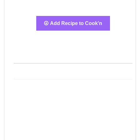
Add Recipe to Cook'n