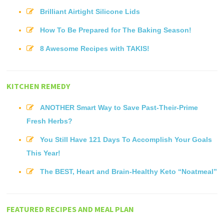
Brilliant Airtight Silicone Lids
How To Be Prepared for The Baking Season!
8 Awesome Recipes with TAKIS!
KITCHEN REMEDY
ANOTHER Smart Way to Save Past-Their-Prime
Fresh Herbs?
You Still Have 121 Days To Accomplish Your Goals
This Year!
The BEST, Heart and Brain-Healthy Keto “Noatmeal”
FEATURED RECIPES AND MEAL PLAN