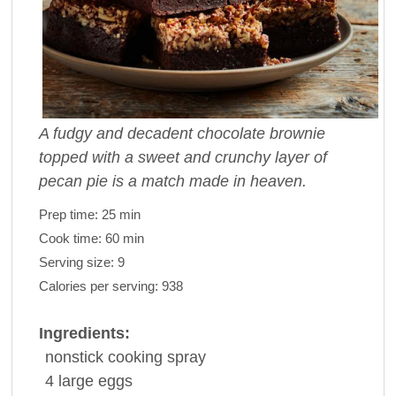
A fudgy and decadent chocolate brownie
topped with a sweet and crunchy layer of
pecan pie is a match made in heaven.
Prep time:
25 min
Cook time:
60 min
Serving size:
9
Calories per serving:
938
Ingredients:
nonstick
cooking spray
4
large
eggs