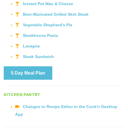
Instant Pot Mac & Cheese
Beer-Marinated Grilled Skirt Steak
Vegetable Shepherd's Pie
Steakhouse Pasta
Lasagna
Steak Sandwich
5 Day Meal Plan
KITCHEN PANTRY
Changes to Recipe Editor in the Cook'n Desktop
App