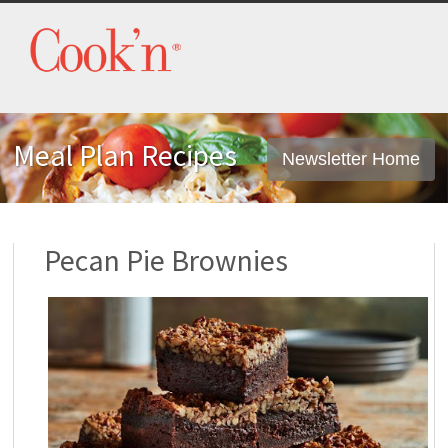
Meal Plan Recipes
Newsletter Home
Pecan Pie Brownies