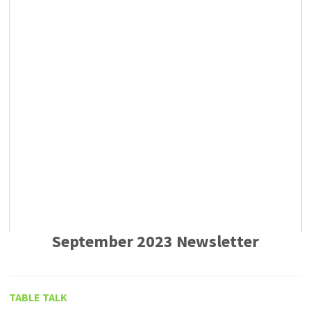
September 2023 Newsletter
TABLE TALK