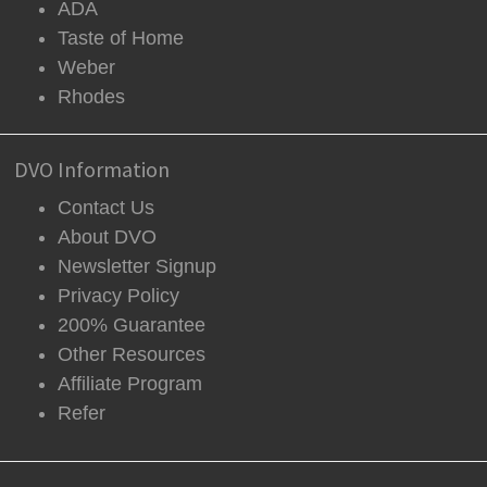
ADA
Taste of Home
Weber
Rhodes
DVO Information
Contact Us
About DVO
Newsletter Signup
Privacy Policy
200% Guarantee
Other Resources
Affiliate Program
Refer