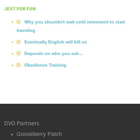
JEST FOR FUN
Why you shouldn't wait until retirement to start
traveling
Eventually English will kill us
Depends on who you ask...
Obedience Training
DVO Partners
Gooseberry Patch