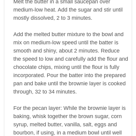
Melt the butter in a small saucepan over
medium-low heat. Add the sugar and stir until
mostly dissolved, 2 to 3 minutes.
Add the melted butter mixture to the bowl and
mix on medium-low speed until the batter is
smooth and shiny, about 2 minutes. Reduce
the speed to low and carefully add the flour and
chocolate chips, mixing until the flour is fully
incorporated. Pour the batter into the prepared
pan and bake until the brownie layer is cooked
through, 32 to 34 minutes.
For the pecan layer: While the brownie layer is
baking, whisk together the brown sugar, corn
syrup, melted butter, vanilla, salt, eggs and
bourbon, if using, in a medium bowl until well