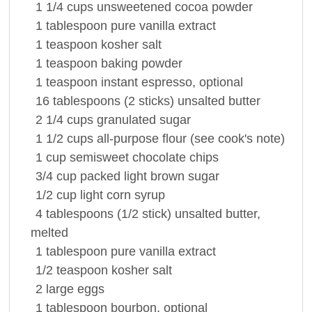
1 1/4
cups
unsweetened cocoa
powder
1
tablespoon
pure
vanilla extract
1
teaspoon
kosher
salt
1
teaspoon
baking powder
1
teaspoon
instant
espresso
, optional
16
tablespoons
(2 sticks) unsalted
butter
2 1/4
cups
granulated sugar
1 1/2
cups
all-purpose
flour
(see cook's note)
1
cup
semisweet
chocolate
chips
3/4
cup
packed light
brown sugar
1/2
cup
light
corn syrup
4
tablespoons
(1/2 stick) unsalted
butter
,
melted
1
tablespoon
pure
vanilla extract
1/2
teaspoon
kosher
salt
2
large
eggs
1
tablespoon
bourbon, optional