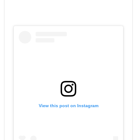
View this post on Instagram