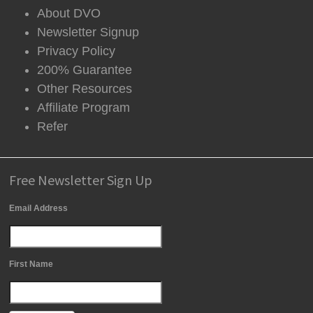
About DVO
Newsletter Signup
Privacy Policy
200% Guarantee
Other Resources
Affiliate Program
Refer
Free Newsletter Sign Up
Email Address
First Name