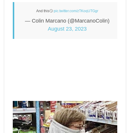
And this🙄
pic.twitter.com/zTKoqUTGgr
— Colin Marcano (@MarcanoColin)
August 23, 2023