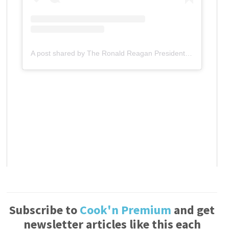
A post shared by The Ronald Reagan Presidential Foundation & Institute (@reaganfoundation)
Subscribe to
Cook'n Premium
and get
newsletter articles like this each