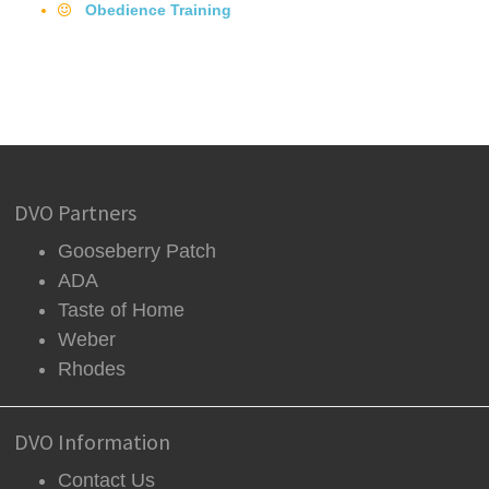
Obedience Training
DVO Partners
Gooseberry Patch
ADA
Taste of Home
Weber
Rhodes
DVO Information
Contact Us