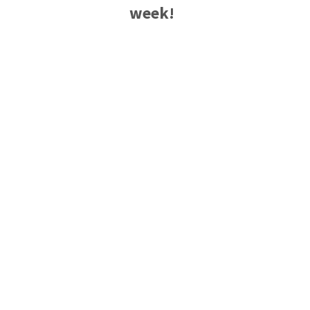
week!