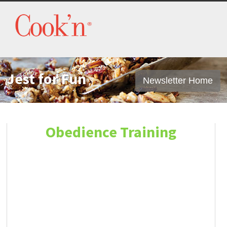
Jest for Fun
Newsletter Home
Obedience Training