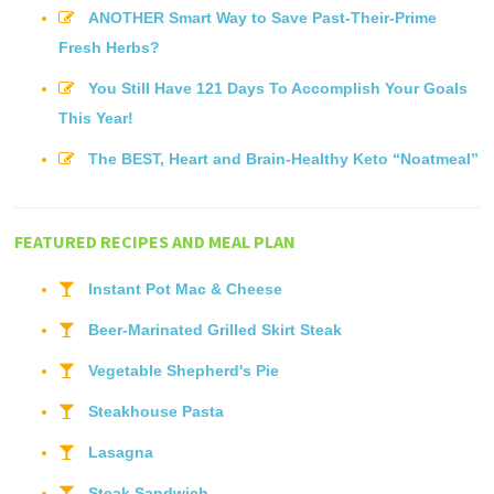
ANOTHER Smart Way to Save Past-Their-Prime
Fresh Herbs?
You Still Have 121 Days To Accomplish Your Goals
This Year!
The BEST, Heart and Brain-Healthy Keto “Noatmeal”
FEATURED RECIPES AND MEAL PLAN
Instant Pot Mac & Cheese
Beer-Marinated Grilled Skirt Steak
Vegetable Shepherd's Pie
Steakhouse Pasta
Lasagna
Steak Sandwich