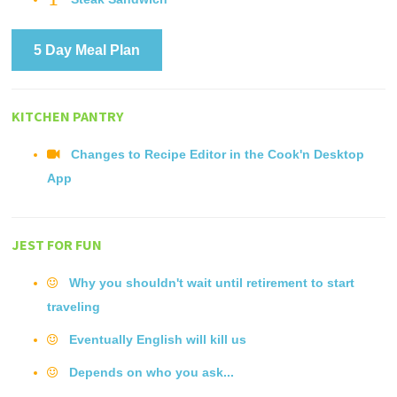
5 Day Meal Plan
KITCHEN PANTRY
Changes to Recipe Editor in the Cook'n Desktop
App
JEST FOR FUN
Why you shouldn't wait until retirement to start
traveling
Eventually English will kill us
Depends on who you ask...