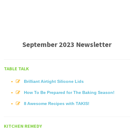
September 2023 Newsletter
TABLE TALK
Brilliant Airtight Silicone Lids
How To Be Prepared for The Baking Season!
8 Awesome Recipes with TAKIS!
KITCHEN REMEDY