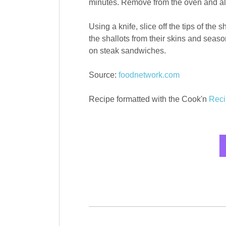
minutes. Remove from the oven and allo
Using a knife, slice off the tips of the
the shallots from their skins and seaso
on steak sandwiches.
Source:
foodnetwork.com
Recipe formatted with the Cook'n
Reci