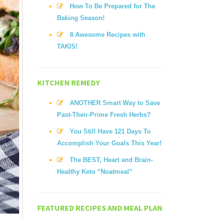
How To Be Prepared for The
Baking Season!
8 Awesome Recipes with
TAKIS!
KITCHEN REMEDY
ANOTHER Smart Way to Save
Past-Their-Prime Fresh Herbs?
You Still Have 121 Days To
Accomplish Your Goals This Year!
The BEST, Heart and Brain-
Healthy Keto “Noatmeal”
FEATURED RECIPES AND MEAL PLAN