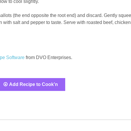
w to cool slightly.
 shallots (the end opposite the root end) and discard. Gently sque
n with salt and pepper to taste. Serve with roasted beef, chicken
pe Software
from DVO Enterprises.
Add Recipe to Cook'n