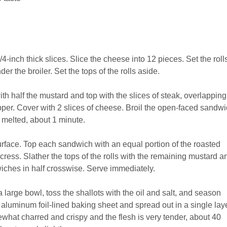
/4-inch thick slices. Slice the cheese into 12 pieces. Set the rolls
r the broiler. Set the tops of the rolls aside.
ith half the mustard and top with the slices of steak, overlapping
pper. Cover with 2 slices of cheese. Broil the open-faced sandw
d melted, about 1 minute.
rface. Top each sandwich with an equal portion of the roasted
cress. Slather the tops of the rolls with the remaining mustard a
iches in half crosswise. Serve immediately.
 large bowl, toss the shallots with the oil and salt, and season
 aluminum foil-lined baking sheet and spread out in a single laye
ewhat charred and crispy and the flesh is very tender, about 40