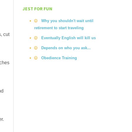
JEST FOR FUN
Why you shouldn't wait until
retirement to start traveling
, cut
Eventually English will kill us
Depends on who you ask...
Obedience Training
iches
nd
r.