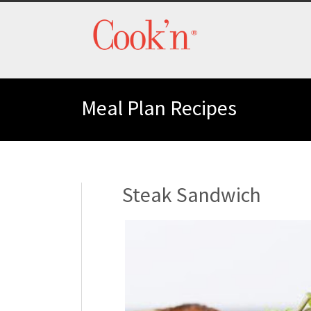
Meal Plan Recipes
Steak Sandwich