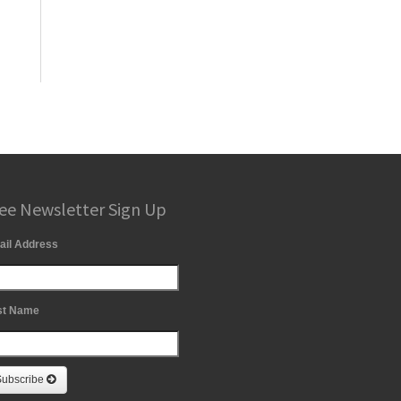
ee Newsletter Sign Up
ail Address
st Name
Subscribe