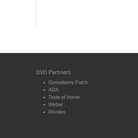
DVO Partners
Gooseberry Patch
ADA
Taste of Home
Weber
Rhodes