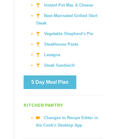
Instant Pot Mac & Cheese
Beer-Marinated Grilled Skirt
Steak
Vegetable Shepherd's Pie
Steakhouse Pasta
Lasagna
Steak Sandwich
5 Day Meal Plan
KITCHEN PANTRY
Changes to Recipe Editor in
the Cook'n Desktop App