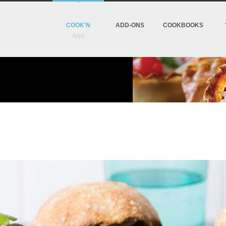
COOK'N
ADD-ONS
COOKBOOKS