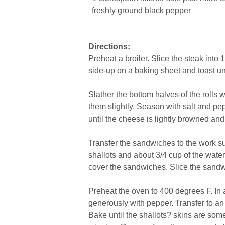
freshly ground
black pepper
Directions:
Preheat a broiler. Slice the steak into 1
side-up on a baking sheet and toast unde
Slather the bottom halves of the rolls w
them slightly. Season with salt and pe
until the cheese is lightly browned an
Transfer the sandwiches to the work su
shallots and about 3/4 cup of the water
cover the sandwiches. Slice the sandw
Preheat the oven to 400 degrees F. In a
generously with pepper. Transfer to an
Bake until the shallots? skins are som