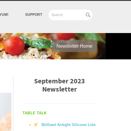
YUM!
SUPPORT
Newsletter Home
September 2023
Newsletter
TABLE TALK
Brilliant Airtight Silicone Lids