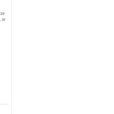
eze
, or