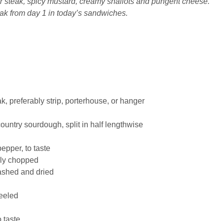
er steak, spicy mustard, creamy shallots and pungent cheese.
eak from day 1 in today’s sandwiches.
k, preferably strip, porterhouse, or hanger
ountry sourdough, split in half lengthwise
pepper
, to taste
hly chopped
ashed and dried
eeled
o taste