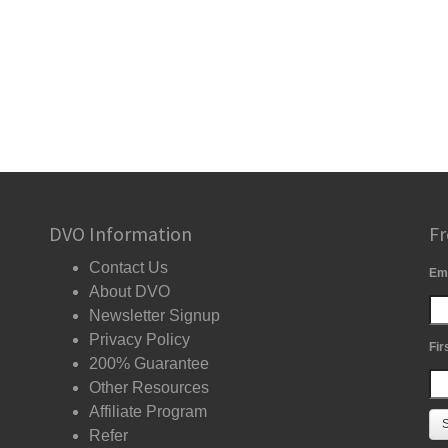
DVO Information
Fr
Contact Us
Em
About DVO
Newsletter Signup
Privacy Policy
Fir
200% Guarantee
Other Resources
Affiliate Program
Refer