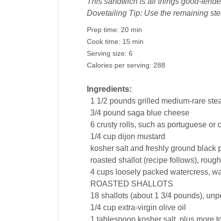
This sandwich is all things good-tend
Dovetailing Tip: Use the remaining st
Prep time:
20 min
Cook time:
15 min
Serving size:
6
Calories per serving:
288
Ingredients:
1 1/2
pounds
grilled medium-rare stea
3/4
pound
saga
blue cheese
6
crusty rolls
, such as portuguese or c
1/4
cup
dijon
mustard
kosher salt and freshly ground black
roasted
shallot
(recipe follows), roug
4
cups
loosely packed
watercress
, w
ROASTED SHALLOTS
18
shallots
(about 1 3/4 pounds), unp
1/4
cup
extra-virgin
olive oil
1
tablespoon
kosher
salt
, plus more t