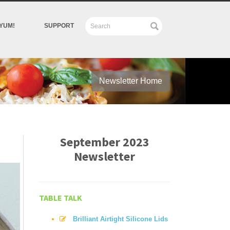
YUM!
SUPPORT
Newsletter Home
September 2023
Newsletter
TABLE TALK
Brilliant Airtight Silicone Lids