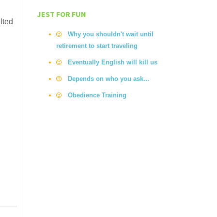
JEST FOR FUN
lted
Why you shouldn't wait until
retirement to start traveling
Eventually English will kill us
Depends on who you ask...
Obedience Training