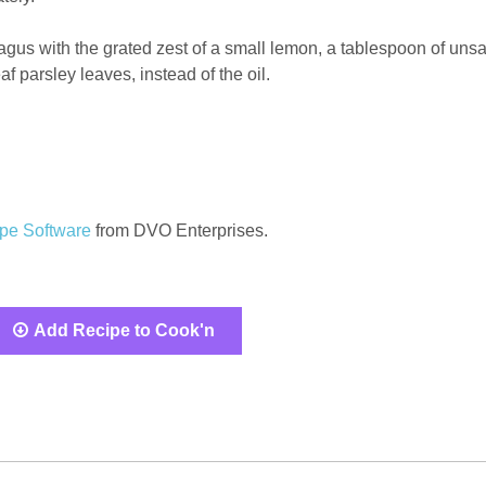
gus with the grated zest of a small lemon, a tablespoon of unsa
af parsley leaves, instead of the oil.
pe Software
from DVO Enterprises.
Add Recipe to Cook'n