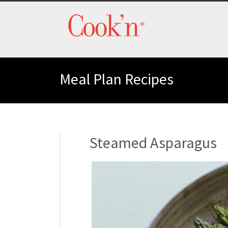
Meal Plan Recipes
Steamed Asparagus