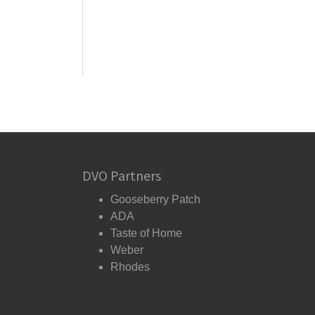
DVO Partners
Gooseberry Patch
ADA
Taste of Home
Weber
Rhodes