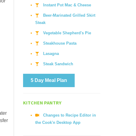
for
Instant Pot Mac & Cheese
Beer-Marinated Grilled Skirt
Steak
Vegetable Shepherd's Pie
Steakhouse Pasta
Lasagna
Steak Sandwich
5 Day Meal Plan
KITCHEN PANTRY
ater
Changes to Recipe Editor in
sfer
the Cook'n Desktop App
.