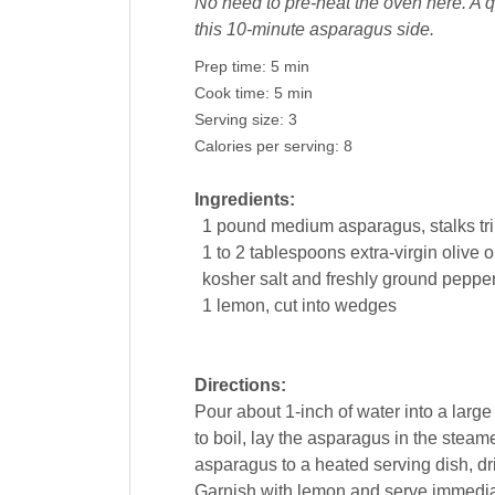
No need to pre-heat the oven here. A qu
this 10-minute asparagus side.
Prep time:
5 min
Cook time:
5 min
Serving size:
3
Calories per serving:
8
Ingredients:
1
pound
medium asparagus, stalks t
1 to 2
tablespoons extra-virgin
olive o
kosher salt and freshly ground
peppe
1
lemon
, cut into wedges
Directions:
Pour about 1-inch of water into a larg
to boil, lay the asparagus in the steame
asparagus to a heated serving dish, driz
Garnish with lemon and serve immedia