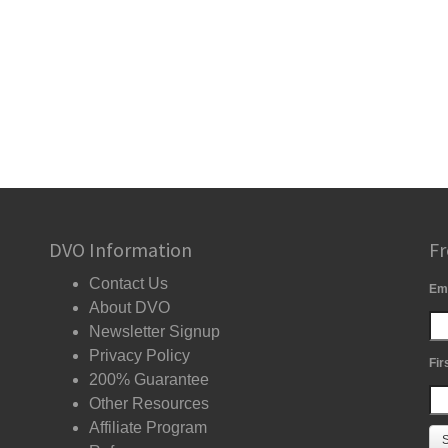
DVO Information
Fr
Contact Us
Em
About DVO
Newsletter Signup
Privacy Policy
Fir
200% Guarantee
Other Resources
Affiliate Program