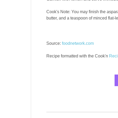
Cook's Note: You may finish the aspara
butter, and a teaspoon of minced flat-le
Source:
foodnetwork.com
Recipe formatted with the Cook'n
Reci