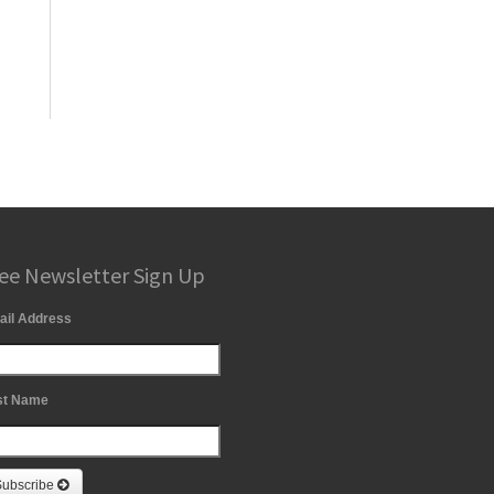
ee Newsletter Sign Up
ail Address
st Name
Subscribe