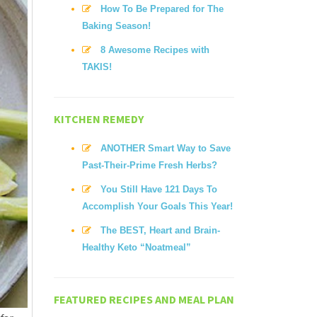
How To Be Prepared for The
Baking Season!
8 Awesome Recipes with
TAKIS!
KITCHEN REMEDY
ANOTHER Smart Way to Save
Past-Their-Prime Fresh Herbs?
You Still Have 121 Days To
Accomplish Your Goals This Year!
The BEST, Heart and Brain-
Healthy Keto “Noatmeal”
FEATURED RECIPES AND MEAL PLAN