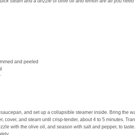
ick steam and a drizzle of olive oil and lemon are all you need 
rimmed and peeled
il
r
e saucepan, and set up a collapsible steamer inside. Bring the w
r, cover, and steam until crisp-tender, about 4 to 5 minutes. Tran
zle with the olive oil, and season with salt and pepper, to taste
tely.