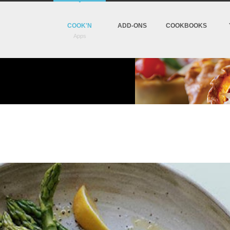
COOK'N
ADD-ONS
COOKBOOKS