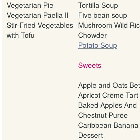
Vegetarian Pie
Tortilla Soup
Vegetarian Paella II
Five bean soup
Stir-Fried Vegetables
Mushroom Wild Ri
with Tofu
Chowder
Potato Soup
Sweets
Apple and Oats Bet
Apricot Creme Tart
Baked Apples And
Chestnut Puree
Caribbean Banana
Dessert