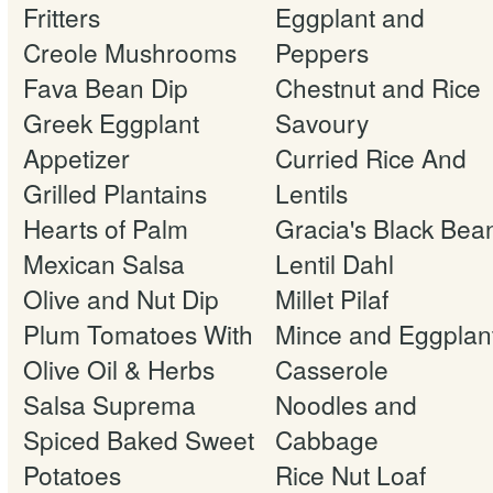
Fritters
Eggplant and
Creole Mushrooms
Peppers
Fava Bean Dip
Chestnut and Rice
Greek Eggplant
Savoury
Appetizer
Curried Rice And
Grilled Plantains
Lentils
Hearts of Palm
Gracia's Black Bea
Mexican Salsa
Lentil Dahl
Olive and Nut Dip
Millet Pilaf
Plum Tomatoes With
Mince and Eggplan
Olive Oil & Herbs
Casserole
Salsa Suprema
Noodles and
Spiced Baked Sweet
Cabbage
Potatoes
Rice Nut Loaf