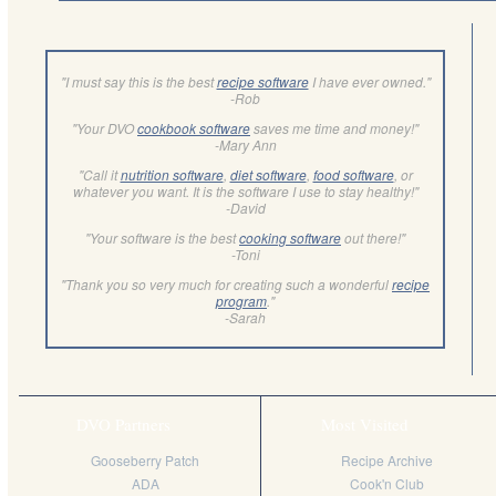
"I must say this is the best
recipe software
I have ever owned."
-Rob
"Your DVO
cookbook software
saves me time and money!"
-Mary Ann
"Call it
nutrition software
,
diet software
,
food software
, or
whatever you want. It is the software I use to stay healthy!"
-David
"Your software is the best
cooking software
out there!"
-Toni
"Thank you so very much for creating such a wonderful
recipe
program
."
-Sarah
DVO Partners
Most Visited
Gooseberry Patch
Recipe Archive
ADA
Cook'n Club