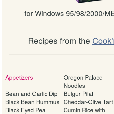
for Windows 95/98/2000/ME
Recipes from the
Cook'
Appetizers
Oregon Palace
Noodles
Bean and Garlic Dip
Bulgur Pilaf
Black Bean Hummus
Cheddar-Olive Tart
Black Eyed Pea
Cumin Rice with