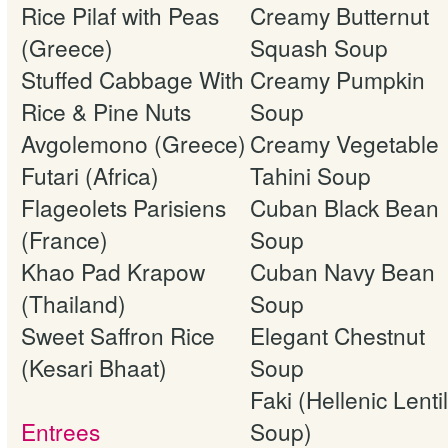
Rice Pilaf with Peas
Creamy Butternut
(Greece)
Squash Soup
Stuffed Cabbage With
Creamy Pumpkin
Rice & Pine Nuts
Soup
Avgolemono (Greece)
Creamy Vegetable
Futari (Africa)
Tahini Soup
Flageolets Parisiens
Cuban Black Bean
(France)
Soup
Khao Pad Krapow
Cuban Navy Bean
(Thailand)
Soup
Sweet Saffron Rice
Elegant Chestnut
(Kesari Bhaat)
Soup
Faki (Hellenic Lentil
Entrees
Soup)