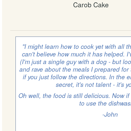
Carob Cake
"I might learn how to cook yet with all t
can't believe how much it has helped. I
(I'm just a single guy with a dog - but l
and rave about the meals I prepared for t
if you just follow the directions. In the 
secret, it's not talent - it's 
Oh well, the food is still delicious. Now if
to use the dishwas
-John