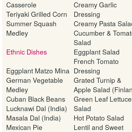
Casserole
Creamy Garlic
Teriyaki Grilled Corn
Dressing
Summer Squash
Creamy Pasta Sala
Medley
Cucumber & Tomat
Salad
Ethnic Dishes
Eggplant Salad
French Tomato
Eggplant Matzo Mina
Dressing
German Vegetable
Grated Turnip &
Medley
Apple Salad (Finla
Cuban Black Beans
Green Leaf Lettuce
Lucknawi Dal (India)
Salad
Masala Dal (India)
Hot Potato Salad
Mexican Pie
Lentil and Sweet