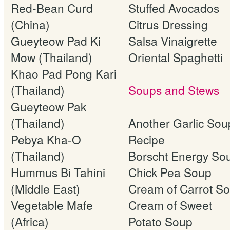
Red-Bean Curd
Stuffed Avocados
(China)
Citrus Dressing
Gueyteow Pad Ki
Salsa Vinaigrette
Mow (Thailand)
Oriental Spaghetti
Khao Pad Pong Kari
(Thailand)
Soups and Stews
Gueyteow Pak
(Thailand)
Another Garlic Sou
Pebya Kha-O
Recipe
(Thailand)
Borscht Energy So
Hummus Bi Tahini
Chick Pea Soup
(Middle East)
Cream of Carrot S
Vegetable Mafe
Cream of Sweet
(Africa)
Potato Soup