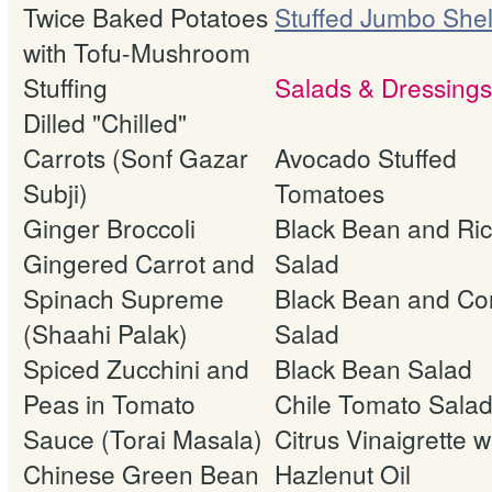
Twice Baked Potatoes
Stuffed Jumbo Shel
with Tofu-Mushroom
Stuffing
Salads & Dressings
Dilled "Chilled"
Carrots (Sonf Gazar
Avocado Stuffed
Subji)
Tomatoes
Ginger Broccoli
Black Bean and Ri
Gingered Carrot and
Salad
Spinach Supreme
Black Bean and Co
(Shaahi Palak)
Salad
Spiced Zucchini and
Black Bean Salad
Peas in Tomato
Chile Tomato Sala
Sauce (Torai Masala)
Citrus Vinaigrette w
Chinese Green Bean
Hazlenut Oil