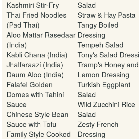
Kashmiri Stir-Fry
Salad
Thai Fried Noodles
Straw & Hay Pasta
(Pad Thai)
Tangy Boiled
Aloo Mattar Rasedaar
Dressing
(India)
Tempeh Salad
Kabli Chana (India)
Tony's Salad Dress
Jhalfaraazi (India)
Tramp's Honey and
Daum Aloo (India)
Lemon Dressing
Falafel Golden
Turkish Eggplant
Domes with Tahini
Salad
Sauce
Wild Zucchini Rice
Chinese Style Bean
Salad
Sauce with Tofu
Zesty French
Family Style Cooked
Dressing