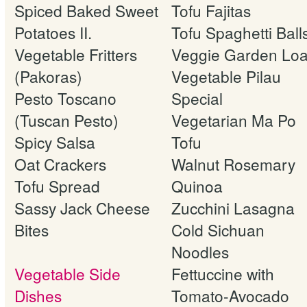
Spiced Baked Sweet
Tofu Fajitas
Potatoes II.
Tofu Spaghetti Ball
Vegetable Fritters
Veggie Garden Loa
(Pakoras)
Vegetable Pilau
Pesto Toscano
Special
(Tuscan Pesto)
Vegetarian Ma Po
Spicy Salsa
Tofu
Oat Crackers
Walnut Rosemary
Tofu Spread
Quinoa
Sassy Jack Cheese
Zucchini Lasagna
Bites
Cold Sichuan
Noodles
Vegetable Side
Fettuccine with
Dishes
Tomato-Avocado