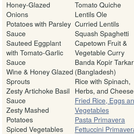
Honey-Glazed
Tomato Quiche
Onions
Lentils Ole
Potatoes with Parsley
Curried Lentils
Sauce
Squash Spaghetti
Sauteed Eggplant
Capetown Fruit &
with Tomato-Garlic
Vegetable Curry
Sauce
Banda Kopir Tarkar
Wine & Honey Glazed
(Bangladesh)
Sprouts
Rice with Spinach,
Zesty Artichoke Basil
Herbs, and Cheese
Sauce
Fried Rice, Eggs a
Zesty Mashed
Vegetables
Potatoes
Pasta Primavera
Spiced Vegetables
Fettuccini Primaver