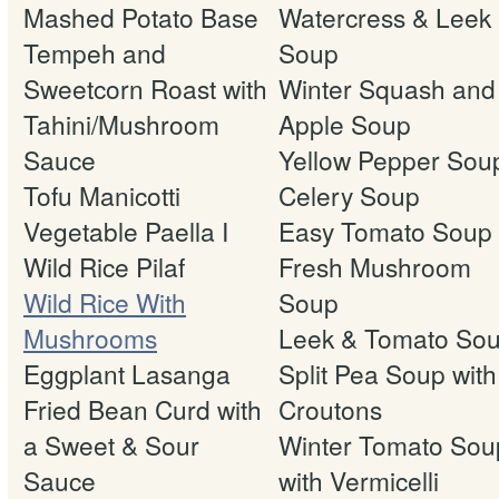
Mashed Potato Base
Watercress & Leek
Tempeh and
Soup
Sweetcorn Roast with
Winter Squash and
Tahini/Mushroom
Apple Soup
Sauce
Yellow Pepper Sou
Tofu Manicotti
Celery Soup
Vegetable Paella I
Easy Tomato Soup
Wild Rice Pilaf
Fresh Mushroom
Wild Rice With
Soup
Mushrooms
Leek & Tomato So
Eggplant Lasanga
Split Pea Soup with
Fried Bean Curd with
Croutons
a Sweet & Sour
Winter Tomato Sou
Sauce
with Vermicelli