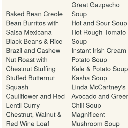
Great Gazpacho
Baked Bean Creole
Soup
Bean Burritos with
Hot and Sour Soup
Salsa Mexicana
Hot Rough Tomato
Black Beans & Rice
Soup
Brazil and Cashew
Instant Irish Cream 
Nut Roast with
Potato Soup
Chestnut Stuffing
Kale & Potato Soup
Stuffed Butternut
Kasha Soup
Squash
Linda McCartney's
Cauliflower and Red
Avocado and Gree
Lentil Curry
Chili Soup
Chestnut, Walnut &
Magnificent
Red Wine Loaf
Mushroom Soup