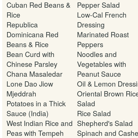
Cuban Red Beans &
Pepper Salad
Rice
Low-Cal French
Republica
Dressing
Dominicana Red
Marinated Roast
Beans & Rice
Peppers
Bean Curd with
Noodles and
Chinese Parsley
Vegetables with
Chana Masaledar
Peanut Sauce
Lone Dao Jiow
Oil & Lemon Dress
Mjeddrah
Oriental Brown Ric
Potatoes in a Thick
Salad
Sauce (India)
Rice Salad
West Indian Rice and
Shepherd's Salad
Peas with Tempeh
Spinach and Cash