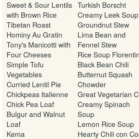
Sweet & Sour Lentils
Turkish Borscht
with Brown Rice
Creamy Leek Soup
Tibetan Roast
Groundnut Stew
Hominy Au Gratin
Lima Bean and
Tony's Manicotti with
Fennel Stew
Four Cheeses
Rice Soup Florenti
Simple Tofu
Black Bean Chili
Vegetables
Butternut Squash
Curried Lentil Pie
Chowder
Chickpeas Italienne
Great Vegetarian Ch
Chick Pea Loaf
Creamy Spinach
Bulgur and Walnut
Soup
Loaf
Lemon Rice Soup
Kema
Hearty Chili con Co