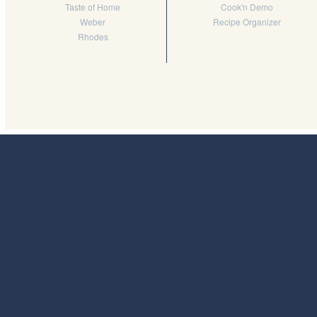
Taste of Home
Cook'n Demo
Weber
Recipe Organizer
Rhodes