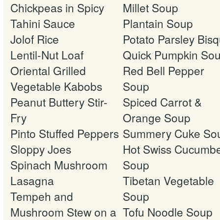
Chickpeas in Spicy
Millet Soup
Tahini Sauce
Plantain Soup
Jolof Rice
Potato Parsley Bis
Lentil-Nut Loaf
Quick Pumpkin So
Oriental Grilled
Red Bell Pepper
Vegetable Kabobs
Soup
Peanut Buttery Stir-
Spiced Carrot &
Fry
Orange Soup
Pinto Stuffed Peppers
Summery Cuke So
Sloppy Joes
Hot Swiss Cucumb
Spinach Mushroom
Soup
Lasagna
Tibetan Vegetable
Tempeh and
Soup
Mushroom Stew on a
Tofu Noodle Soup