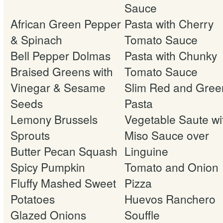
Sauce
African Green Pepper
Pasta with Cherry
& Spinach
Tomato Sauce
Bell Pepper Dolmas
Pasta with Chunky
Braised Greens with
Tomato Sauce
Vinegar & Sesame
Slim Red and Gree
Seeds
Pasta
Lemony Brussels
Vegetable Saute wi
Sprouts
Miso Sauce over
Butter Pecan Squash
Linguine
Spicy Pumpkin
Tomato and Onion
Fluffy Mashed Sweet
Pizza
Potatoes
Huevos Ranchero
Glazed Onions
Souffle