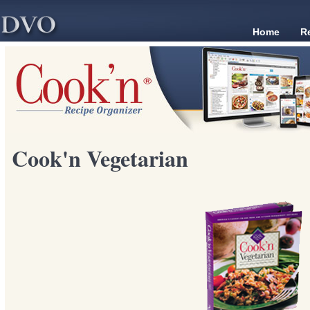
Home
R
Cook'n Vegetarian