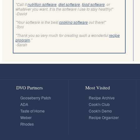
"Call it
nutrition software
,
diet software
,
food software
, or
whatever you want. It is the software I use to stay healthy!"
-David
"Your software is the best
cooking software
out there!"
-Toni
"Thank you so very much for creating such a wonderful
recipe
program
."
-Sarah
DVO Partners
Most Visited
Gooseberry Patch
Recipe Archive
ADA
Cook'n Club
Taste of Home
Cook'n Demo
Weber
Recipe Organizer
Rhodes