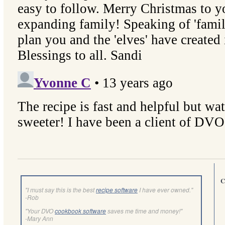
C
"I must say this is the best
recipe software
I have ever owned."
-Rob
"Your DVO
cookbook software
saves me time and money!"
-Mary Ann