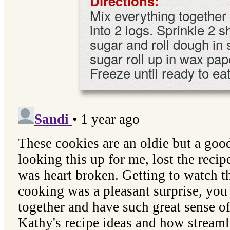
Directions:
Mix everything together 
into 2 logs. Sprinkle 2 
sugar and roll dough in
sugar roll up in wax pap
Freeze until ready to ea