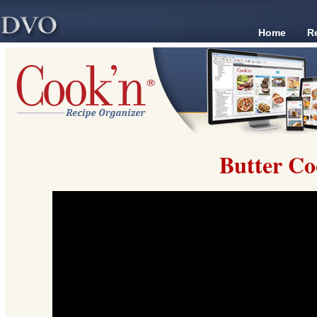
Home
R
Butter Co