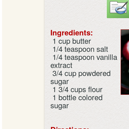
Ingredients:
1 cup
butter
1/4 teaspoon
salt
1/4 teaspoon
vanilla
extract
3/4 cup
powdered
sugar
1 3/4 cups
flour
1 bottle
colored
sugar