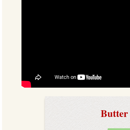
Butter