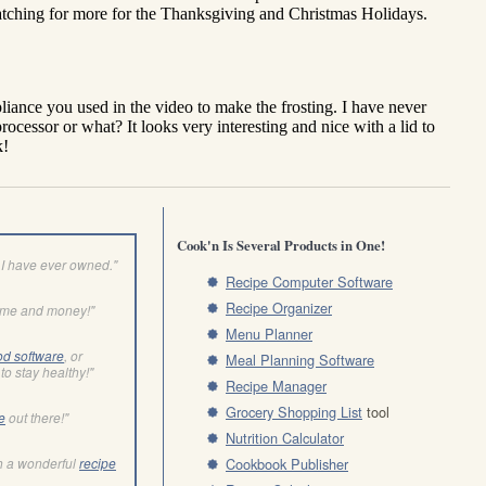
Cook'n Is Several Products in One!
I have ever owned."
Recipe Computer Software
Recipe Organizer
ime and money!"
Menu Planner
od software
, or
Meal Planning Software
to stay healthy!"
Recipe Manager
Grocery Shopping List
tool
e
out there!"
Nutrition Calculator
h a wonderful
recipe
Cookbook Publisher