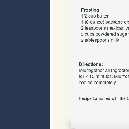
Frosting
1/2 cup
butter
1 (8-ounce) package
cr
2 teaspoons
mexican
v
5 cups
powdered sugar
2 tablespoons
milk
Directions:
Mix together all ingredien
for 7-10 minutes. Mix fr
cooled completely.
Recipe formatted with the 