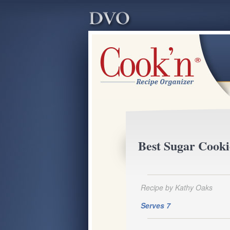
Best Sugar Cooki
Recipe by Kathy Oaks
Serves 7