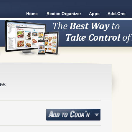
Home
Recipe Organizer
Apps
Add-Ons
es