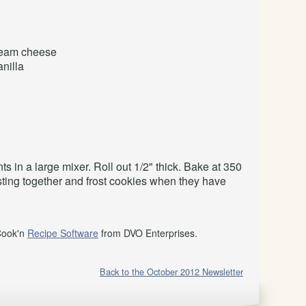
eam cheese
anilla
ts in a large mixer. Roll out 1/2" thick. Bake at 350
osting together and frost cookies when they have
Cook'n
Recipe Software
from DVO Enterprises.
Back to the October 2012 Newsletter