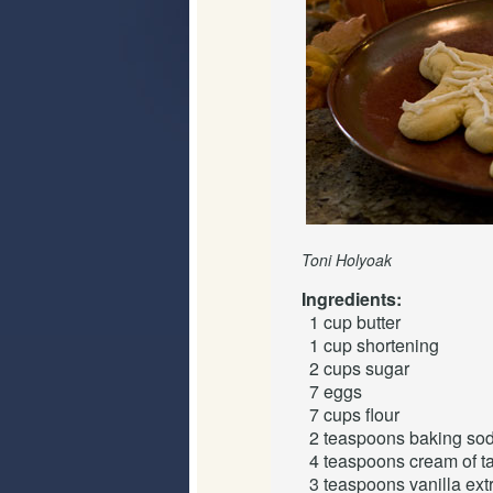
Toni Holyoak
Ingredients:
1 cup
butter
1 cup
shortening
2 cups
sugar
7
eggs
7 cups
flour
2 teaspoons
baking so
4 teaspoons
cream of ta
3 teaspoons
vanilla ext