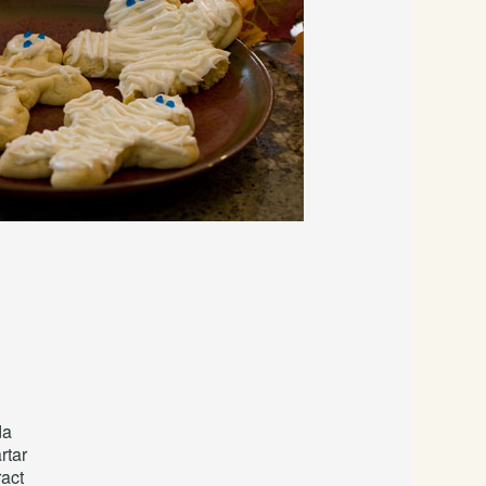
da
rtar
ract