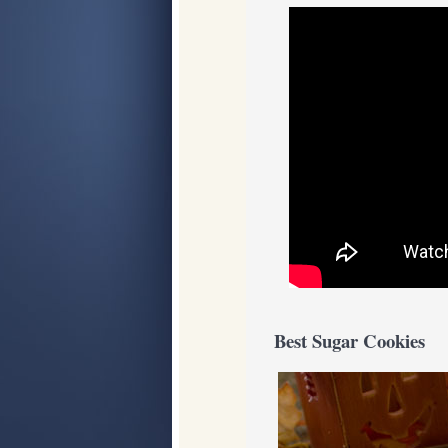
Best Sugar Cookies