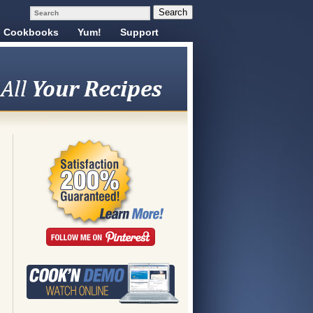
Cookbooks
Yum!
Support