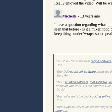
"I must say this is the best
recipe software
-Rob
"Your DVO
cookbook software
saves me t
-Mary Ann
"Call it
nutrition software
,
diet software
,
fo
whatever you want. It is the software I use 
-David
"Your software is the best
cooking softwar
-Toni
"Thank you so very much for creating suc
program
."