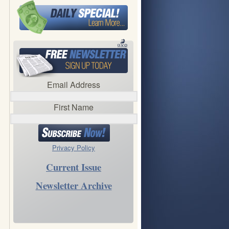
Email Address
First Name
Privacy Policy
Current Issue
Newsletter Archive