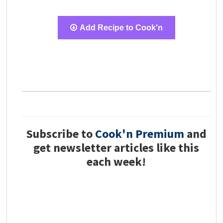
Add Recipe to Cook'n
Subscribe to
Cook'n Premium
and
get newsletter articles like this
each week!