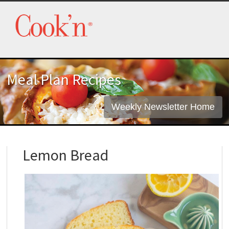
Meal Plan Recipes
Weekly Newsletter Home
Lemon Bread