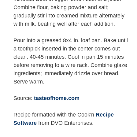
Combine flour, baking powder and salt;
gradually stir into creamed mixture alternately
with milk, beating well after each addition.
Pour into a greased 8x4-in. loaf pan. Bake until
a toothpick inserted in the center comes out
clean, 40-45 minutes. Cool in pan 15 minutes
before removing to a wire rack. Combine glaze
ingredients; immediately drizzle over bread.
Serve warm.
Source:
tasteofhome.com
Recipe formatted with the Cook'n
Recipe
Software
from DVO Enterprises.