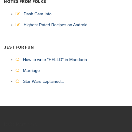
NOTES FROM FOLKS
Dash Cam Info
Highest Rated Recipes on Android
JEST FOR FUN
How to write "HELLO" in Mandarin
Marriage
Star Wars Explained...
DVO Partners