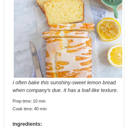
I often bake this sunshiny-sweet lemon bread
when company's due. It has a loaf-like texture.
Prep time:
10 min
Cook time:
40 min
Ingredients: