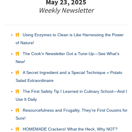
May 23, 2025
Weekly Newsletter
Using Enzymes to Clean is Like Harnessing the Power
of Nature!
The Cook’n Newsletter Got a Tune-Up—See What’s
New!
A Secret Ingredient and a Special Technique = Potato
Salad Extraordinaire
The First Safety Tip I Learned in Culinary School—And I
Use It Daily
Resourcefulness and Frugality, They’re First Cousins for
Sure!
HOMEMADE Crackers! What the Heck, Why NOT?