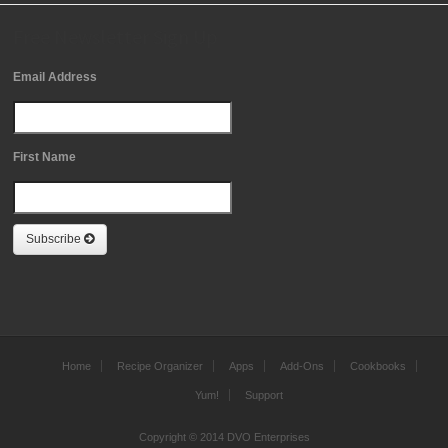
Free Newsletter Sign Up
Email Address
First Name
Subscribe
Home
Recipe Organizer
Apps
Add-Ons
Cookbooks
Yum!
Support
Copyright © 2014 DVO Enterprises