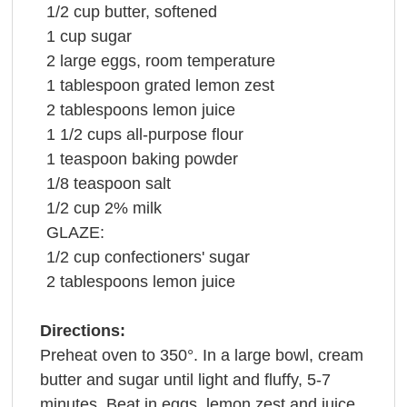
1/2
cup
butter
, softened
1
cup
sugar
2
large
eggs
, room temperature
1
tablespoon
grated
lemon zest
2
tablespoons
lemon juice
1 1/2
cups
all-purpose
flour
1
teaspoon
baking powder
1/8
teaspoon
salt
1/2
cup
2%
milk
GLAZE:
1/2
cup
confectioners' sugar
2
tablespoons
lemon juice
Directions:
Preheat oven to 350°. In a large bowl, cream
butter and sugar until light and fluffy, 5-7
minutes. Beat in eggs, lemon zest and juice.