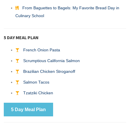
From Baguettes to Bagels: My Favorite Bread Day in
Culinary School
5 DAY MEAL PLAN
French Onion Pasta
Scrumptious California Salmon
Brazilian Chicken Stroganoff
Salmon Tacos
Tzatziki Chicken
5 Day Meal Plan