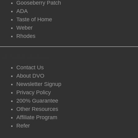
Gooseberry Patch
ADA
Taste of Home
Weber
Rhodes
DVO Information
Contact Us
About DVO
Newsletter Signup
Privacy Policy
200% Guarantee
Other Resources
Affiliate Program
Refer