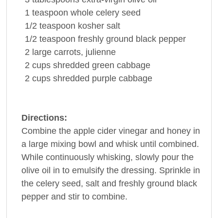
1
teaspoon
whole
celery seed
1/2
teaspoon
kosher
salt
1/2
teaspoon
freshly ground
black pepper
2
large
carrots
, julienne
2
cups
shredded green
cabbage
2
cups
shredded purple
cabbage
Directions:
Combine the apple cider vinegar and honey in
a large mixing bowl and whisk until combined.
While continuously whisking, slowly pour the
olive oil in to emulsify the dressing. Sprinkle in
the celery seed, salt and freshly ground black
pepper and stir to combine.