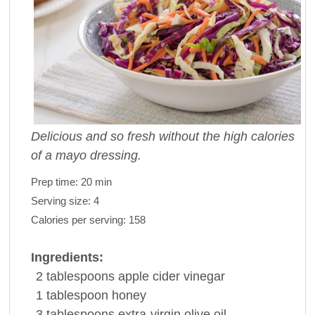
Delicious and so fresh without the high calories
of a mayo dressing.
Prep time:
20 min
Serving size:
4
Calories per serving:
158
Ingredients:
2
tablespoons
apple cider
vinegar
1
tablespoon
honey
3
tablespoons
extra-virgin
olive oil