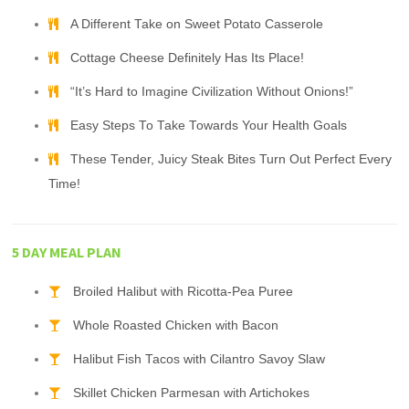
A Different Take on Sweet Potato Casserole
Cottage Cheese Definitely Has Its Place!
“It’s Hard to Imagine Civilization Without Onions!”
Easy Steps To Take Towards Your Health Goals
These Tender, Juicy Steak Bites Turn Out Perfect Every
Time!
5 DAY MEAL PLAN
Broiled Halibut with Ricotta-Pea Puree
Whole Roasted Chicken with Bacon
Halibut Fish Tacos with Cilantro Savoy Slaw
Skillet Chicken Parmesan with Artichokes