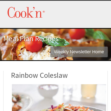
Meal Plan Recipes
Weekly Newsletter Home
Rainbow Coleslaw