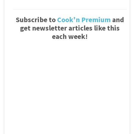
Subscribe to
Cook'n Premium
and
get newsletter articles like this
each week!