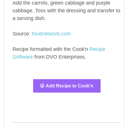
Add the carrots, green cabbage and purple
cabbage. Toss with the dressing and transfer to
a serving dish.
Source:
foodnetwork.com
Recipe formatted with the Cook'n
Recipe
Software
from DVO Enterprises.
Add Recipe to Cook'n