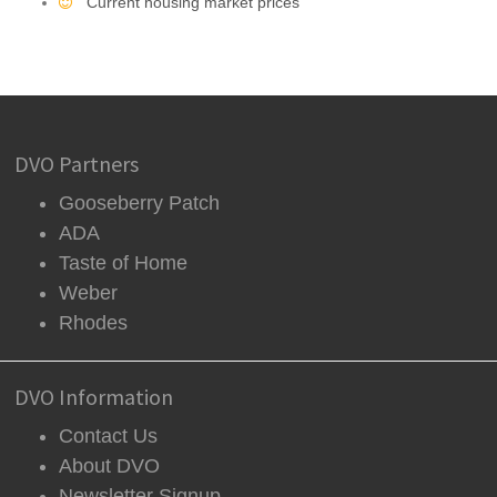
Current housing market prices
DVO Partners
Gooseberry Patch
ADA
Taste of Home
Weber
Rhodes
DVO Information
Contact Us
About DVO
Newsletter Signup