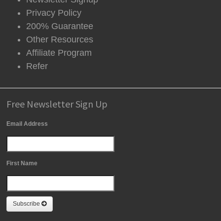
Privacy Policy
200% Guarantee
Other Resources
Affiliate Program
Refer
Free Newsletter Sign Up
Email Address
First Name
Subscribe