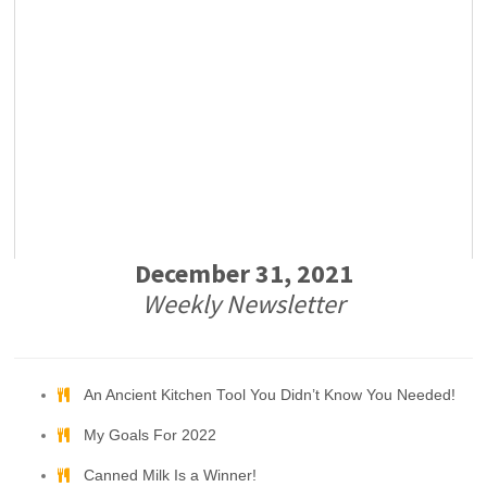
December 31, 2021
Weekly Newsletter
An Ancient Kitchen Tool You Didn’t Know You Needed!
My Goals For 2022
Canned Milk Is a Winner!