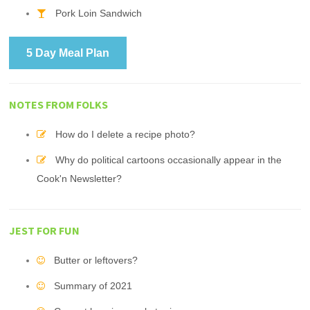
Pork Loin Sandwich
5 Day Meal Plan
NOTES FROM FOLKS
How do I delete a recipe photo?
Why do political cartoons occasionally appear in the
Cook'n Newsletter?
JEST FOR FUN
Butter or leftovers?
Summary of 2021