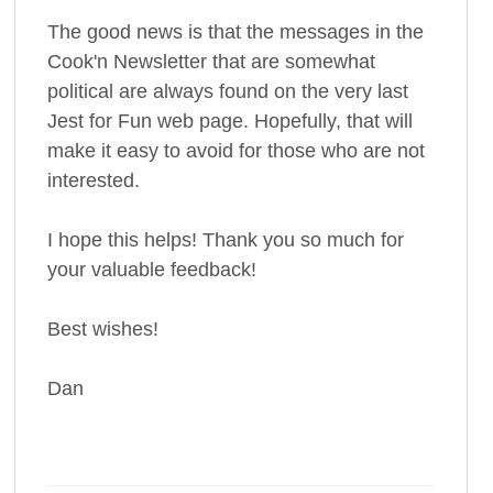
The good news is that the messages in the
Cook'n Newsletter that are somewhat
political are always found on the very last
Jest for Fun web page. Hopefully, that will
make it easy to avoid for those who are not
interested.
I hope this helps! Thank you so much for
your valuable feedback!
Best wishes!
Dan