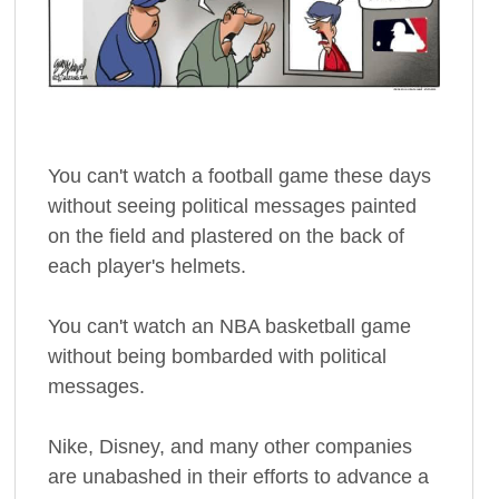
You can't watch a football game these days
without seeing political messages painted
on the field and plastered on the back of
each player's helmets.
You can't watch an NBA basketball game
without being bombarded with political
messages.
Nike, Disney, and many other companies
are unabashed in their efforts to advance a