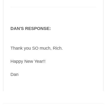
DAN'S RESPONSE:
Thank you SO much, Rich.
Happy New Year!!
Dan