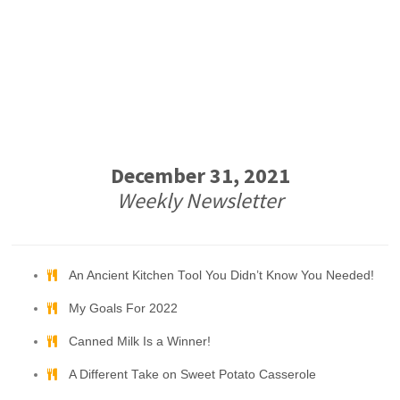
December 31, 2021
Weekly Newsletter
An Ancient Kitchen Tool You Didn’t Know You Needed!
My Goals For 2022
Canned Milk Is a Winner!
A Different Take on Sweet Potato Casserole