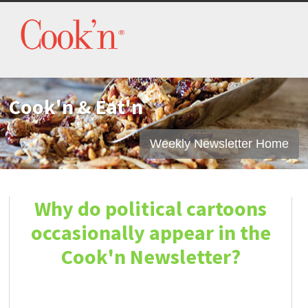
Cook'n & Eat'n
Weekly Newsletter Home
Why do political cartoons
occasionally appear in the
Cook'n Newsletter?