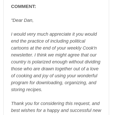
COMMENT:
"Dear Dan,
I would very much appreciate it you would
end the practice of including political
cartoons at the end of your weekly Cook'n
newsletter. I think we might agree that our
country is polarized enough without dividing
those who are drawn together out of a love
of cooking and joy of using your wonderful
program for downloading, organizing, and
storing recipes.
Thank you for considering this request, and
best wishes for a happy and successful new