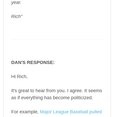
year.
Rich"
DAN'S RESPONSE:
Hi Rich,
It's great to hear from you. I agree. It seems
as if everything has become politicized.
For example,
Major League Baseball pulled