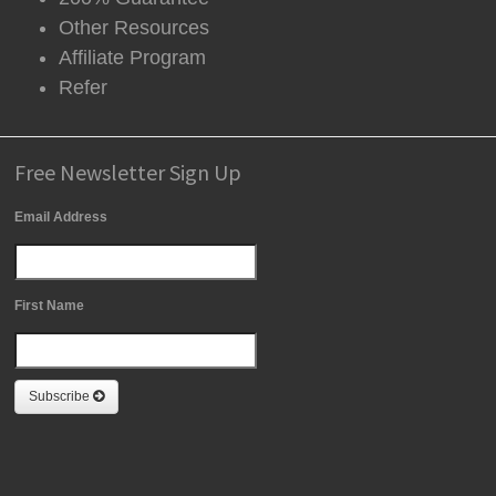
Other Resources
Affiliate Program
Refer
Free Newsletter Sign Up
Email Address
First Name
Subscribe