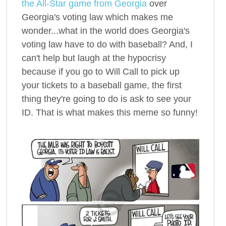
the All-Star game from Georgia
over
Georgia's voting law which makes me
wonder...what in the world does Georgia's
voting law have to do with baseball? And, I
can't help but laugh at the hypocrisy
because if you go to Will Call to pick up
your tickets to a baseball game, the first
thing they're going to do is ask to see your
ID. That is what makes this meme so funny!