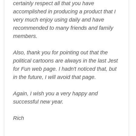
certainly respect all that you have
accomplished in producing a product that I
very much enjoy using daily and have
recommended to many friends and family
members.
Also, thank you for pointing out that the
political cartoons are always in the last Jest
for Fun web page. I hadn't noticed that, but
in the future, I will avoid that page.
Again, I wish you a very happy and
successful new year.
Rich