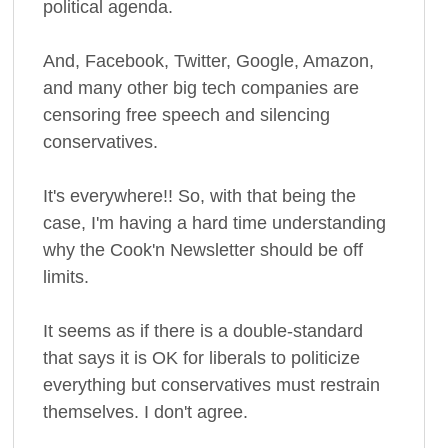
political agenda.
And, Facebook, Twitter, Google, Amazon,
and many other big tech companies are
censoring free speech and silencing
conservatives.
It's everywhere!! So, with that being the
case, I'm having a hard time understanding
why the Cook'n Newsletter should be off
limits.
It seems as if there is a double-standard
that says it is OK for liberals to politicize
everything but conservatives must restrain
themselves. I don't agree.