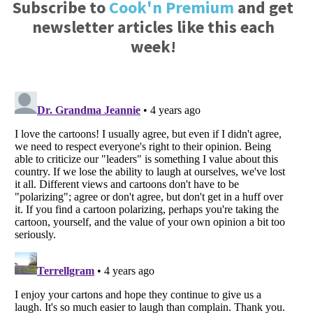
Subscribe to
Cook'n Premium
and get
newsletter articles like this each
week!