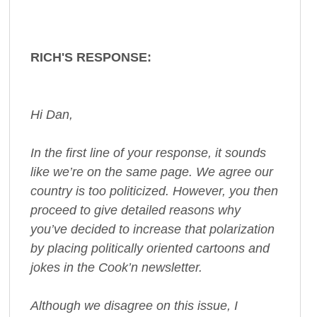
RICH'S RESPONSE:
Hi Dan,
In the first line of your response, it sounds
like we’re on the same page. We agree our
country is too politicized. However, you then
proceed to give detailed reasons why
you’ve decided to increase that polarization
by placing politically oriented cartoons and
jokes in the Cook’n newsletter.
Although we disagree on this issue, I