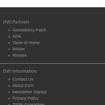
DVO Partners
Gooseberry Patch
ADA
Taste of Home
Weber
Rhodes
DVO Information
Contact Us
About DVO
Newsletter Signup
Privacy Policy
200% Guarantee