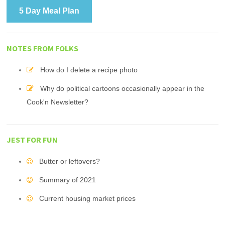
5 Day Meal Plan
NOTES FROM FOLKS
How do I delete a recipe photo
Why do political cartoons occasionally appear in the
Cook'n Newsletter?
JEST FOR FUN
Butter or leftovers?
Summary of 2021
Current housing market prices