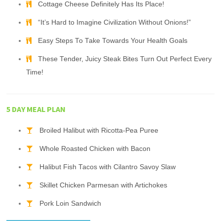
Cottage Cheese Definitely Has Its Place!
“It’s Hard to Imagine Civilization Without Onions!”
Easy Steps To Take Towards Your Health Goals
These Tender, Juicy Steak Bites Turn Out Perfect Every
Time!
5 DAY MEAL PLAN
Broiled Halibut with Ricotta-Pea Puree
Whole Roasted Chicken with Bacon
Halibut Fish Tacos with Cilantro Savoy Slaw
Skillet Chicken Parmesan with Artichokes
Pork Loin Sandwich