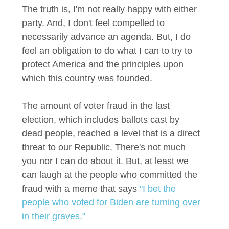
The truth is, I'm not really happy with either
party. And, I don't feel compelled to
necessarily advance an agenda. But, I do
feel an obligation to do what I can to try to
protect America and the principles upon
which this country was founded.
The amount of voter fraud in the last
election, which includes ballots cast by
dead people, reached a level that is a direct
threat to our Republic. There's not much
you nor I can do about it. But, at least we
can laugh at the people who committed the
fraud with a meme that says
"I bet the
people who voted for Biden are turning over
in their graves."